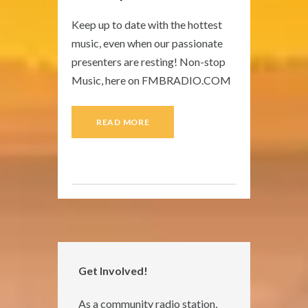
Keep up to date with the hottest
music, even when our passionate
presenters are resting! Non-stop
Music, here on FMBRADIO.COM
READ MORE
Get Involved!
As a community radio station,