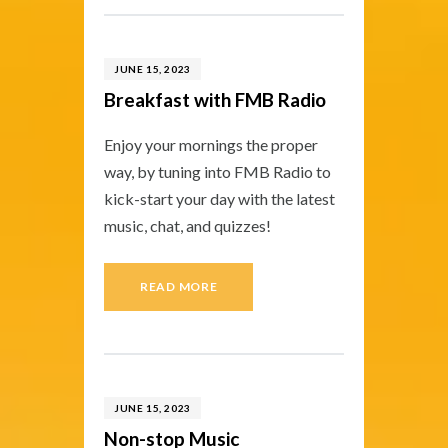
JUNE 15, 2023
Breakfast with FMB Radio
Enjoy your mornings the proper
way, by tuning into FMB Radio to
kick-start your day with the latest
music, chat, and quizzes!
READ MORE
JUNE 15, 2023
Non-stop Music