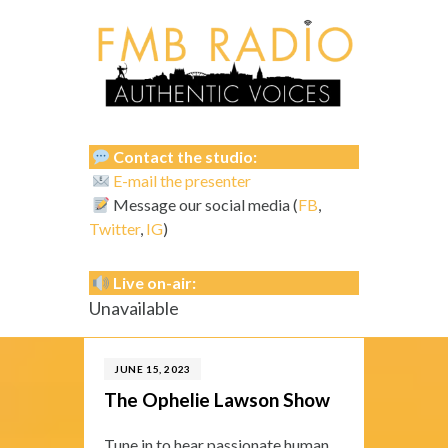
Contact the studio:
E-mail the presenter
Message our social media (
FB
,
Twitter
,
IG
)
Live on-air:
Unavailable
JUNE 15, 2023
The Ophelie Lawson Show
Tune in to hear passionate human