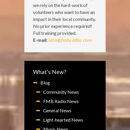
we rely on the hard-work of
volunteers who want to have an
impact in their local community.
No prior experience required!
Full training provided.
E-mail:
info@fmbradio.com
What’s New?
Blog
Community News
FMB Radio News
General News
Light-hearted News
Music News