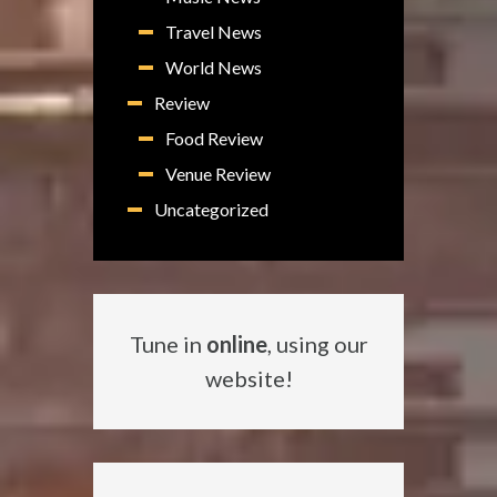
Travel News
World News
Review
Food Review
Venue Review
Uncategorized
Tune in
online
, using our
website!