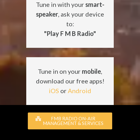
Tune in with your
smart-
speaker
, ask your device
to:
"Play F M B Radio"
Tune in on your
mobile
,
download our free apps!
iOS
or
Android
FMB RADIO ON-AIR
MANAGEMENT & SERVICES