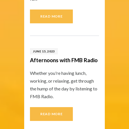
READ MORE
JUNE 15, 2023
Afternoons with FMB Radio
Whether you're having lunch,
working, or relaxing, get through
the hump of the day by listening to
FMB Radio.
READ MORE