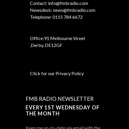
Contact: info@fmbradio.com
Newsdesk: news@fmbradio.com
Telephone: 0115 784 6672
Office:
91 Melbourne Street
,
Derby, DE12GF
Click for our Privacy Policy
FMB RADIO NEWSLETTER
EVERY 1ST WEDNESDAY OF
THE MONTH
Keep me up-to-date via email with the