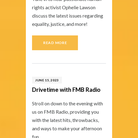
rights activist Ophelie Lawson
discuss the latest issues regarding
equality, justice, and more!
READ MORE
JUNE 15, 2023
Drivetime with FMB Radio
Stroll on down to the evening with
us on FMB Radio, providing you
with the latest hits, throwbacks,
and ways to make your afternoon
fun.