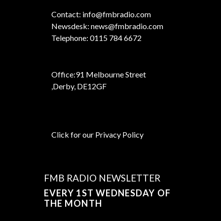
Contact: info@fmbradio.com
Newsdesk: news@fmbradio.com
Telephone: 0115 784 6672
Office:
91 Melbourne Street
,
Derby, DE12GF
Click for our Privacy Policy
FMB RADIO NEWSLETTER
EVERY 1ST WEDNESDAY OF
THE MONTH