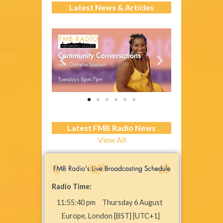
Latest News & Articles
Latest FMB Radio News
View All
Radio Time:
11
:
55
:
40
pm
Thursday 6 August
Europe, London [BST] [UTC+1]