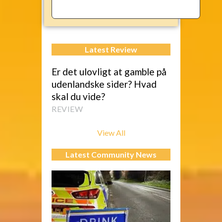
Latest Review
Er det ulovligt at gamble på
udenlandske sider? Hvad
skal du vide?
REVIEW
View All
Latest Community News