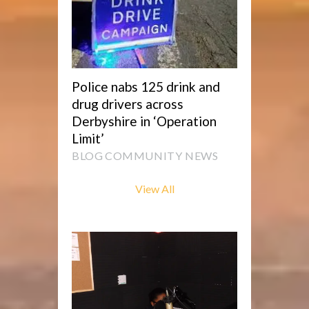
Police nabs 125 drink and
drug drivers across
Derbyshire in ‘Operation
Limit’
BLOG
COMMUNITY NEWS
View All