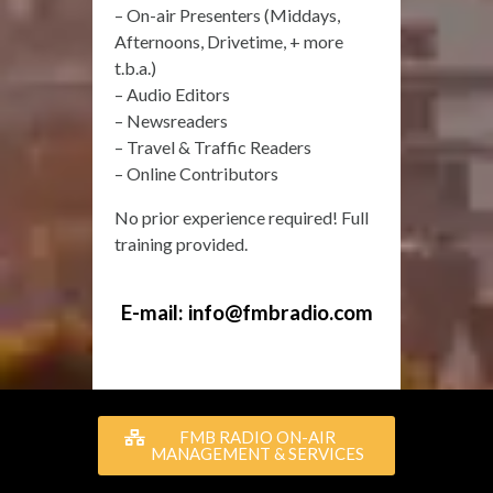
– On-air Presenters (Middays,
Afternoons, Drivetime, + more
t.b.a.)
– Audio Editors
– Newsreaders
– Travel & Traffic Readers
– Online Contributors
No prior experience required! Full
training provided.
E-mail:
info@fmbradio.com
FMB RADIO ON-AIR
MANAGEMENT & SERVICES