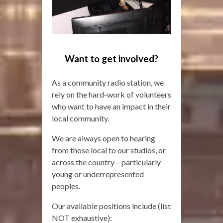
Want to get involved?
As a community radio station, we
rely on the hard-work of volunteers
who want to have an impact in their
local community.
We are always open to hearing
from those local to our studios, or
across the country – particularly
young or underrepresented
peoples.
Our available positions include (list
NOT exhaustive):