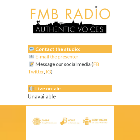
Contact the studio:
E-mail the presenter
Message our social media (
FB
,
Twitter
,
IG
)
Live on-air:
Unavailable