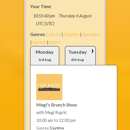
Your Time:
10
:
55
:
40
pm
Thursday 6 August
UTC [UTC]
Genres:
Culture
|
Daytime
|
Specialist
|
Speech
|
Sport
›
Monday
Tuesday
3rd Aug
4th Aug
Megi's Brunch Show
with
Megi Rupčić
10:00 am
to
12:00 pm
Genres:
Daytime