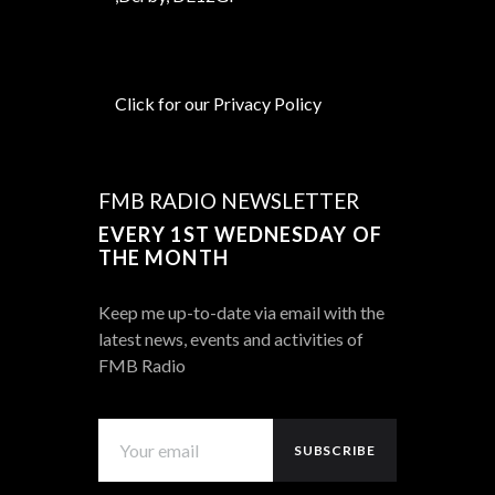
Click for our Privacy Policy
FMB RADIO NEWSLETTER
EVERY 1ST WEDNESDAY OF
THE MONTH
Keep me up-to-date via email with the
latest news, events and activities of
FMB Radio