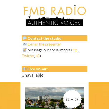
Contact the studio:
E-mail the presenter
Message our social media (
FB
,
Twitter
,
IG
)
Live on-air:
Unavailable
25 — 09