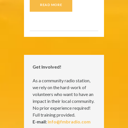
READ MORE
Get Involved!
As a community radio station,
we rely on the hard-work of
volunteers who want to have an
impact in their local community.
No prior experience required!
Full training provided.
E-mail:
info@fmbradio.com