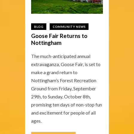
BLOG
COMMUNITY NEWS
Goose Fair Returns to
Nottingham
The much-anticipated annual
extravaganza, Goose Fair, is set to
make a grand return to
Nottingham’s Forest Recreation
Ground from Friday, September
29th, to Sunday, October 8th,
promising ten days of non-stop fun
and excitement for people of all
ages.