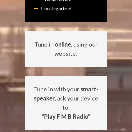
Uncategorized
Tune in
online
, using our
website!
Tune in with your
smart-
speaker
, ask your device
to:
"Play F M B Radio"