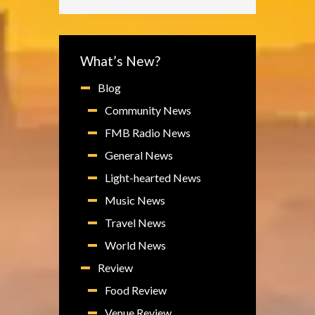
What’s New?
Blog
Community News
FMB Radio News
General News
Light-hearted News
Music News
Travel News
World News
Review
Food Review
Venue Review