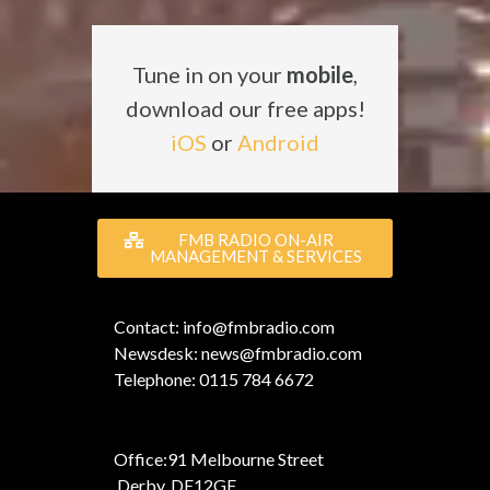
Tune in on your
mobile
,
download our free apps!
iOS
or
Android
FMB RADIO ON-AIR
MANAGEMENT & SERVICES
Contact: info@fmbradio.com
Newsdesk: news@fmbradio.com
Telephone: 0115 784 6672
Office:
91 Melbourne Street
,
Derby, DE12GF