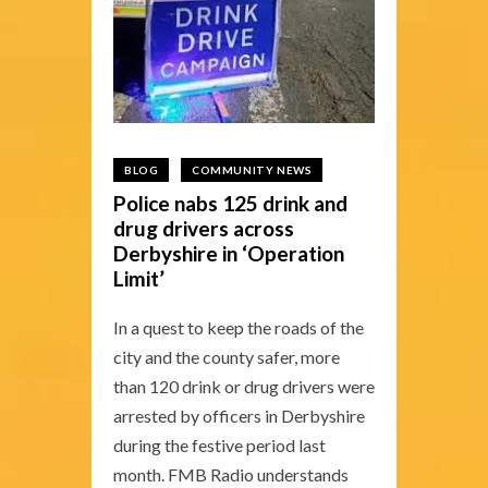
BLOG
COMMUNITY NEWS
Police nabs 125 drink and
drug drivers across
Derbyshire in ‘Operation
Limit’
In a quest to keep the roads of the
city and the county safer, more
than 120 drink or drug drivers were
arrested by officers in Derbyshire
during the festive period last
month. FMB Radio understands