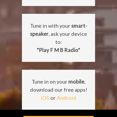
Tune in with your
smart-
speaker
, ask your device
to:
"Play F M B Radio"
Tune in on your
mobile
,
download our free apps!
iOS
or
Android