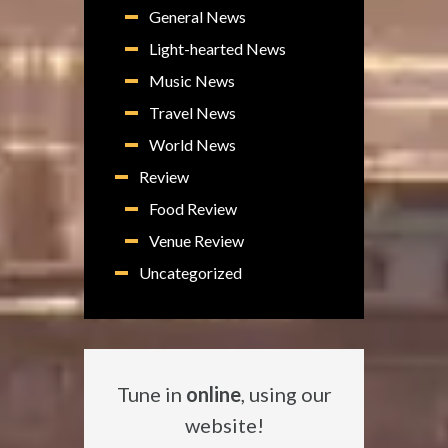
General News
Light-hearted News
Music News
Travel News
World News
Review
Food Review
Venue Review
Uncategorized
Tune in
online
, using our
website!