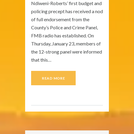
Ndiweni-Roberts’ first budget and
policing precept has received a nod
of full endorsement from the
County’s Police and Crime Panel,
FMB radio has established. On
Thursday, January 23, members of
the 12-strong panel were informed
that this…
READ MORE