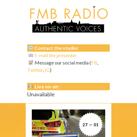
Contact the studio:
E-mail the presenter
Message our social media (
FB
,
Twitter
,
IG
)
Live on-air:
Unavailable
27 — 01