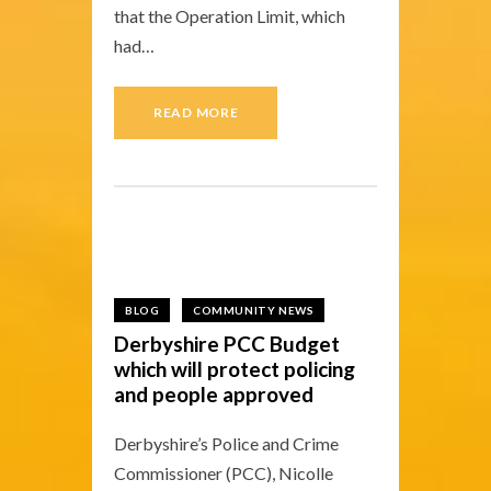
that the Operation Limit, which
had…
READ MORE
27 — 01
BLOG
COMMUNITY NEWS
Derbyshire PCC Budget
which will protect policing
and people approved
Derbyshire’s Police and Crime
Commissioner (PCC), Nicolle