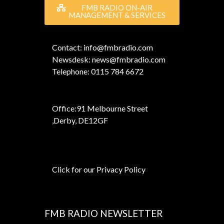
FMB RADIO ON-AIR
MANAGEMENT & SERVICES
Contact: info@fmbradio.com
Newsdesk: news@fmbradio.com
Telephone: 0115 784 6672
Office:
91 Melbourne Street
,
Derby, DE12GF
Click for our Privacy Policy
FMB RADIO NEWSLETTER