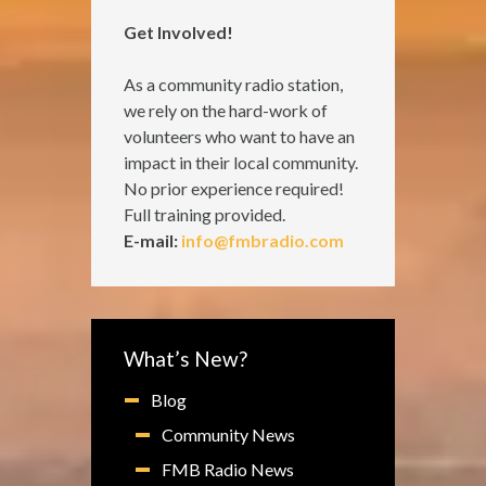
Get Involved!
As a community radio station,
we rely on the hard-work of
volunteers who want to have an
impact in their local community.
No prior experience required!
Full training provided.
E-mail:
info@fmbradio.com
What’s New?
Blog
Community News
FMB Radio News