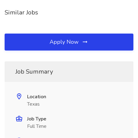
Similar Jobs
Apply Now
Job Summary
Location
Texas
Job Type
Full Time