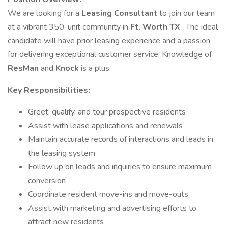
We are looking for a
Leasing Consultant
to join our team
at a vibrant 350-unit community in
Ft. Worth TX
. The ideal
candidate will have prior leasing experience and a passion
for delivering exceptional customer service. Knowledge of
ResMan
and
Knock
is a plus.
Key Responsibilities:
Greet, qualify, and tour prospective residents
Assist with lease applications and renewals
Maintain accurate records of interactions and leads in
the leasing system
Follow up on leads and inquiries to ensure maximum
conversion
Coordinate resident move-ins and move-outs
Assist with marketing and advertising efforts to
attract new residents