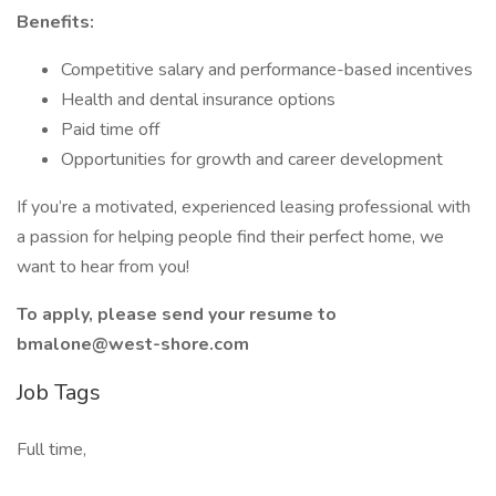
Benefits:
Competitive salary and performance-based incentives
Health and dental insurance options
Paid time off
Opportunities for growth and career development
If you’re a motivated, experienced leasing professional with
a passion for helping people find their perfect home, we
want to hear from you!
To apply, please send your resume to
bmalone@west-shore.com
Job Tags
Full time,