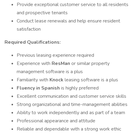
Provide exceptional customer service to all residents
and prospective tenants
Conduct lease renewals and help ensure resident
satisfaction
Required Qualifications:
Previous leasing experience required
Experience with
ResMan
or similar property
management software is a plus
Familiarity with
Knock
leasing software is a plus
Fluency in Spanish
is highly preferred
Excellent communication and customer service skills
Strong organizational and time-management abilities
Ability to work independently and as part of a team
Professional appearance and attitude
Reliable and dependable with a strong work ethic