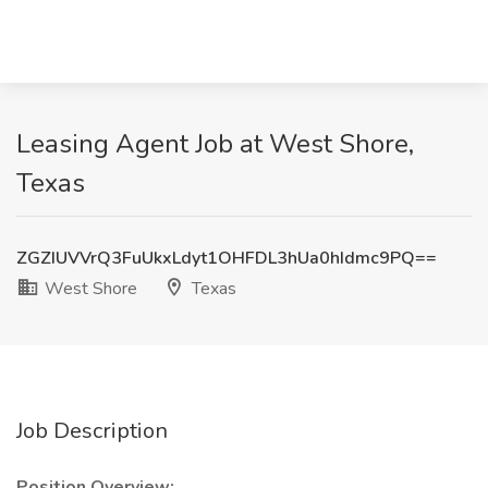
Leasing Agent Job at West Shore,
Texas
ZGZIUVVrQ3FuUkxLdyt1OHFDL3hUa0hIdmc9PQ==
West Shore
Texas
Job Description
Position Overview: