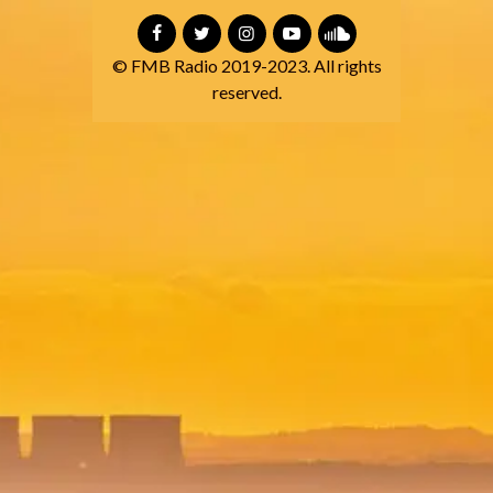
© FMB Radio 2019-2023. All rights
reserved.