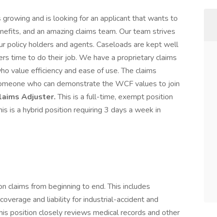
 growing and is looking for an applicant that wants to
enefits, and an amazing claims team. Our team strives
ur policy holders and agents. Caseloads are kept well
rs time to do their job. We have a proprietary claims
ho value efficiency and ease of use. The claims
someone who can demonstrate the WCF values to join
aims Adjuster.
This is a full-time, exempt position
is is a hybrid position requiring 3 days a week in
 claims from beginning to end. This includes
overage and liability for industrial-accident and
his position closely reviews medical records and other