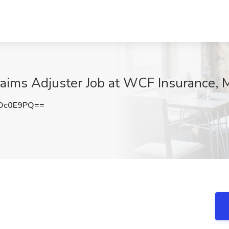
ims Adjuster Job at WCF Insurance, M
Oc0E9PQ==