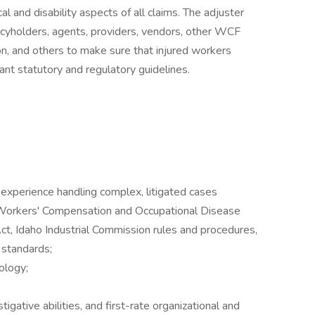
 and disability aspects of all claims. The adjuster
licyholders, agents, providers, vendors, other WCF
n, and others to make sure that injured workers
ant statutory and regulatory guidelines.
 experience handling complex, litigated cases
 Workers' Compensation and Occupational Disease
Act, Idaho Industrial Commission rules and procedures,
 standards;
ology;
tigative abilities, and first-rate organizational and