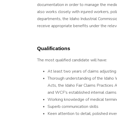
documentation in order to manage the medical
also works closely with injured workers, po
departments, the Idaho Industrial Commissio
receive appropriate benefits under the relev
Qualifications
The most qualified candidate will have:
At least two years of claims adjusting
Thorough understanding of the Idaho
Acts, the Idaho Fair Claims Practices 
and WCF's established internal claims
Working knowledge of medical termin
Superb communication skills
Keen attention to detail, polished inves