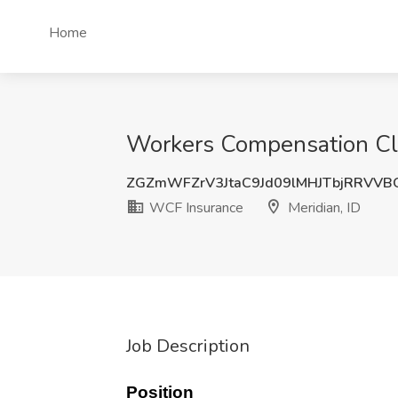
Home
Workers Compensation Cla
ZGZmWFZrV3JtaC9Jd09lMHJTbjRRVVB
WCF Insurance
Meridian, ID
Job Description
Position