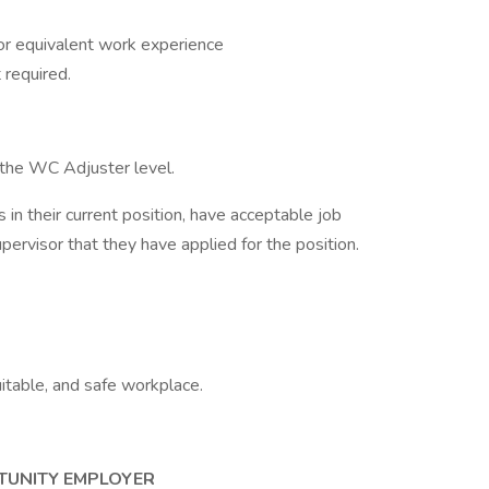
or equivalent work experience
 required.
r the WC Adjuster level.
 in their current position, have acceptable job
pervisor that they have applied for the position.
itable, and safe workplace.
TUNITY EMPLOYER