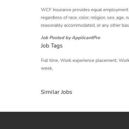
WCF Insurance provides equal employment op
regardless of race, color, religion, sex, age, n
reasonably accommodated, or any other basis 
Job Posted by ApplicantPro
Job Tags
Full time, Work experience placement, Work 
week,
Similar Jobs