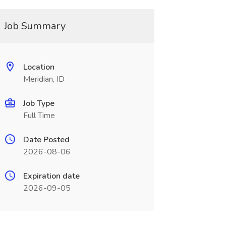
Job Summary
Location
Meridian, ID
Job Type
Full Time
Date Posted
2026-08-06
Expiration date
2026-09-05