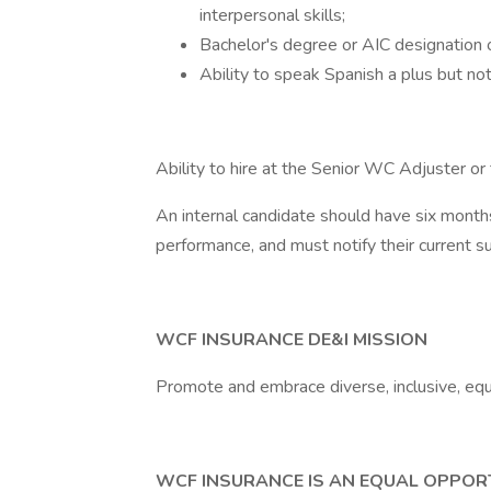
interpersonal skills;
Bachelor's degree or AIC designation 
Ability to speak Spanish a plus but not
Ability to hire at the Senior WC Adjuster o
An internal candidate should have six months
performance, and must notify their current su
WCF INSURANCE DE&I MISSION
Promote and embrace diverse, inclusive, equ
WCF INSURANCE IS AN EQUAL OPPOR