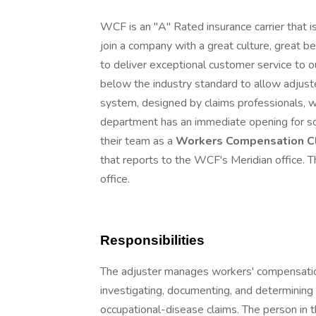
WCF is an "A" Rated insurance carrier that is
join a company with a great culture, great b
to deliver exceptional customer service to o
below the industry standard to allow adjuste
system, designed by claims professionals, w
department has an immediate opening for 
their team as a
Workers Compensation Cl
that reports to the WCF's Meridian office. Th
office.
Responsibilities
The adjuster manages workers' compensation
investigating, documenting, and determining c
occupational-disease claims. The person in t