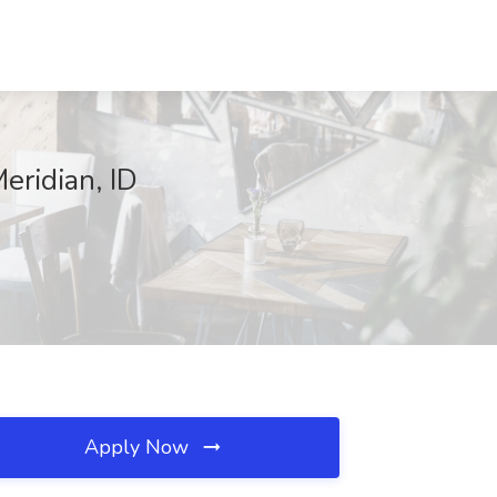
eridian, ID
Apply Now