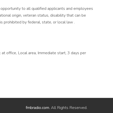
portunity to all qualified applicants and employees
ational origin, veteran status, disability that can be
prohibited by federal, state, or local law .
at office, Local area, Immediate start, 3 days per
fmbradio.com
. All Rights Reserved.