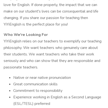
love for English. If done properly, the impact that we can
make on our student's lives can be consequential and life
changing. If you share our passion for teaching then
YiYiEnglish is the perfect place for you!
Who We're Looking For
YiYiEnglish relies on our teachers to exemplify our teaching
philosophy. We want teachers who genuinely care about
their students. We want teachers who take their work
seriously and who can show that they are responsible and
passionate teachers.
Native or near native pronunciation
Great communication skills
Commitment to responsibility
Experience working in English as a Second Language
(ESL/TESL) preferred