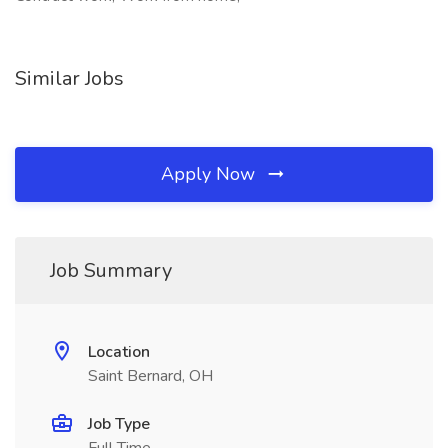
Similar Jobs
Apply Now
Job Summary
Location
Saint Bernard, OH
Job Type