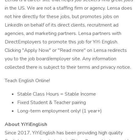
in the US. We are not a staffing firm or agency. Lensa does
not hire directly for these jobs, but promotes jobs on
LinkedIn on behalf of its direct clients, recruitment ad
agencies, and marketing partners. Lensa partners with
DirectEmployers to promote this job for YiYi English.
Clicking "Apply Now" or "Read more" on Lensa redirects
you to the job board/employer site. Any information
collected there is subject to their terms and privacy notice.
Teach English Online!
Stable Class Hours = Stable Income
Fixed Student & Teacher pairing
Long-term employment only! (1 year+)
About YiYiEnglish
Since 2017, YiYiEnglish has been providing high quality