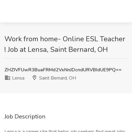
Work from home- Online ESL Teacher
! Job at Lensa, Saint Bernard, OH
ZHZIVFUwR3BuaFRMd2VxNnJDcndURVBIdUE9PQ==
Lensa
Saint Bernard, OH
Job Description
Lensa is a career site that helps job seekers find great jobs