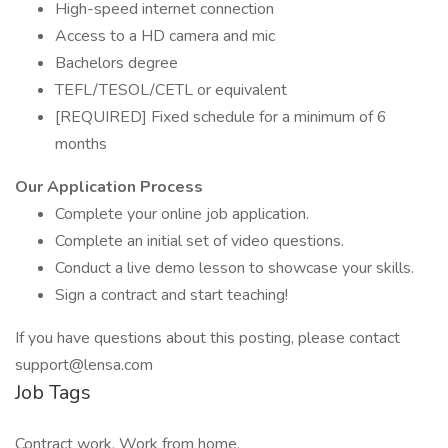
High-speed internet connection
Access to a HD camera and mic
Bachelors degree
TEFL/TESOL/CETL or equivalent
[REQUIRED] Fixed schedule for a minimum of 6
months
Our Application Process
Complete your online job application.
Complete an initial set of video questions.
Conduct a live demo lesson to showcase your skills.
Sign a contract and start teaching!
If you have questions about this posting, please contact
support@lensa.com
Job Tags
Contract work, Work from home,