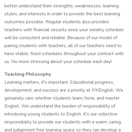
better understand their strengths, weaknesses, learning
styles, and interests in order to provide the best learning
outcomes possible. Regular students also provides
teachers with financial security since your weekly schedule
will be consistent and reliable. Because of our model of
pairing students with teachers, all of our teachers need to
have stable, fixed schedules throughout your contract with
us. No more stressing about your schedule each day!
Teaching Philosophy
Learning matters, it's important. Educational progress,
development, and success are a priority at YiYiEnglish. We
genuinely care whether students learn, hone, and master
English. We understand the burden of responsibility of
introducing young students to English. It's our collective
responsibility to provide our students with a warm, caring,
and judgement free learning space so they can develop a