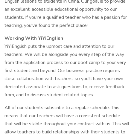
English lessons to students in China. Our goal is to provide
an excellent, accessible educational opportunity to our
students. If you're a qualified teacher who has a passion for
teaching, you've found the perfect place!
Working With YiYiEnglish
YiYiEnglish puts the upmost care and attention to our
teachers. We will be alongside you every step of the way
from the application process to our boot camp to your very
first student and beyond. Our business practice requires
close collaboration with teachers, so you'll have your own
dedicated associate to ask questions to, receive feedback
from, and to discuss student related topics.
All of our students subscribe to a regular schedule. This
means that our teachers will have a consistent schedule
that will be stable throughout your contract with us. This will
allow teachers to build relationships with their students to