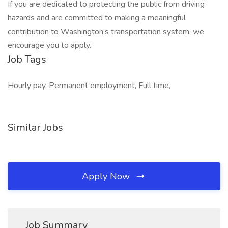
If you are dedicated to protecting the public from driving
hazards and are committed to making a meaningful
contribution to Washington’s transportation system, we
encourage you to apply.
Job Tags
Hourly pay, Permanent employment, Full time,
Similar Jobs
Apply Now
Job Summary