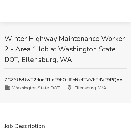
Winter Highway Maintenance Worker
2 - Area 1 Job at Washington State
DOT, Ellensburg, WA
ZGZYUVUwT2dueFRJeE9hOHFpNzdTVVhEdVE9PQ==
Washington State DOT
Ellensburg, WA
Job Description