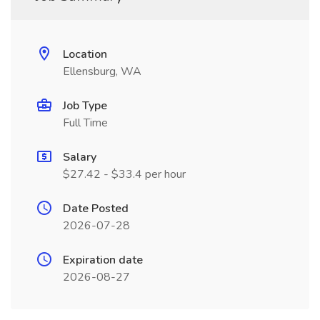
Location
Ellensburg, WA
Job Type
Full Time
Salary
$27.42 - $33.4 per hour
Date Posted
2026-07-28
Expiration date
2026-08-27