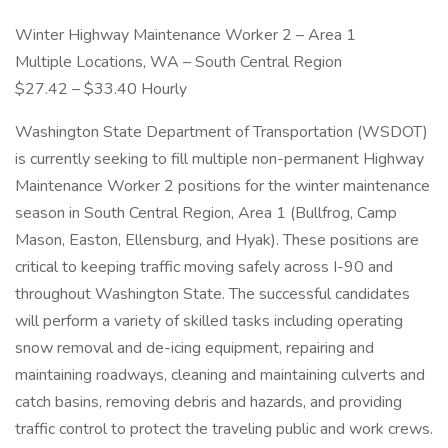
Winter Highway Maintenance Worker 2 – Area 1
Multiple Locations, WA – South Central Region
$27.42 – $33.40 Hourly
Washington State Department of Transportation (WSDOT)
is currently seeking to fill multiple non-permanent Highway
Maintenance Worker 2 positions for the winter maintenance
season in South Central Region, Area 1 (Bullfrog, Camp
Mason, Easton, Ellensburg, and Hyak). These positions are
critical to keeping traffic moving safely across I-90 and
throughout Washington State. The successful candidates
will perform a variety of skilled tasks including operating
snow removal and de-icing equipment, repairing and
maintaining roadways, cleaning and maintaining culverts and
catch basins, removing debris and hazards, and providing
traffic control to protect the traveling public and work crews.