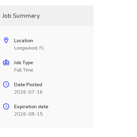
Job Summary
Location
Longwood, FL
Job Type
Full Time
Date Posted
2026-07-16
Expiration date
2026-08-15