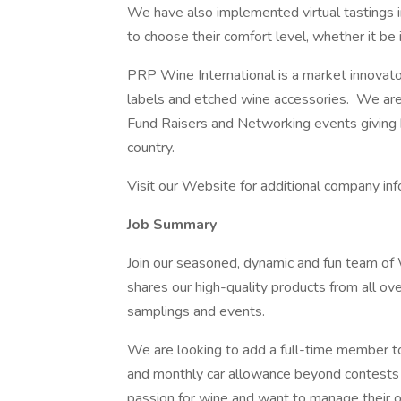
We have also implemented virtual tastings i
to choose their comfort level, whether it be 
PRP Wine International is a market innovato
labels and etched wine accessories. We are 
Fund Raisers and Networking events giving 
country.
Visit our Website for additional company inf
Job Summary
Join our seasoned, dynamic and fun team of
shares our high-quality products from all ove
samplings and events.
We are looking to add a full-time member t
and monthly car allowance beyond contests 
passion for wine and want to manage their 