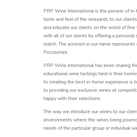
PRP Wine International is the pioneer of i
taste and feel of the vineyards to our client
and educate our clients on the world of fine 
with all of our clients by offering a persona
match. The acronym in our name represents 
Piccolomini.
PRP Wine International has been sharing fine
educational wine tastings held in their hom
to creating the best in-home experience is 
to providing our exclusive wines at competit
happy with their selections.
The way we introduce our wines to our client
environments where the wines being poured
needs of the particular group or individual wi