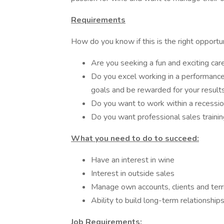
Requirements
How do you know if this is the right opportu
Are you seeking a fun and exciting care
Do you excel working in a performanc
goals and be rewarded for your result
Do you want to work within a recessio
Do you want professional sales traini
What you need to do to succeed:
Have an interest in wine
Interest in outside sales
Manage own accounts, clients and terr
Ability to build long-term relationship
Job Requirements: