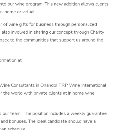
nto our wine program! This new addition allows clients
in-home or virtual.
r of wine gifts for business through personalized
also involved in sharing our concept through Charity
back to the communities that support us around the
ormation at
 Wine Consultants in Orlando! PRP Wine International
r the world with private clients at in home wine
o our team. The position includes a weekly guarantee
and bonuses. The ideal candidate should have a
own schedule.