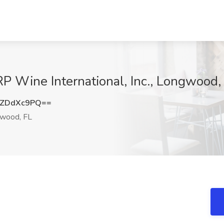
P Wine International, Inc., Longwood,
WZDdXc9PQ==
wood, FL