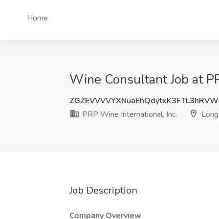
Home
Wine Consultant Job at PR
ZGZEVVVVYXNuaEhQdytxK3FTL3hRV
PRP Wine International, Inc.
Long
Job Description
Company Overview