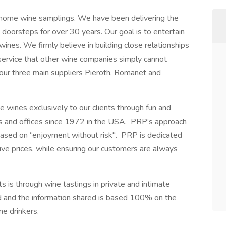
n-home wine samplings. We have been delivering the
s doorsteps for over 30 years. Our goal is to entertain
wines. We firmly believe in building close relationships
l service that other wine companies simply cannot
our three main suppliers Pieroth, Romanet and
 wines exclusively to our clients through fun and
es and offices since 1972 in the USA. PRP’s approach
based on “enjoyment without risk". PRP is dedicated
ive prices, while ensuring our customers are always
s is through wine tastings in private and intimate
 and the information shared is based 100% on the
ne drinkers.