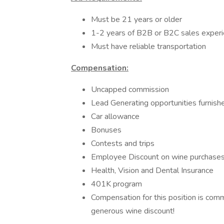
Must be 21 years or older
1-2 years of B2B or B2C sales experi
Must have reliable transportation
Compensation:
Uncapped commission
Lead Generating opportunities furnish
Car allowance
Bonuses
Contests and trips
Employee Discount on wine purchase
Health, Vision and Dental Insurance
401K program
Compensation for this position is com
generous wine discount!