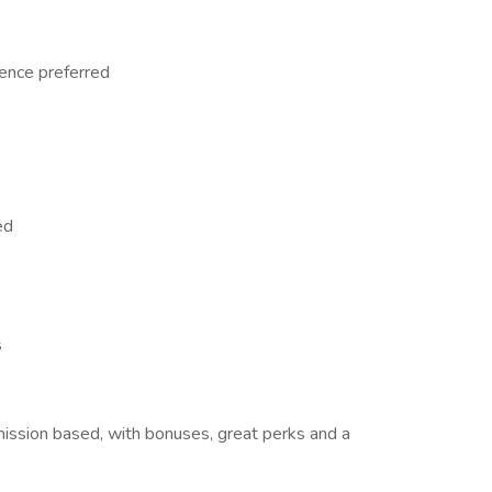
ence preferred
ed
s
mission based, with bonuses, great perks and a