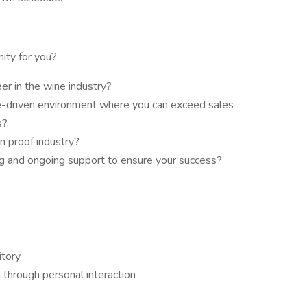
nity for you?
er in the wine industry?
e-driven environment where you can exceed sales
s?
n proof industry?
ng and ongoing support to ensure your success?
itory
s through personal interaction