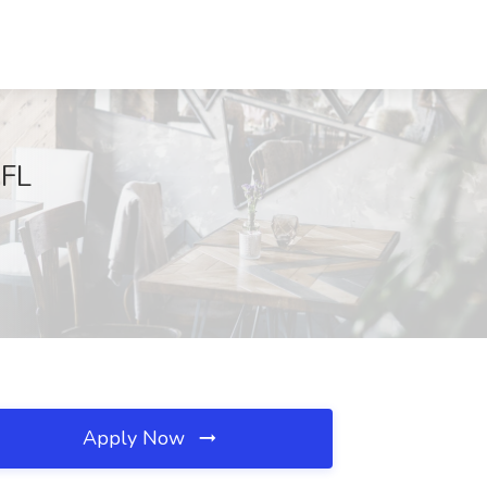
 FL
Apply Now