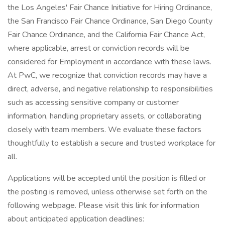
the Los Angeles' Fair Chance Initiative for Hiring Ordinance,
the San Francisco Fair Chance Ordinance, San Diego County
Fair Chance Ordinance, and the California Fair Chance Act,
where applicable, arrest or conviction records will be
considered for Employment in accordance with these laws.
At PwC, we recognize that conviction records may have a
direct, adverse, and negative relationship to responsibilities
such as accessing sensitive company or customer
information, handling proprietary assets, or collaborating
closely with team members. We evaluate these factors
thoughtfully to establish a secure and trusted workplace for
all.
Applications will be accepted until the position is filled or
the posting is removed, unless otherwise set forth on the
following webpage. Please visit this link for information
about anticipated application deadlines: