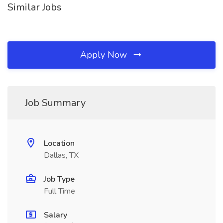
Similar Jobs
Apply Now
Job Summary
Location
Dallas, TX
Job Type
Full Time
Salary