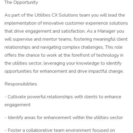
The Opportunity
As part of the Utilities CX Solutions team you will lead the
implementation of innovative customer experience solutions
that drive engagement and satisfaction. As a Manager you
will supervise and mentor teams, fostering meaningful client
relationships and navigating complex challenges. This role
offers the chance to work at the forefront of technology in
the utilities sector, leveraging your knowledge to identify
opportunities for enhancement and drive impactful change.
Responsibilities
- Cultivate powerful relationships with clients to enhance
engagement
- Identify areas for enhancement within the utilities sector
- Foster a collaborative team environment focused on