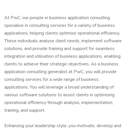
At PwC, our people in business application consulting
specialise in consulting services for a variety of business
applications, helping clients optimise operational efficiency.
These individuals analyse client needs, implement software
solutions, and provide training and support for seamless
integration and utilisation of business applications, enabling
clients to achieve their strategic objectives. As a business
application consulting generalist at PwC, you will provide
consulting services for a wide range of business
applications. You will leverage a broad understanding of
various software solutions to assist clients in optimising
operational efficiency through analysis, implementation,
training, and support.
Enhancing your leadership style, you motivate, develop and