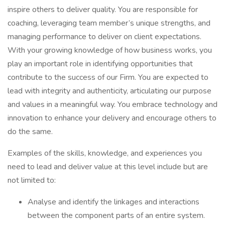
inspire others to deliver quality. You are responsible for
coaching, leveraging team member’s unique strengths, and
managing performance to deliver on client expectations.
With your growing knowledge of how business works, you
play an important role in identifying opportunities that
contribute to the success of our Firm. You are expected to
lead with integrity and authenticity, articulating our purpose
and values in a meaningful way. You embrace technology and
innovation to enhance your delivery and encourage others to
do the same.
Examples of the skills, knowledge, and experiences you
need to lead and deliver value at this level include but are
not limited to:
Analyse and identify the linkages and interactions
between the component parts of an entire system.