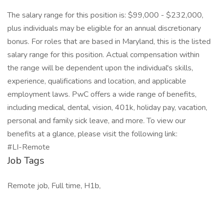
The salary range for this position is: $99,000 - $232,000,
plus individuals may be eligible for an annual discretionary
bonus. For roles that are based in Maryland, this is the listed
salary range for this position. Actual compensation within
the range will be dependent upon the individual's skills,
experience, qualifications and location, and applicable
employment laws. PwC offers a wide range of benefits,
including medical, dental, vision, 401k, holiday pay, vacation,
personal and family sick leave, and more. To view our
benefits at a glance, please visit the following link:
#LI-Remote
Job Tags
Remote job, Full time, H1b,