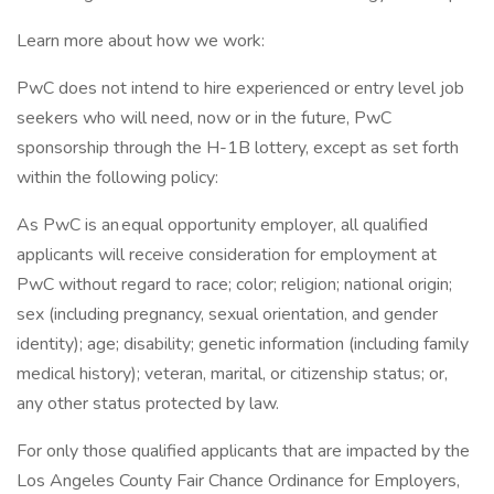
Learn more about how we work:
PwC does not intend to hire experienced or entry level job
seekers who will need, now or in the future, PwC
sponsorship through the H-1B lottery, except as set forth
within the following policy:
As PwC is an equal opportunity employer, all qualified
applicants will receive consideration for employment at
PwC without regard to race; color; religion; national origin;
sex (including pregnancy, sexual orientation, and gender
identity); age; disability; genetic information (including family
medical history); veteran, marital, or citizenship status; or,
any other status protected by law.
For only those qualified applicants that are impacted by the
Los Angeles County Fair Chance Ordinance for Employers,