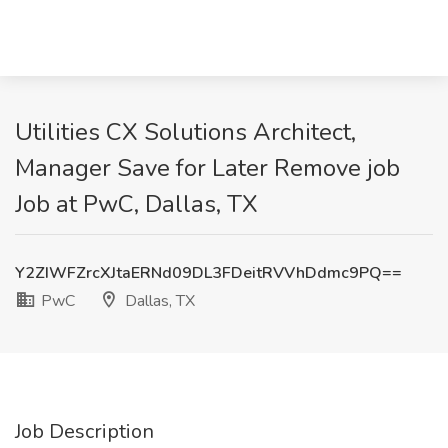
Utilities CX Solutions Architect,
Manager Save for Later Remove job
Job at PwC, Dallas, TX
Y2ZIWFZrcXJtaERNd09DL3FDeitRVVhDdmc9PQ==
PwC
Dallas, TX
Job Description