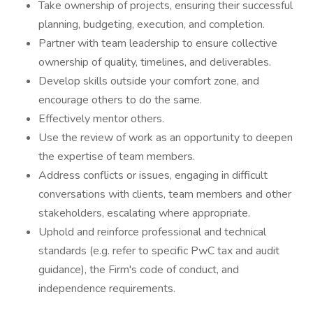
Take ownership of projects, ensuring their successful
planning, budgeting, execution, and completion.
Partner with team leadership to ensure collective
ownership of quality, timelines, and deliverables.
Develop skills outside your comfort zone, and
encourage others to do the same.
Effectively mentor others.
Use the review of work as an opportunity to deepen
the expertise of team members.
Address conflicts or issues, engaging in difficult
conversations with clients, team members and other
stakeholders, escalating where appropriate.
Uphold and reinforce professional and technical
standards (e.g. refer to specific PwC tax and audit
guidance), the Firm's code of conduct, and
independence requirements.