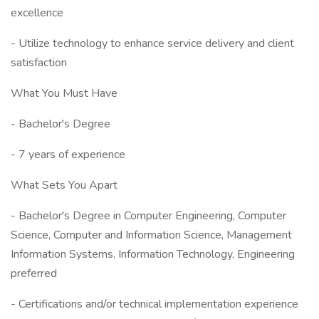
excellence
- Utilize technology to enhance service delivery and client
satisfaction
What You Must Have
- Bachelor's Degree
- 7 years of experience
What Sets You Apart
- Bachelor's Degree in Computer Engineering, Computer
Science, Computer and Information Science, Management
Information Systems, Information Technology, Engineering
preferred
- Certifications and/or technical implementation experience