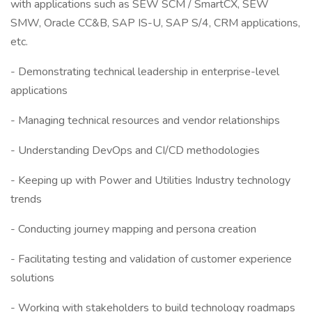
with applications such as SEW SCM / SmartCX, SEW
SMW, Oracle CC&B, SAP IS-U, SAP S/4, CRM applications,
etc.
- Demonstrating technical leadership in enterprise-level
applications
- Managing technical resources and vendor relationships
- Understanding DevOps and CI/CD methodologies
- Keeping up with Power and Utilities Industry technology
trends
- Conducting journey mapping and persona creation
- Facilitating testing and validation of customer experience
solutions
- Working with stakeholders to build technology roadmaps