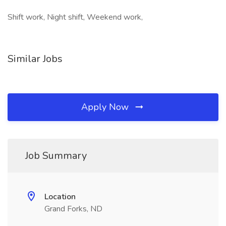
Shift work, Night shift, Weekend work,
Similar Jobs
Apply Now
Job Summary
Location
Grand Forks, ND