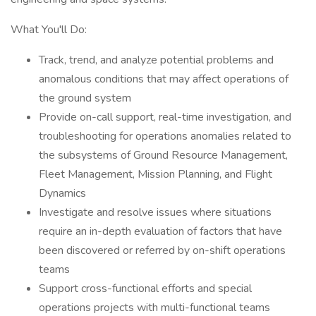
What You'll Do:
Track, trend, and analyze potential problems and
anomalous conditions that may affect operations of
the ground system
Provide on-call support, real-time investigation, and
troubleshooting for operations anomalies related to
the subsystems of Ground Resource Management,
Fleet Management, Mission Planning, and Flight
Dynamics
Investigate and resolve issues where situations
require an in-depth evaluation of factors that have
been discovered or referred by on-shift operations
teams
Support cross-functional efforts and special
operations projects with multi-functional teams