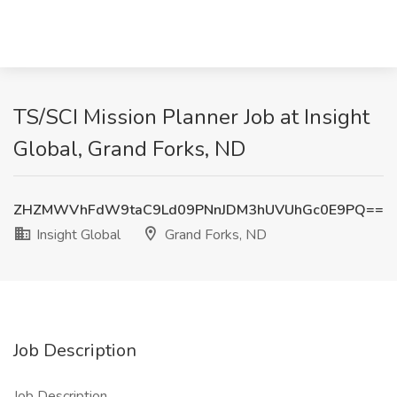
TS/SCI Mission Planner Job at Insight
Global, Grand Forks, ND
ZHZMWVhFdW9taC9Ld09PNnJDM3hUVUhGc0E9PQ==
Insight Global
Grand Forks, ND
Job Description
Job Description