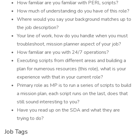
How familiar are you familiar with PERL scripts?
How much of understanding do you have of this role?
Where would you say your background matches up to
the job description?
Your line of work, how do you handle when you must
troubleshoot, mission planner aspect of your job?
How familiar are you with 24/7 operations?
Executing scripts from different areas and building a
plan for numerous resources (this role), what is your
experience with that in your current role?
Primary role as MP is to run a series of scripts to build
a mission plan, each script runs on the last, does that
still sound interesting to you?
Have you read up on the SDA and what they are
trying to do?
Job Tags