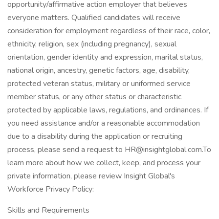
opportunity/affirmative action employer that believes
everyone matters. Qualified candidates will receive
consideration for employment regardless of their race, color,
ethnicity, religion, sex (including pregnancy), sexual
orientation, gender identity and expression, marital status,
national origin, ancestry, genetic factors, age, disability,
protected veteran status, military or uniformed service
member status, or any other status or characteristic
protected by applicable laws, regulations, and ordinances. If
you need assistance and/or a reasonable accommodation
due to a disability during the application or recruiting
process, please send a request to HR@insightglobal.com.To
learn more about how we collect, keep, and process your
private information, please review Insight Global's
Workforce Privacy Policy:
Skills and Requirements