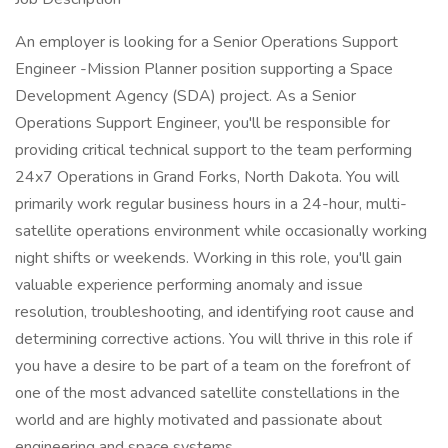
An employer is looking for a Senior Operations Support
Engineer -Mission Planner position supporting a Space
Development Agency (SDA) project. As a Senior
Operations Support Engineer, you'll be responsible for
providing critical technical support to the team performing
24x7 Operations in Grand Forks, North Dakota. You will
primarily work regular business hours in a 24-hour, multi-
satellite operations environment while occasionally working
night shifts or weekends. Working in this role, you'll gain
valuable experience performing anomaly and issue
resolution, troubleshooting, and identifying root cause and
determining corrective actions. You will thrive in this role if
you have a desire to be part of a team on the forefront of
one of the most advanced satellite constellations in the
world and are highly motivated and passionate about
engineering and space systems.