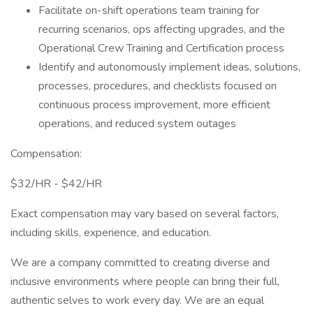
Facilitate on-shift operations team training for
recurring scenarios, ops affecting upgrades, and the
Operational Crew Training and Certification process
Identify and autonomously implement ideas, solutions,
processes, procedures, and checklists focused on
continuous process improvement, more efficient
operations, and reduced system outages
Compensation:
$32/HR - $42/HR
Exact compensation may vary based on several factors,
including skills, experience, and education.
We are a company committed to creating diverse and
inclusive environments where people can bring their full,
authentic selves to work every day. We are an equal