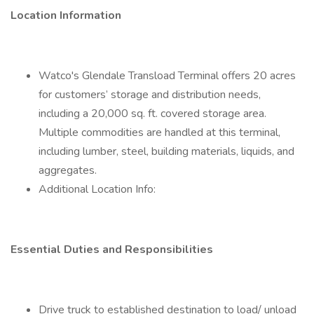
Location Information
Watco's Glendale Transload Terminal offers 20 acres
for customers’ storage and distribution needs,
including a 20,000 sq. ft. covered storage area.
Multiple commodities are handled at this terminal,
including lumber, steel, building materials, liquids, and
aggregates.
Additional Location Info:
Essential Duties and Responsibilities
Drive truck to established destination to load/ unload