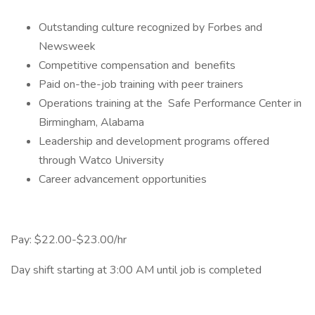
Outstanding culture recognized by Forbes and
Newsweek
Competitive compensation and benefits
Paid on-the-job training with peer trainers
Operations training at the Safe Performance Center in
Birmingham, Alabama
Leadership and development programs offered
through Watco University
Career advancement opportunities
Pay: $22.00-$23.00/hr
Day shift starting at 3:00 AM until job is completed