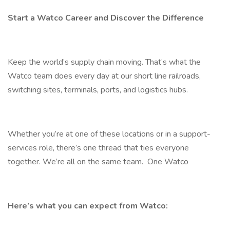
Start a Watco Career and Discover the Difference
Keep the world’s supply chain moving. That’s what the
Watco team does every day at our short line railroads,
switching sites, terminals, ports, and logistics hubs.
Whether you’re at one of these locations or in a support-
services role, there’s one thread that ties everyone
together. We’re all on the same team. One Watco
Here’s what you can expect from Watco: