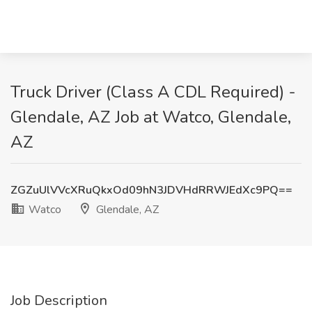
Truck Driver (Class A CDL Required) -
Glendale, AZ Job at Watco, Glendale,
AZ
ZGZuUlVVcXRuQkxOd09hN3JDVHdRRWJEdXc9PQ==
Watco
Glendale, AZ
Job Description