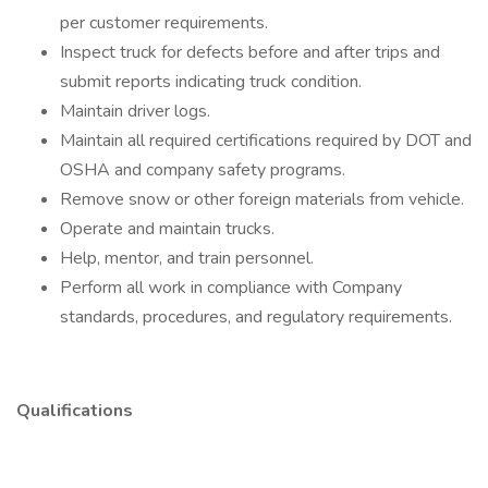
per customer requirements.
Inspect truck for defects before and after trips and
submit reports indicating truck condition.
Maintain driver logs.
Maintain all required certifications required by DOT and
OSHA and company safety programs.
Remove snow or other foreign materials from vehicle.
Operate and maintain trucks.
Help, mentor, and train personnel.
Perform all work in compliance with Company
standards, procedures, and regulatory requirements.
Qualifications