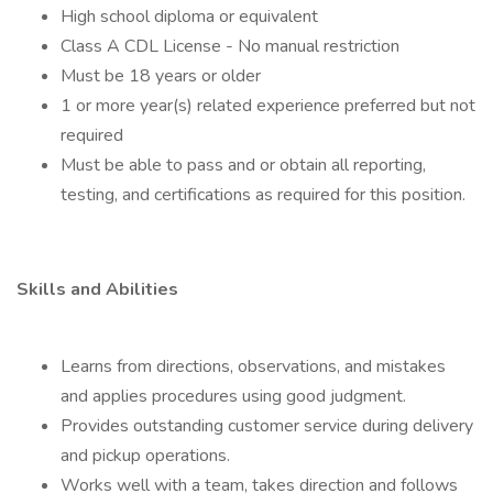
High school diploma or equivalent
Class A CDL License - No manual restriction
Must be 18 years or older
1 or more year(s) related experience preferred but not
required
Must be able to pass and or obtain all reporting,
testing, and certifications as required for this position.
Skills and Abilities
Learns from directions, observations, and mistakes
and applies procedures using good judgment.
Provides outstanding customer service during delivery
and pickup operations.
Works well with a team, takes direction and follows