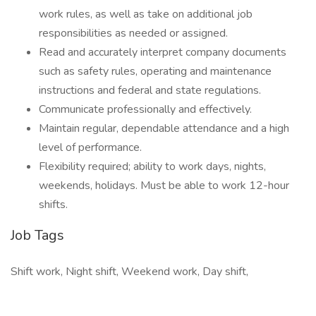
work rules, as well as take on additional job
responsibilities as needed or assigned.
Read and accurately interpret company documents
such as safety rules, operating and maintenance
instructions and federal and state regulations.
Communicate professionally and effectively.
Maintain regular, dependable attendance and a high
level of performance.
Flexibility required; ability to work days, nights,
weekends, holidays. Must be able to work 12-hour
shifts.
Job Tags
Shift work, Night shift, Weekend work, Day shift,