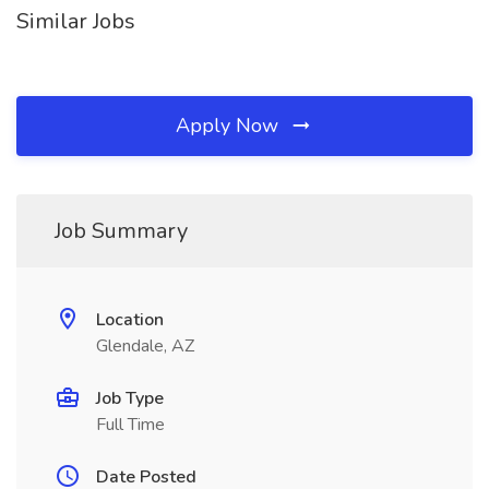
Similar Jobs
Apply Now
Job Summary
Location
Glendale, AZ
Job Type
Full Time
Date Posted