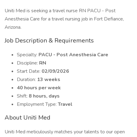
Uniti Med is seeking a travel nurse RN PACU - Post
Anesthesia Care for a travel nursing job in Fort Defiance,
Arizona.
Job Description & Requirements
Specialty:
PACU - Post Anesthesia Care
Discipline:
RN
Start Date:
02/09/2026
Duration:
13 weeks
40 hours per week
Shift:
8 hours, days
Employment Type:
Travel
About Uniti Med
Uniti Med meticulously matches your talents to our open