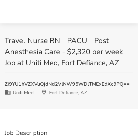
Travel Nurse RN - PACU - Post
Anesthesia Care - $2,320 per week
Job at Uniti Med, Fort Defiance, AZ
Zi9YU1hVZXVuQjdNd2VlNW95WDlTMExEdXc9PQ==
Uniti Med
Fort Defiance, AZ
Job Description