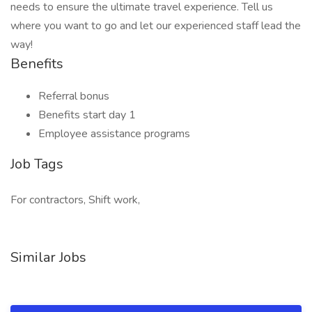
needs to ensure the ultimate travel experience. Tell us
where you want to go and let our experienced staff lead the
way!
Benefits
Referral bonus
Benefits start day 1
Employee assistance programs
Job Tags
For contractors, Shift work,
Similar Jobs