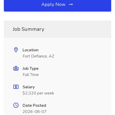
Apply Now
Job Summary
Location
Fort Defiance, AZ
Job Type
Full Time
Salary
$2,320 per week
Date Posted
2026-08-07