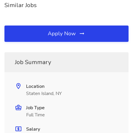
Similar Jobs
Apply Now
Job Summary
Location
Staten Island, NY
Job Type
Full Time
Salary