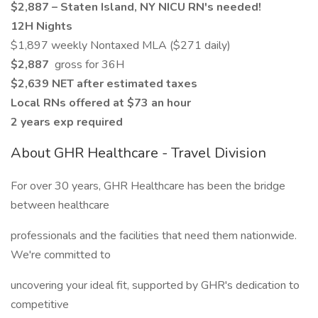
$2,887 – Staten Island, NY NICU RN's needed!
12H Nights
$1,897 weekly Nontaxed MLA ($271 daily)
$2,887
gross for 36H
$2,639 NET after estimated taxes
Local RNs offered at $73 an hour
2 years exp required
About GHR Healthcare - Travel Division
For over 30 years, GHR Healthcare has been the bridge
between healthcare
professionals and the facilities that need them nationwide.
We're committed to
uncovering your ideal fit, supported by GHR's dedication to
competitive