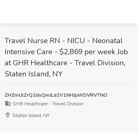
Travel Nurse RN - NICU - Neonatal
Intensive Care - $2,869 per week Job
at GHR Healthcare - Travel Division,
Staten Island, NY
ZHZmUlZrQ2dsQmJLd2V1NHJpWDVRVTNO
GHR Healthcare - Travel Division
Staten Island, NY