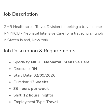
Job Description
GHR Healthcare - Travel Division is seeking a travel nurse
RN NICU - Neonatal Intensive Care for a travel nursing job
in Staten Island, New York.
Job Description & Requirements
Specialty:
NICU - Neonatal Intensive Care
Discipline:
RN
Start Date:
02/09/2026
Duration:
13 weeks
36 hours per week
Shift:
12 hours, nights
Employment Type:
Travel