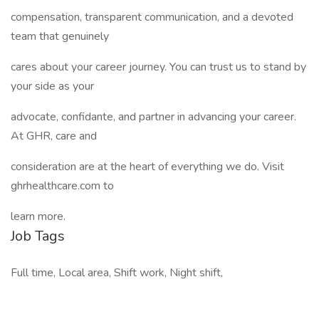
compensation, transparent communication, and a devoted
team that genuinely
cares about your career journey. You can trust us to stand by
your side as your
advocate, confidante, and partner in advancing your career.
At GHR, care and
consideration are at the heart of everything we do. Visit
ghrhealthcare.com to
learn more.
Job Tags
Full time, Local area, Shift work, Night shift,