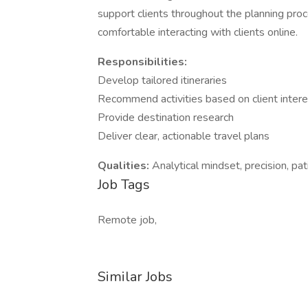
support clients throughout the planning pro
comfortable interacting with clients online.
Responsibilities:
Develop tailored itineraries
Recommend activities based on client inter
Provide destination research
Deliver clear, actionable travel plans
Qualities:
Analytical mindset, precision, pati
Job Tags
Remote job,
Similar Jobs