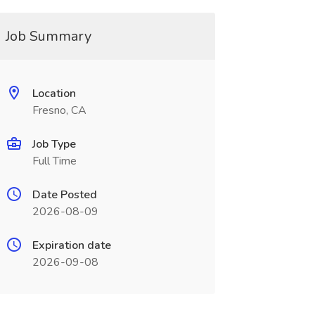
Job Summary
Location
Fresno, CA
Job Type
Full Time
Date Posted
2026-08-09
Expiration date
2026-09-08