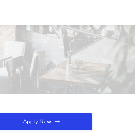
Apply Now