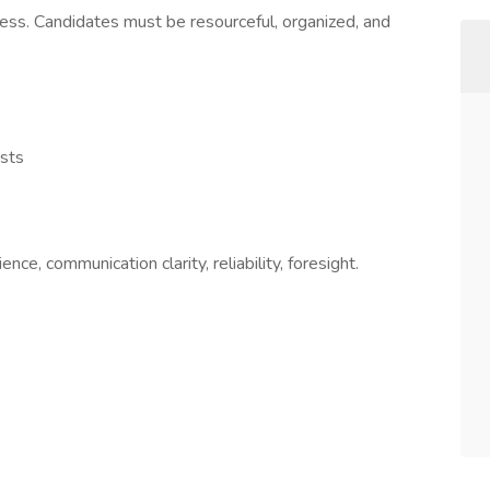
cess. Candidates must be resourceful, organized, and
ests
ence, communication clarity, reliability, foresight.