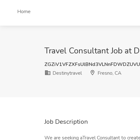
Home
Travel Consultant Job at D
ZGZiV1VFZXFsUlBNd3VLNnFDWDZUVU
Destinytravel
Fresno, CA
Job Description
We are seeking aTravel Consultant to creat