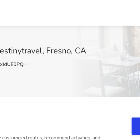
estinytravel, Fresno, CA
xIdUE9PQ==
e customized routes, recommend activities, and