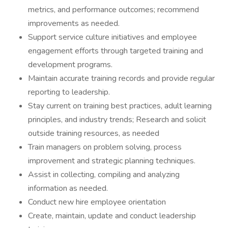
metrics, and performance outcomes; recommend
improvements as needed.
Support service culture initiatives and employee
engagement efforts through targeted training and
development programs.
Maintain accurate training records and provide regular
reporting to leadership.
Stay current on training best practices, adult learning
principles, and industry trends; Research and solicit
outside training resources, as needed
Train managers on problem solving, process
improvement and strategic planning techniques.
Assist in collecting, compiling and analyzing
information as needed.
Conduct new hire employee orientation
Create, maintain, update and conduct leadership