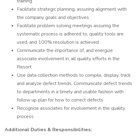
training
Facilitate strategic planning, assuring alignment with
the company goals and objectives
Facilitate problem solving meetings assuring the
systematic process is adhered to, quality tools are
used, and 100% resolution is achieved
Communicate the importance of, and energize
associate involvement in, all quality efforts in the
Resort
Use data collection methods to compile, display, track
and analyze defect trends. Communicate defect trends
to departments in a timely and usable fashion with
follow up plan for how to correct defects
Recognize associates for involvement in the quality
process
Additional Duties & Responsibilities: