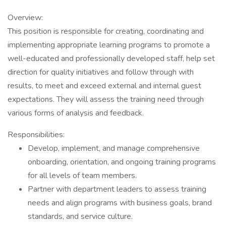
Overview:
This position is responsible for creating, coordinating and
implementing appropriate learning programs to promote a
well-educated and professionally developed staff, help set
direction for quality initiatives and follow through with
results, to meet and exceed external and internal guest
expectations. They will assess the training need through
various forms of analysis and feedback.
Responsibilities:
Develop, implement, and manage comprehensive
onboarding, orientation, and ongoing training programs
for all levels of team members.
Partner with department leaders to assess training
needs and align programs with business goals, brand
standards, and service culture.