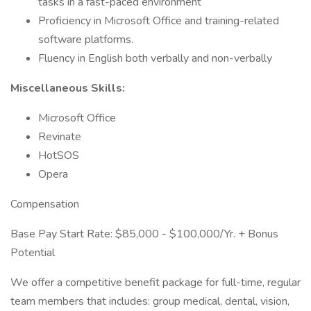
tasks in a fast-paced environment
Proficiency in Microsoft Office and training-related
software platforms.
Fluency in English both verbally and non-verbally
Miscellaneous Skills:
Microsoft Office
Revinate
HotSOS
Opera
Compensation
Base Pay Start Rate: $85,000 - $100,000/Yr. + Bonus
Potential
We offer a competitive benefit package for full-time, regular
team members that includes: group medical, dental, vision,