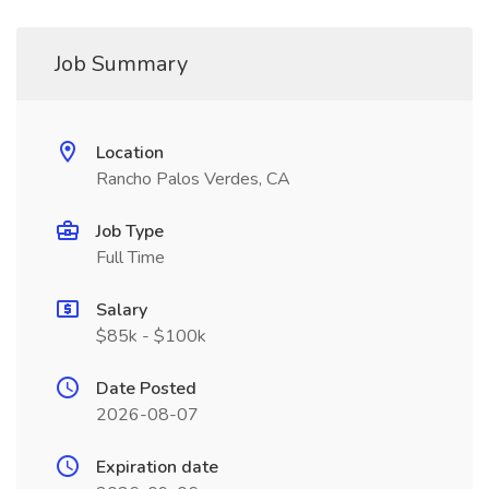
Job Summary
Location
Rancho Palos Verdes, CA
Job Type
Full Time
Salary
$85k - $100k
Date Posted
2026-08-07
Expiration date