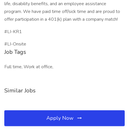
life, disability benefits, and an employee assistance
program. We have paid time off/sick time and are proud to
offer participation in a 401(k) plan with a company match!
#LI-KR1
#LI-Onsite
Job Tags
Full time, Work at office,
Similar Jobs
Apply Now