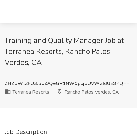
Training and Quality Manager Job at
Terranea Resorts, Rancho Palos
Verdes, CA
ZHZqWlZFU3JuUi9QeGV1NW9pbjdUVWZIdUE9PQ==
Terranea Resorts
Rancho Palos Verdes, CA
Job Description