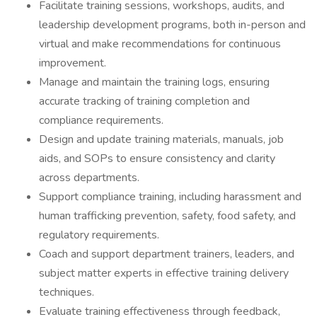
Facilitate training sessions, workshops, audits, and
leadership development programs, both in-person and
virtual and make recommendations for continuous
improvement.
Manage and maintain the training logs, ensuring
accurate tracking of training completion and
compliance requirements.
Design and update training materials, manuals, job
aids, and SOPs to ensure consistency and clarity
across departments.
Support compliance training, including harassment and
human trafficking prevention, safety, food safety, and
regulatory requirements.
Coach and support department trainers, leaders, and
subject matter experts in effective training delivery
techniques.
Evaluate training effectiveness through feedback,