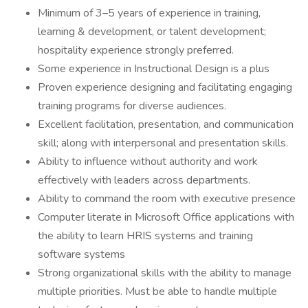
Minimum of 3–5 years of experience in training,
learning & development, or talent development;
hospitality experience strongly preferred.
Some experience in Instructional Design is a plus
Proven experience designing and facilitating engaging
training programs for diverse audiences.
Excellent facilitation, presentation, and communication
skill; along with interpersonal and presentation skills.
Ability to influence without authority and work
effectively with leaders across departments.
Ability to command the room with executive presence
Computer literate in Microsoft Office applications with
the ability to learn HRIS systems and training
software systems
Strong organizational skills with the ability to manage
multiple priorities. Must be able to handle multiple