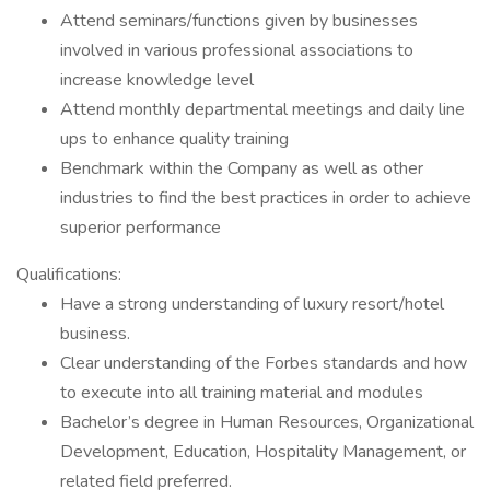
Attend seminars/functions given by businesses
involved in various professional associations to
increase knowledge level
Attend monthly departmental meetings and daily line
ups to enhance quality training
Benchmark within the Company as well as other
industries to find the best practices in order to achieve
superior performance
Qualifications:
Have a strong understanding of luxury resort/hotel
business.
Clear understanding of the Forbes standards and how
to execute into all training material and modules
Bachelor’s degree in Human Resources, Organizational
Development, Education, Hospitality Management, or
related field preferred.