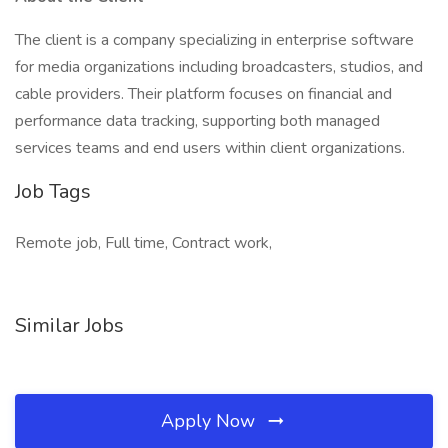
The client is a company specializing in enterprise software
for media organizations including broadcasters, studios, and
cable providers. Their platform focuses on financial and
performance data tracking, supporting both managed
services teams and end users within client organizations.
Job Tags
Remote job, Full time, Contract work,
Similar Jobs
Apply Now