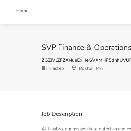
Home
SVP Finance & Operations
ZGZiVlZFZXNueExHeGVXMHF5dnhUVU
Hasbro
Boston, MA
Job Description
At Hasbro, our mission is to entertain and 