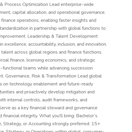
ce & Process Optimization Lead enterprise-wide
ment, capital allocation, and operational governance.
finance operations, enabling faster insights and
standardization in partnership with global functions to
 improvement. Leadership & Talent Development
 excellence, accountability, inclusion, and innovation.
l talent across global regions and finance functions.
ercial finance, licensing economics, and strategic
s-functional teams while advancing succession
nt. Governance, Risk & Transformation Lead global
ocus on technology enablement and future-ready
ortunities and proactively develop mitigation and
th internal controls, audit frameworks, and
 Serve as a key financial steward and governance
financial integrity. What you'll bring: Bachelor’s
, Strategy, or Accounting strongly preferred. 15+
ce, Strategy, or Operations within global, consumer-