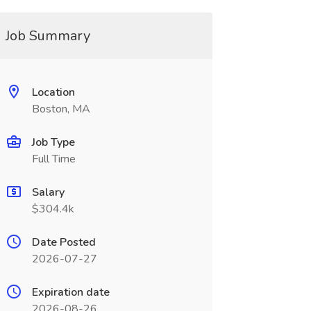
Job Summary
Location
Boston, MA
Job Type
Full Time
Salary
$304.4k
Date Posted
2026-07-27
Expiration date
2026-08-26