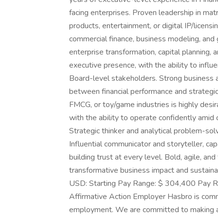
facing enterprises. Proven leadership in m
products, entertainment, or digital IP/licensi
commercial finance, business modeling, an
enterprise transformation, capital planning, 
executive presence, with the ability to infl
Board-level stakeholders. Strong business 
between financial performance and strategic
FMCG, or toy/game industries is highly desir
with the ability to operate confidently amid
Strategic thinker and analytical problem-solv
Influential communicator and storyteller, ca
building trust at every level. Bold, agile, 
transformative business impact and sustain
USD: Starting Pay Range: $ 304,400 Pay R
Affirmative Action Employer Hasbro is commit
employment. We are committed to making all