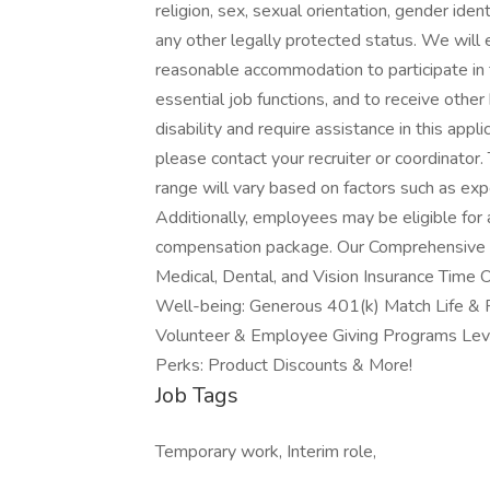
religion, sex, sexual orientation, gender ident
any other legally protected status. We will e
reasonable accommodation to participate in t
essential job functions, and to receive othe
disability and require assistance in this ap
please contact your recruiter or coordinator. 
range will vary based on factors such as expe
Additionally, employees may be eligible for a
compensation package. Our Comprehensive B
Medical, Dental, and Vision Insurance Time O
Well-being: Generous 401(k) Match Life & F
Volunteer & Employee Giving Programs Level
Perks: Product Discounts & More!
Job Tags
Temporary work, Interim role,