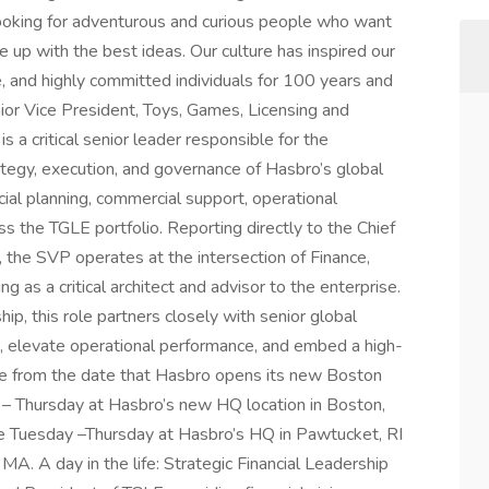
 looking for adventurous and curious people who want
 up with the best ideas. Our culture has inspired our
ve, and highly committed individuals for 100 years and
ior Vice President, Toys, Games, Licensing and
 a critical senior leader responsible for the
ategy, execution, and governance of Hasbro’s global
ial planning, commercial support, operational
s the TGLE portfolio. Reporting directly to the Chief
 , the SVP operates at the intersection of Finance,
as a critical architect and advisor to the enterprise.
p, this role partners closely with senior global
 elevate operational performance, and embed a high-
tive from the date that Hasbro opens its new Boston
ay – Thursday at Hasbro’s new HQ location in Boston,
site Tuesday –Thursday at Hasbro’s HQ in Pawtucket, RI
MA. A day in the life: Strategic Financial Leadership