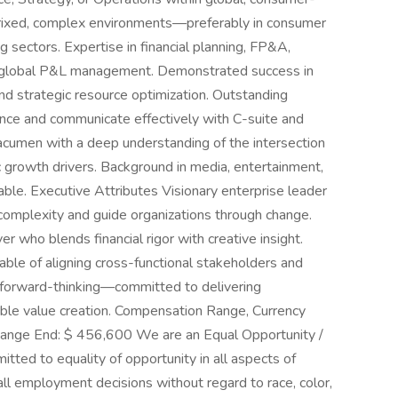
atrixed, complex environments—preferably in consumer
ng sectors. Expertise in financial planning, FP&A,
d global P&L management. Demonstrated success in
and strategic resource optimization. Outstanding
uence and communicate effectively with C-suite and
acumen with a deep understanding of the intersection
 growth drivers. Background in media, entertainment,
able. Executive Attributes Visionary enterprise leader
 complexity and guide organizations through change.
er who blends financial rigor with creative insight.
pable of aligning cross-functional stakeholders and
and forward-thinking—committed to delivering
able value creation. Compensation Range, Currency
ange End: $ 456,600 We are an Equal Opportunity /
ted to equality of opportunity in all aspects of
 employment decisions without regard to race, color,