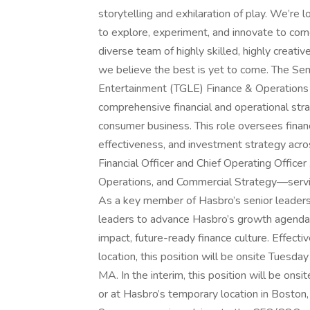
storytelling and exhilaration of play. We’re
to explore, experiment, and innovate to come
diverse team of highly skilled, highly creati
we believe the best is yet to come. The Sen
Entertainment (TGLE) Finance & Operations is
comprehensive financial and operational str
consumer business. This role oversees financ
effectiveness, and investment strategy acros
Financial Officer and Chief Operating Officer
Operations, and Commercial Strategy—serving 
As a key member of Hasbro’s senior leadershi
leaders to advance Hasbro’s growth agenda,
impact, future-ready finance culture. Effec
location, this position will be onsite Tuesd
MA. In the interim, this position will be on
or at Hasbro’s temporary location in Boston, 