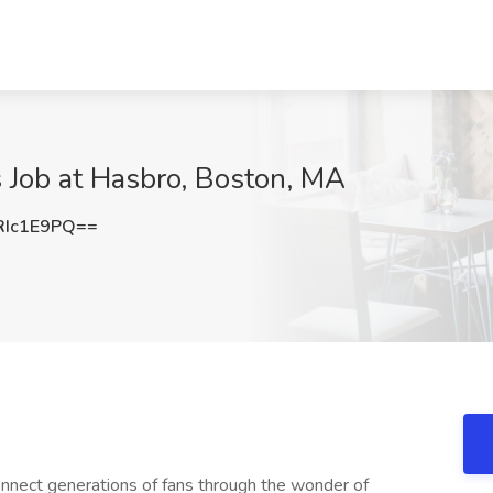
 Job at Hasbro, Boston, MA
RIc1E9PQ==
connect generations of fans through the wonder of