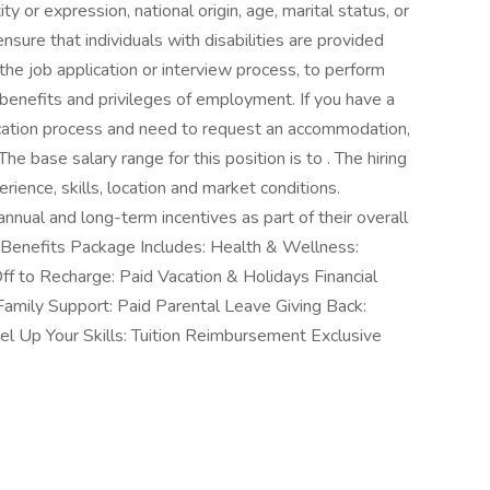
ity or expression, national origin, age, marital status, or
nsure that individuals with disabilities are provided
he job application or interview process, to perform
r benefits and privileges of employment. If you have a
plication process and need to request an accommodation,
The base salary range for this position is to . The hiring
rience, skills, location and market conditions.
nnual and long-term incentives as part of their overall
enefits Package Includes: Health & Wellness:
ff to Recharge: Paid Vacation & Holidays Financial
amily Support: Paid Parental Leave Giving Back:
 Up Your Skills: Tuition Reimbursement Exclusive