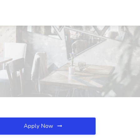
Apply Now