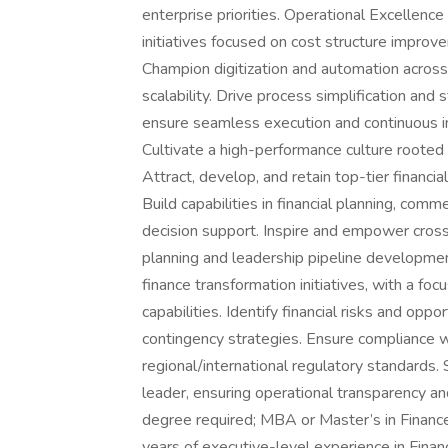
enterprise priorities. Operational Excellen
initiatives focused on cost structure improve
Champion digitization and automation across 
scalability. Drive process simplification and 
ensure seamless execution and continuous
Cultivate a high-performance culture rooted in
Attract, develop, and retain top-tier financia
Build capabilities in financial planning, comm
decision support. Inspire and empower cros
planning and leadership pipeline developme
finance transformation initiatives, with a f
capabilities. Identify financial risks and opp
contingency strategies. Ensure compliance wi
regional/international regulatory standards.
leader, ensuring operational transparency and 
degree required; MBA or Master’s in Finance
years of executive-level experience in Finan