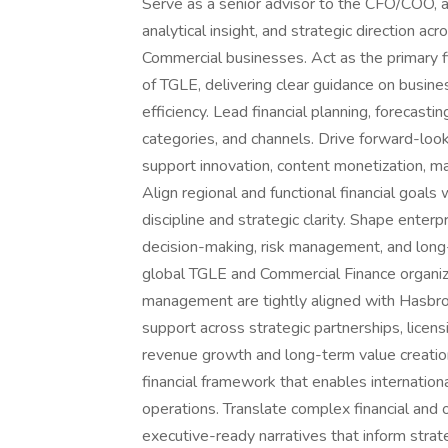
Serve as a senior advisor to the CFO/COO, an
analytical insight, and strategic direction a
Commercial businesses. Act as the primary f
of TGLE, delivering clear guidance on busines
efficiency. Lead financial planning, forecast
categories, and channels. Drive forward-look
support innovation, content monetization, ma
Align regional and functional financial goals
discipline and strategic clarity. Shape enter
decision-making, risk management, and long
global TGLE and Commercial Finance organiza
management are tightly aligned with Hasbro’
support across strategic partnerships, licens
revenue growth and long-term value creation.
financial framework that enables internation
operations. Translate complex financial and o
executive-ready narratives that inform strat