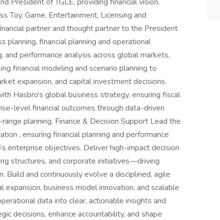
d President of TGLE, providing financial vision,
cross Toy, Game, Entertainment, Licensing and
inancial partner and thought partner to the President
s planning, financial planning and operational
ing, and performance analysis across global markets,
ing financial modeling and scenario planning to
rket expansion, and capital investment decisions.
 with Hasbro’s global business strategy, ensuring fiscal
prise-level financial outcomes through data-driven
-range planning. Finance & Decision Support Lead the
tion , ensuring financial planning and performance
s enterprise objectives. Deliver high-impact decision
ing structures, and corporate initiatives—driving
 Build and continuously evolve a disciplined, agile
al expansion, business model innovation, and scalable
perational data into clear, actionable insights and
egic decisions, enhance accountability, and shape