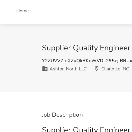
Home
Supplier Quality Engineer
Y2ZUVVZrcXZuQkRKeWVDL295ejlRRU
Ashton North LLC
Charlotte, NC
Job Description
Supplier Quality Enginee