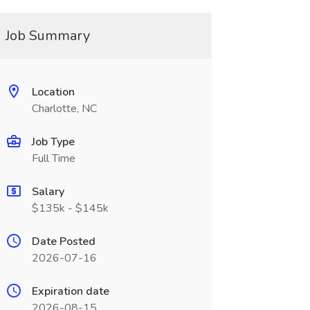
Job Summary
Location
Charlotte, NC
Job Type
Full Time
Salary
$135k - $145k
Date Posted
2026-07-16
Expiration date
2026-08-15