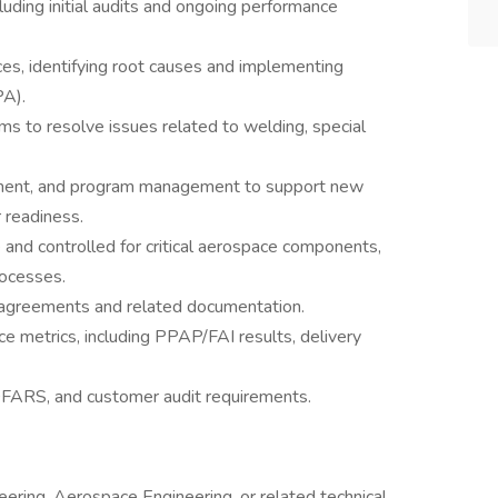
luding initial audits and ongoing performance
es, identifying root causes and implementing
PA).
ams to resolve issues related to welding, special
rement, and program management to support new
 readiness.
and controlled for critical aerospace components,
rocesses.
y agreements and related documentation.
e metrics, including PPAP/FAI results, delivery
FARS, and customer audit requirements.
ering, Aerospace Engineering, or related technical