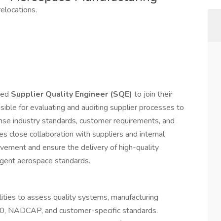
elocations.
nced
Supplier Quality Engineer (SQE)
to join their
ible for evaluating and auditing supplier processes to
se industry standards, customer requirements, and
res close collaboration with suppliers and internal
vement and ensure the delivery of high-quality
gent aerospace standards.
ilities to assess quality systems, manufacturing
00, NADCAP, and customer-specific standards.