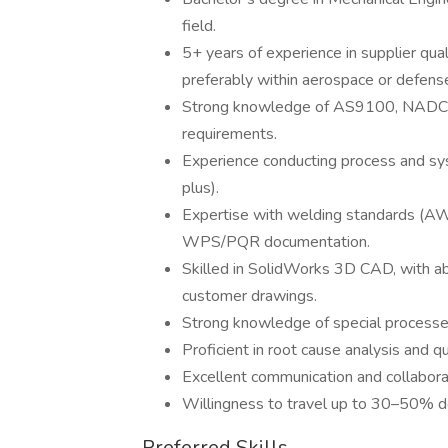
field.
5+ years of experience in supplier qual
preferably within aerospace or defens
Strong knowledge of AS9100, NADCA
requirements.
Experience conducting process and sys
plus).
Expertise with welding standards (AW
WPS/PQR documentation.
Skilled in SolidWorks 3D CAD, with abil
customer drawings.
Strong knowledge of special processes 
Proficient in root cause analysis and q
Excellent communication and collaborat
Willingness to travel up to 30–50% dom
Preferred Skills