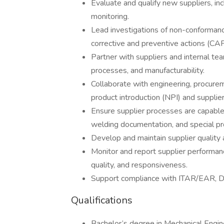
Evaluate and qualify new suppliers, inc
monitoring.
Lead investigations of non-conformanc
corrective and preventive actions (CA
Partner with suppliers and internal te
processes, and manufacturability.
Collaborate with engineering, procu
product introduction (NPI) and supplier
Ensure supplier processes are capable 
welding documentation, and special p
Develop and maintain supplier qualit
Monitor and report supplier performanc
quality, and responsiveness.
Support compliance with ITAR/EAR, D
Qualifications
Bachelor’s degree in Mechanical Engine