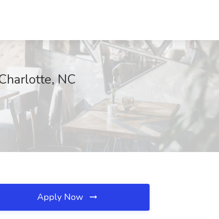
Charlotte, NC
Apply Now