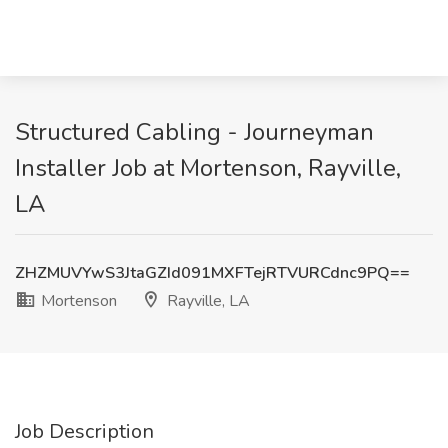
Structured Cabling - Journeyman
Installer Job at Mortenson, Rayville,
LA
ZHZMUVYwS3JtaGZId091MXFTejRTVURCdnc9PQ==
Mortenson
Rayville, LA
Job Description