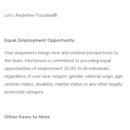
Let’s Redefine Possible®
Equal Employment Opportunity
Your uniqueness brings new and creative perspectives to
the team. Mortenson is committed to providing equal
opportunities of employment (EOE) to all individuals,
regardless of your race, religion, gender, national origin, age,
veteran status, disability, marital status or any other legally
protected category.
Other Items to Note