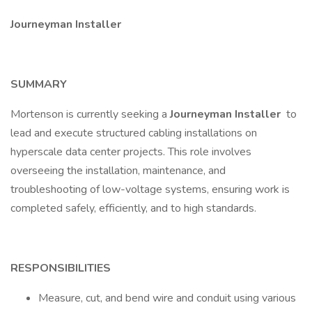
Journeyman Installer
SUMMARY
Mortenson is currently seeking a
Journeyman Installer
to
lead and execute structured cabling installations on
hyperscale data center projects. This role involves
overseeing the installation, maintenance, and
troubleshooting of low-voltage systems, ensuring work is
completed safely, efficiently, and to high standards.
RESPONSIBILITIES
Measure, cut, and bend wire and conduit using various