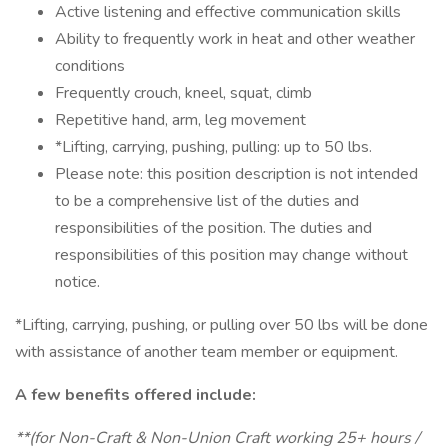
Active listening and effective communication skills
Ability to frequently work in heat and other weather
conditions
Frequently crouch, kneel, squat, climb
Repetitive hand, arm, leg movement
*Lifting, carrying, pushing, pulling: up to 50 lbs.
Please note: this position description is not intended
to be a comprehensive list of the duties and
responsibilities of the position. The duties and
responsibilities of this position may change without
notice.
*Lifting, carrying, pushing, or pulling over 50 lbs will be done
with assistance of another team member or equipment.
A few benefits offered include:
**(for Non-Craft & Non-Union Craft working 25+ hours /