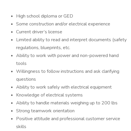
High school diploma or GED
Some construction and/or electrical experience
Current driver’s license
Limited ability to read and interpret documents (safety
regulations, blueprints, etc.
Ability to work with power and non-powered hand
tools
Willingness to follow instructions and ask clarifying
questions
Ability to work safely with electrical equipment
Knowledge of electrical systems
Ability to handle materials weighing up to 200 lbs
Strong teamwork orientation
Positive attitude and professional customer service
skills