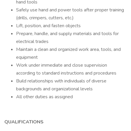
hand tools
Safely use hand and power tools after proper training
(drills, crimpers, cutters, etc.)
Lift, position, and fasten objects
Prepare, handle, and supply materials and tools for
electrical trades
Maintain a clean and organized work area, tools, and
equipment
Work under immediate and close supervision
according to standard instructions and procedures
Build relationships with individuals of diverse
backgrounds and organizational levels
All other duties as assigned
QUALIFICATIONS