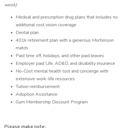
week)
Medical and prescription drug plans that includes no
additional cost vision coverage
Dental plan
401k retirement plan with a generous Mortenson
match
Paid time off, holidays, and other paid leaves
Employer paid Life, AD&D, and disability insurance
No-Cost mental health tool and concierge with
extensive work-life resources
Tuition reimbursement
Adoption Assistance
Gym Membership Discount Program
Please make note: