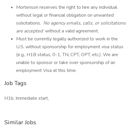
Mortenson reserves the right to hire any individual
without legal or financial obligation on unwanted
solicitations.
No agency emails, calls, or solicitations
are accepted
without a valid agreement.
Must be currently legally authorized to work in the
U.S. without sponsorship for employment visa status
(e.g., H1B status, 0-1, TN, CPT, OPT, etc.). We are
unable to sponsor or take over sponsorship of an
employment Visa at this time.
Job Tags
H1b, Immediate start,
Similar Jobs