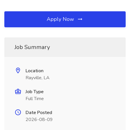
Apply Now
Job Summary
Location
Rayville, LA
Job Type
Full Time
Date Posted
2026-08-09