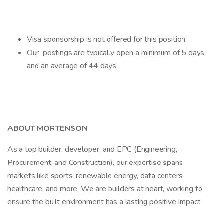
Visa sponsorship is not offered for this position.
Our postings are typically open a minimum of 5 days
and an average of 44 days.
ABOUT MORTENSON
As a top builder, developer, and EPC (Engineering,
Procurement, and Construction), our expertise spans
markets like sports, renewable energy, data centers,
healthcare, and more. We are builders at heart, working to
ensure the built environment has a lasting positive impact.