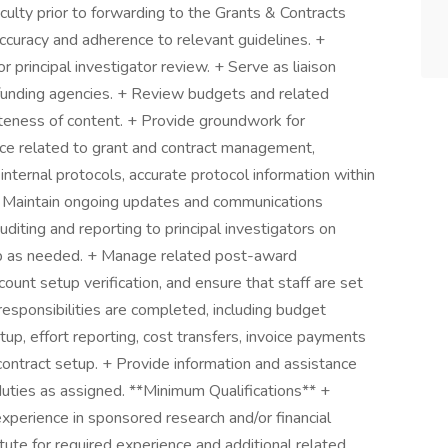
ulty prior to forwarding to the Grants & Contracts
curacy and adherence to relevant guidelines. +
 principal investigator review. + Serve as liaison
 funding agencies. + Review budgets and related
eteness of content. + Provide groundwork for
nce related to grant and contract management,
 internal protocols, accurate protocol information within
. + Maintain ongoing updates and communications
uditing and reporting to principal investigators on
hip as needed. + Manage related post-award
ount setup verification, and ensure that staff are set
esponsibilities are completed, including budget
etup, effort reporting, cost transfers, invoice payments
contract setup. + Provide information and assistance
uties as assigned. **Minimum Qualifications** +
xperience in sponsored research and/or financial
tute for required experience and additional related