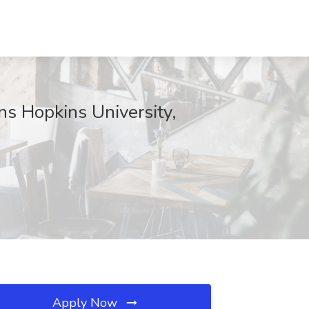
ns Hopkins University,
Apply Now