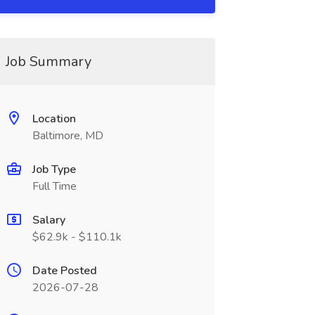
Job Summary
Location
Baltimore, MD
Job Type
Full Time
Salary
$62.9k - $110.1k
Date Posted
2026-07-28