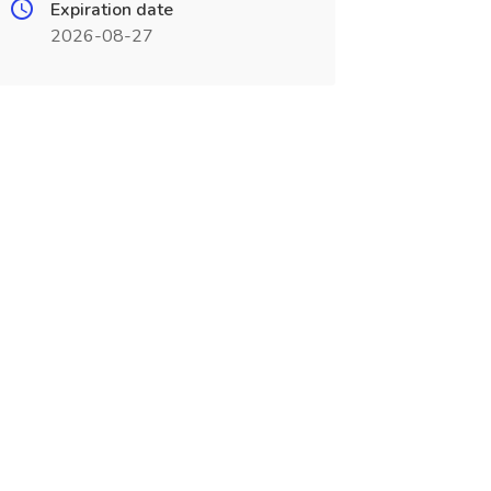
Expiration date
2026-08-27