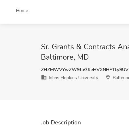
Home
Sr. Grants & Contracts Ana
Baltimore, MD
ZHZMWVYwZW9taGJJeHVXNHFTLy9UV
Johns Hopkins University
Baltimo
Job Description