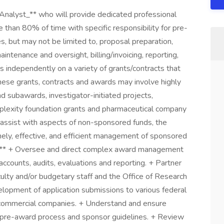
Analyst_** who will provide dedicated professional
han 80% of time with specific responsibility for pre-
, but may not be limited to, proposal preparation,
tenance and oversight, billing/invoicing, reporting,
s independently on a variety of grants/contracts that
ese grants, contracts and awards may involve highly
d subawards, investigator-initiated projects,
plexity foundation grants and pharmaceutical company
ay assist with aspects of non-sponsored funds, the
imely, effective, and efficient management of sponsored
ies** + Oversee and direct complex award management
accounts, audits, evaluations and reporting. + Partner
aculty and/or budgetary staff and the Office of Research
lopment of application submissions to various federal
 commercial companies. + Understand and ensure
he pre-award process and sponsor guidelines. + Review