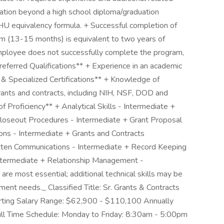
ation beyond a high school diploma/graduation
JHU equivalency formula. + Successful completion of
am (13-15 months) is equivalent to two years of
 employee does not successfully complete the program,
Preferred Qualifications** + Experience in an academic
s & Specialized Certifications** + Knowledge of
grants and contracts, including NIH, NSF, DOD and
 Proficiency** + Analytical Skills - Intermediate +
 Closeout Procedures - Intermediate + Grant Proposal
ons - Intermediate + Grants and Contracts
ten Communications - Intermediate + Record Keeping
Intermediate + Relationship Management -
 are most essential; additional technical skills may be
ment needs._ Classified Title: Sr. Grants & Contracts
ting Salary Range: $62,900 - $110,100 Annually
ll Time Schedule: Monday to Friday: 8:30am - 5:00pm