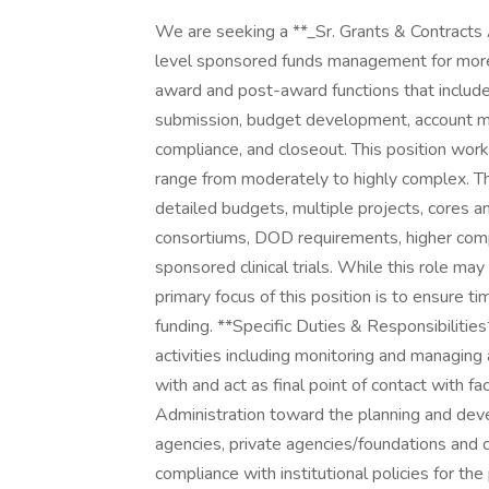
We are seeking a **_Sr. Grants & Contracts 
level sponsored funds management for more t
award and post-award functions that includes
submission, budget development, account main
compliance, and closeout. This position work
range from moderately to highly complex. Th
detailed budgets, multiple projects, cores an
consortiums, DOD requirements, higher com
sponsored clinical trials. While this role m
primary focus of this position is to ensure t
funding. **Specific Duties & Responsibilit
activities including monitoring and managing 
with and act as final point of contact with f
Administration toward the planning and deve
agencies, private agencies/foundations and
compliance with institutional policies for t