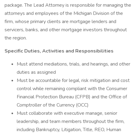
package. The Lead Attorney is responsible for managing the
attorneys and employees of the Michigan Division of the
firm, whose primary clients are mortgage lenders and
servicers, banks, and other mortgage investors throughout
the region.
Specific Duties, Activities and Responsibilities
Must attend mediations, trials, and hearings, and other
duties as assigned
Must be accountable for legal, risk mitigation and cost
control while remaining compliant with the Consumer
Financial Protection Bureau (CFPB) and the Office of
Comptroller of the Currency (OCC)
Must collaborate with executive manage, senior
leadership, and team members throughout the firm,
including Bankruptcy, Litigation, Title, REO, Human