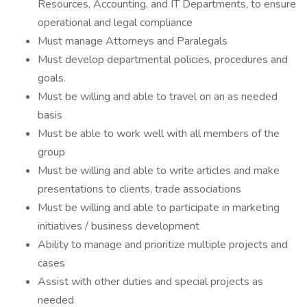
Resources, Accounting, and IT Departments, to ensure
operational and legal compliance
Must manage Attorneys and Paralegals
Must develop departmental policies, procedures and
goals.
Must be willing and able to travel on an as needed
basis
Must be able to work well with all members of the
group
Must be willing and able to write articles and make
presentations to clients, trade associations
Must be willing and able to participate in marketing
initiatives / business development
Ability to manage and prioritize multiple projects and
cases
Assist with other duties and special projects as
needed