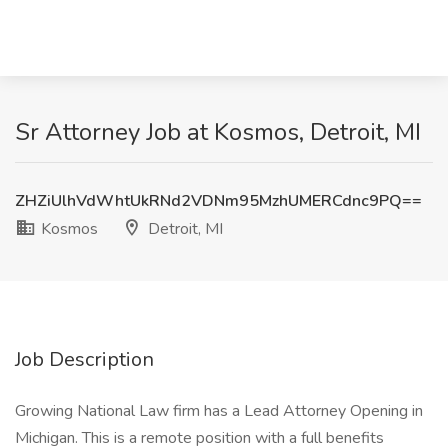
Sr Attorney Job at Kosmos, Detroit, MI
ZHZiUlhVdWhtUkRNd2VDNm95MzhUMERCdnc9PQ==
Kosmos
Detroit, MI
Job Description
Growing National Law firm has a Lead Attorney Opening in
Michigan. This is a remote position with a full benefits