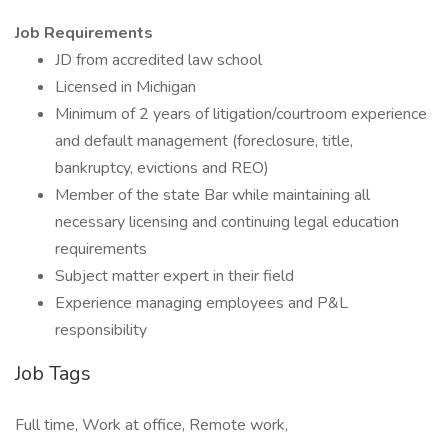
Job Requirements
JD from accredited law school
Licensed in Michigan
Minimum of 2 years of litigation/courtroom experience
and default management (foreclosure, title,
bankruptcy, evictions and REO)
Member of the state Bar while maintaining all
necessary licensing and continuing legal education
requirements
Subject matter expert in their field
Experience managing employees and P&L
responsibility
Job Tags
Full time, Work at office, Remote work,