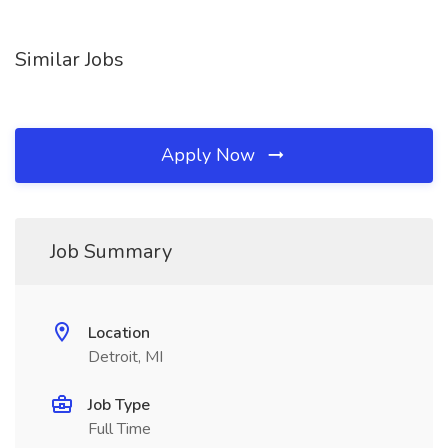
Similar Jobs
Apply Now
Job Summary
Location
Detroit, MI
Job Type
Full Time