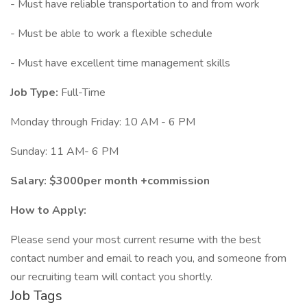
- Must have reliable transportation to and from work
- Must be able to work a flexible schedule
- Must have excellent time management skills
Job Type:
Full-Time
Monday through Friday: 10 AM - 6 PM
Sunday: 11 AM- 6 PM
Salary: $3000per month +commission
How to Apply:
Please send your most current resume with the best
contact number and email to reach you, and someone from
our recruiting team will contact you shortly.
Job Tags