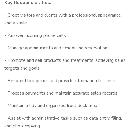
Key Responsibilities:
- Greet visitors and clients with a professional appearance
and a smile
- Answer incoming phone calls
- Manage appointments and scheduling reservations
- Promote and sell products and treatments, achieving sales
targets and goals
- Respond to inquiries and provide information to clients
- Process payments and maintain accurate sales records
- Maintain a tidy and organized front desk area
- Assist with administrative tasks such as data entry, filing,
and photocopying