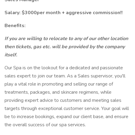
Salary: $3000per month + aggressive commission!!
Benefits:
If you are willing to relocate to any of our other location
then tickets, gas etc. will be provided by the company
itself.
Our Spa is on the lookout for a dedicated and passionate
sales expert to join our team. As a Sales supervisor, you'll
play a vital role in promoting and selling our range of
treatments, packages, and skincare regimens, while
providing expert advice to customers and meeting sales
targets through exceptional customer service. Your goal will
be to increase bookings, expand our client base, and ensure
the overall success of our spa services.