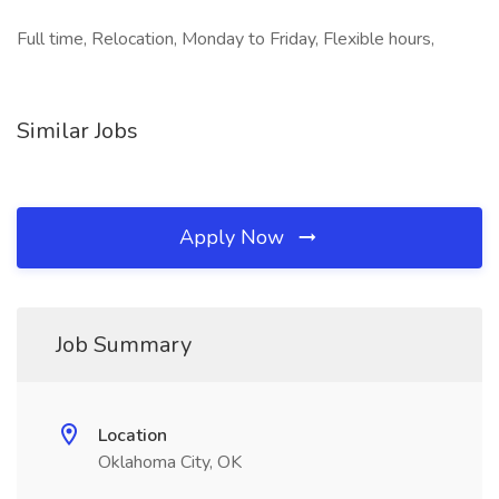
Full time, Relocation, Monday to Friday, Flexible hours,
Similar Jobs
Apply Now
Job Summary
Location
Oklahoma City, OK