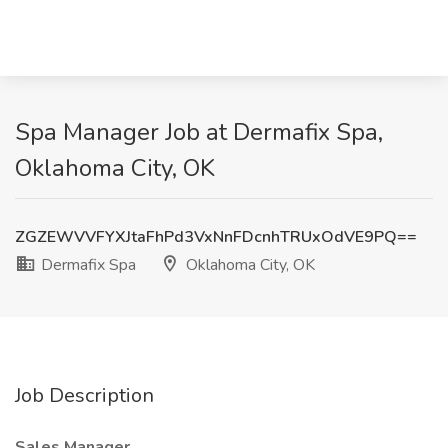
Spa Manager Job at Dermafix Spa,
Oklahoma City, OK
ZGZEWVVFYXJtaFhPd3VxNnFDcnhTRUxOdVE9PQ==
Dermafix Spa
Oklahoma City, OK
Job Description
Sales Manager