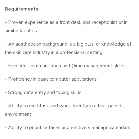
Requirements:
- Proven experience as a front desk spa receptionist or in
similar facilities
- An aesthetician background is a big plus, or knowledge of
the skin care industry in a professional setting
- Excellent communication and @me management skills
- Proficiency in basic computer applications
- Strong data entry and typing skills
- Ability to multitask and work eciently in a fast-paced
environment
- Ability to prioritize tasks and eectively manage calendars