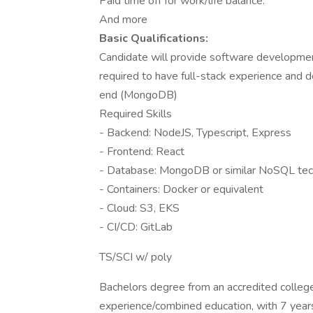
Paid time off for work/life balance.
And more
Basic Qualifications:
Candidate will provide software developmen
required to have full-stack experience and d
end (MongoDB)
Required Skills
- Backend: NodeJS, Typescript, Express
- Frontend: React
- Database: MongoDB or similar NoSQL te
- Containers: Docker or equivalent
- Cloud: S3, EKS
- CI/CD: GitLab
TS/SCI w/ poly
Bachelors degree from an accredited college i
experience/combined education, with 7 years