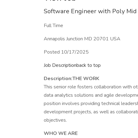
Software Engineer with Poly Mi
Full Time
Annapolis Junction MD 20701 USA
Posted 10/17/2025
Job Descriptionback to top
Description:
THE WORK
This senior role fosters collaboration with 
data analytics solutions and agile developmen
position involves providing technical leaders
development projects, as well as collaborat
objectives.
WHO WE ARE