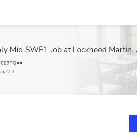
oly Mid SWE1 Job at Lockheed Martin, 
c0E9PQ==
ion, MD