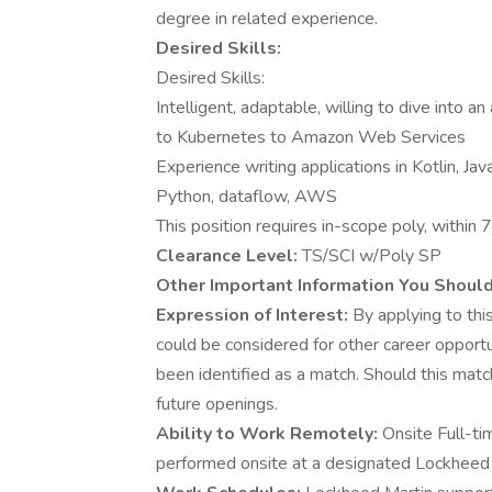
degree in related experience.
Desired Skills:
Desired Skills:
Intelligent, adaptable, willing to dive into a
to Kubernetes to Amazon Web Services
Experience writing applications in Kotlin, Jav
Python, dataflow, AWS
This position requires in-scope poly, within 7
Clearance Level:
TS/SCI w/Poly SP
Other Important Information You Shoul
Expression of Interest:
By applying to this
could be considered for other career opportu
been identified as a match. Should this matc
future openings.
Ability to Work Remotely:
Onsite Full-ti
performed onsite at a designated Lockheed Ma