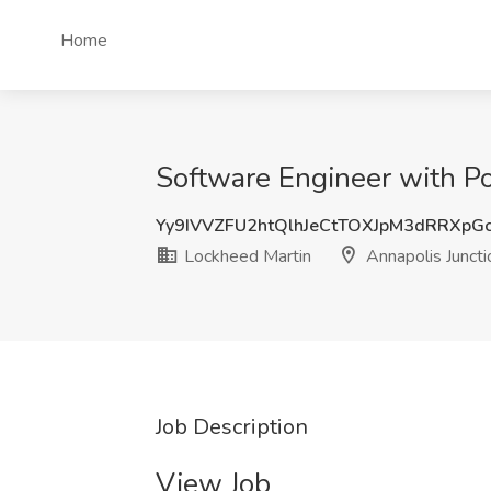
Home
Software Engineer with P
Yy9IVVZFU2htQlhJeCtTOXJpM3dRRXpG
Lockheed Martin
Annapolis Junct
Job Description
View Job