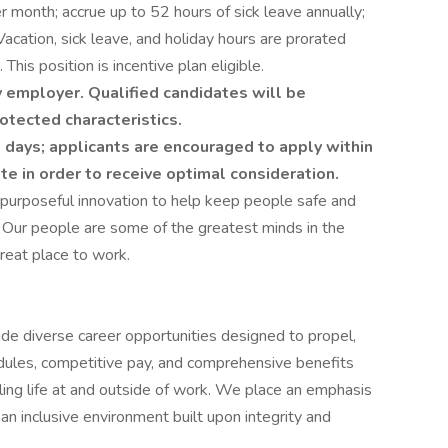
 month; accrue up to 52 hours of sick leave annually;
Vacation, sick leave, and holiday hours are prorated
This position is incentive plan eligible.
 employer. Qualified candidates will be
otected characteristics.
 days; applicants are encouraged to apply within
ate in order to receive optimal consideration.
 purposeful innovation to help keep people safe and
 Our people are some of the greatest minds in the
reat place to work.
ide diverse career opportunities designed to propel,
edules, competitive pay, and comprehensive benefits
lling life at and outside of work. We place an emphasis
 inclusive environment built upon integrity and