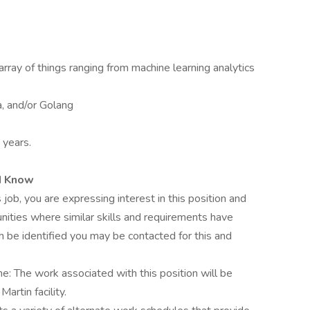
n array of things ranging from machine learning analytics
a, and/or Golang
 years.
d Know
 job, you are expressing interest in this position and
nities where similar skills and requirements have
h be identified you may be contacted for this and
me: The work associated with this position will be
rtin facility.