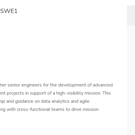
d SWE1
other senior engineers for the development of advanced
t projects in support of a high-visibility mission. This
hip and guidance on data analytics and agile
ing with cross-functional teams to drive mission