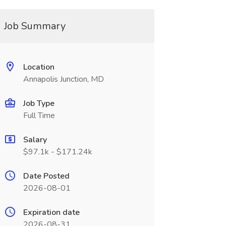
Job Summary
Location
Annapolis Junction, MD
Job Type
Full Time
Salary
$97.1k - $171.24k
Date Posted
2026-08-01
Expiration date
2026-08-31