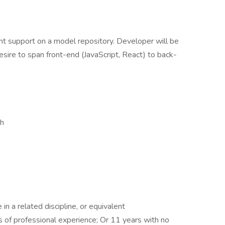
t support on a model repository. Developer will be
esire to span front-end (JavaScript, React) to back-
ch
n a related discipline, or equivalent
 of professional experience; Or 11 years with no