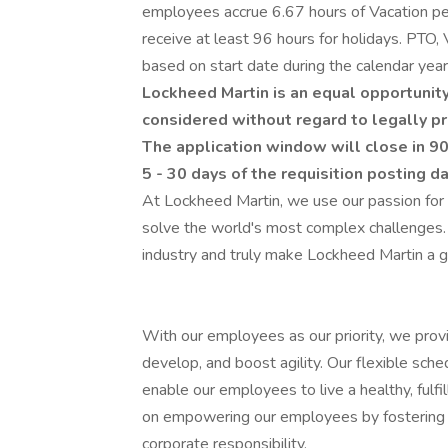
employees accrue 6.67 hours of Vacation per
receive at least 96 hours for holidays. PTO, 
based on start date during the calendar year. 
Lockheed Martin is an equal opportunity
considered without regard to legally pr
The application window will close in 90
5 - 30 days of the requisition posting d
At Lockheed Martin, we use our passion for
solve the world's most complex challenges.
industry and truly make Lockheed Martin a g
With our employees as our priority, we prov
develop, and boost agility. Our flexible sch
enable our employees to live a healthy, fulfi
on empowering our employees by fostering an
corporate responsibility.