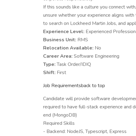
If this sounds like a culture you connect with,
unsure whether your experience aligns with 
to search on Lockheed Martin Jobs, and apply 
Experience Level:
Experienced Profession
Business Unit:
RMS
Relocation Available:
No
Career Area:
Software Engineering
Type:
Task Order/IDIQ
Shift:
First
Job Requirementsback to top
Candidate will provide software developmen
required to have full-stack experience and d
end (MongoDB)
Required Skills
- Backend: NodeJS, Typescript, Express