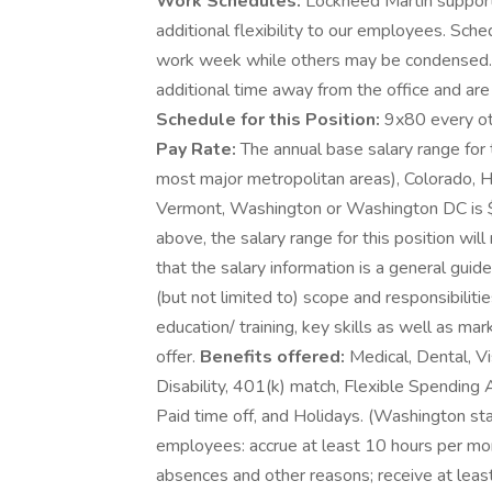
Work Schedules:
Lockheed Martin supports
additional flexibility to our employees. Sch
work week while others may be condensed.
additional time away from the office and are 
Schedule for this Position:
9x80 every ot
Pay Rate:
The annual base salary range for t
most major metropolitan areas), Colorado, Ha
Vermont, Washington or Washington DC is 
above, the salary range for this position will
that the salary information is a general guid
(but not limited to) scope and responsibiliti
education/ training, key skills as well as m
offer.
Benefits offered:
Medical, Dental, Vi
Disability, 401(k) match, Flexible Spending
Paid time off, and Holidays. (Washington st
employees: accrue at least 10 hours per mon
absences and other reasons; receive at least