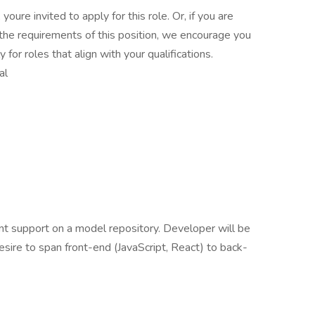
 youre invited to apply for this role. Or, if you are
the requirements of this position, we encourage you
for roles that align with your qualifications.
al
t support on a model repository. Developer will be
esire to span front-end (JavaScript, React) to back-