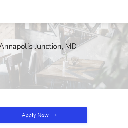
Annapolis Junction, MD
Apply Now