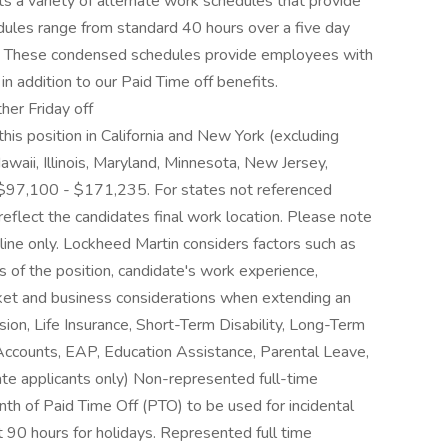
 a variety of alternate work schedules that provide
edules range from standard 40 hours over a five day
 These condensed schedules provide employees with
in addition to our Paid Time off benefits.
her Friday off
his position in California and New York (excluding
waii, Illinois, Maryland, Minnesota, New Jersey,
$97,100 - $171,235. For states not referenced
 reflect the candidates final work location. Please note
eline only. Lockheed Martin considers factors such as
es of the position, candidate's work experience,
arket and business considerations when extending an
sion, Life Insurance, Short-Term Disability, Long-Term
 Accounts, EAP, Education Assistance, Parental Leave,
ate applicants only) Non-represented full-time
th of Paid Time Off (PTO) to be used for incidental
 90 hours for holidays. Represented full time