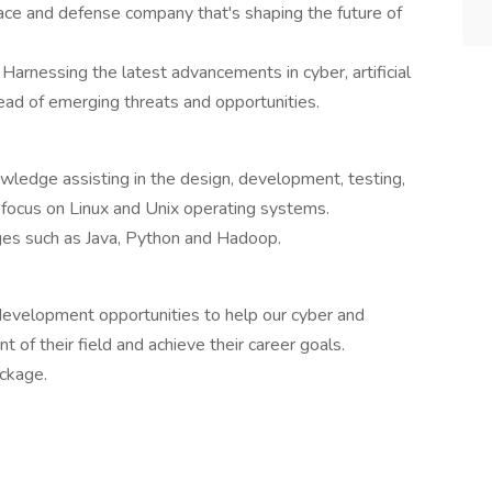
ace and defense company that's shaping the future of
arnessing the latest advancements in cyber, artificial
head of emerging threats and opportunities.
ledge assisting in the design, development, testing,
 focus on Linux and Unix operating systems.
ges such as Java, Python and Hadoop.
 development opportunities to help our cyber and
nt of their field and achieve their career goals.
ckage.