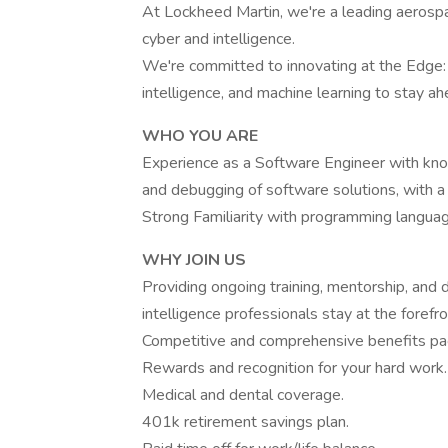
At Lockheed Martin, we're a leading aerosp
cyber and intelligence.
We're committed to innovating at the Edge: H
intelligence, and machine learning to stay a
WHO YOU ARE
Experience as a Software Engineer with know
and debugging of software solutions, with a
Strong Familiarity with programming langua
WHY JOIN US
Providing ongoing training, mentorship, and
intelligence professionals stay at the forefro
Competitive and comprehensive benefits pa
Rewards and recognition for your hard work.
Medical and dental coverage.
401k retirement savings plan.