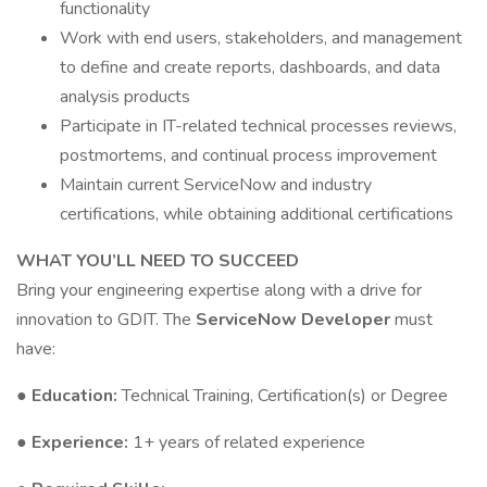
functionality
Work with end users, stakeholders, and management
to define and create reports, dashboards, and data
analysis products
Participate in IT-related technical processes reviews,
postmortems, and continual process improvement
Maintain current ServiceNow and industry
certifications, while obtaining additional certifications
WHAT YOU’LL NEED TO SUCCEED
Bring your engineering expertise along with a drive for
innovation to GDIT. The
ServiceNow Developer
must
have:
● Education:
Technical Training, Certification(s) or Degree
● Experience:
1+ years of related experience