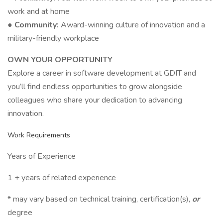
work and at home
● Community:
Award-winning culture of innovation and a
military-friendly workplace
OWN YOUR OPPORTUNITY
Explore a career in software development at GDIT and
you’ll find endless opportunities to grow alongside
colleagues who share your dedication to advancing
innovation.
Work Requirements
Years of Experience
1 + years of related experience
* may vary based on technical training, certification(s),
or
degree