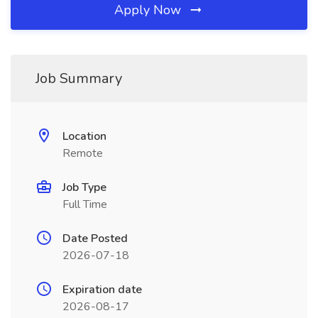
Apply Now
Job Summary
Location
Remote
Job Type
Full Time
Date Posted
2026-07-18
Expiration date
2026-08-17