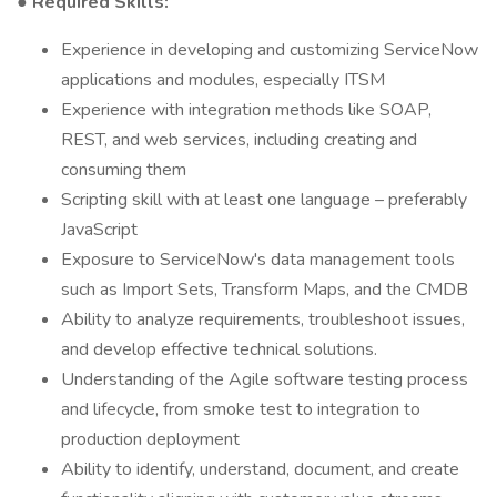
● Required Skills:
Experience in developing and customizing ServiceNow
applications and modules, especially ITSM
Experience with integration methods like SOAP,
REST, and web services, including creating and
consuming them
Scripting skill with at least one language – preferably
JavaScript
Exposure to ServiceNow's data management tools
such as Import Sets, Transform Maps, and the CMDB
Ability to analyze requirements, troubleshoot issues,
and develop effective technical solutions.
Understanding of the Agile software testing process
and lifecycle, from smoke test to integration to
production deployment
Ability to identify, understand, document, and create