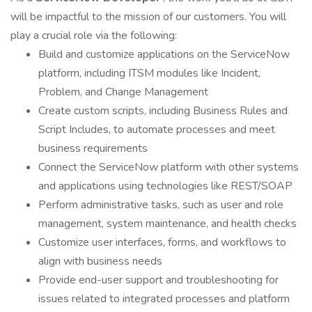
will be impactful to the mission of our customers. You will
play a crucial role via the following:
Build and customize applications on the ServiceNow
platform, including ITSM modules like Incident,
Problem, and Change Management
Create custom scripts, including Business Rules and
Script Includes, to automate processes and meet
business requirements
Connect the ServiceNow platform with other systems
and applications using technologies like REST/SOAP
Perform administrative tasks, such as user and role
management, system maintenance, and health checks
Customize user interfaces, forms, and workflows to
align with business needs
Provide end-user support and troubleshooting for
issues related to integrated processes and platform