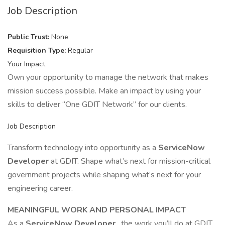
Job Description
Public Trust:
None
Requisition Type:
Regular
Your Impact
Own your opportunity to manage the network that makes
mission success possible. Make an impact by using your
skills to deliver “One GDIT Network” for our clients.
Job Description
Transform technology into opportunity as a
ServiceNow
Developer
at GDIT. Shape what’s next for mission-critical
government projects while shaping what’s next for your
engineering career.
MEANINGFUL WORK AND PERSONAL IMPACT
As a
ServiceNow Developer
, the work you’ll do at GDIT