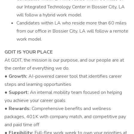
our Integrated Technology Center in Bossier City, LA
will follow a hybrid work model
Candidates within LA who reside more than 60 miles
from our office in Bossier City, LA will follow a remote
work model
GDIT IS YOUR PLACE
At GDIT, the mission is our purpose, and our people are at
the center of everything we do.
● Growth:
AI-powered career tool that identifies career
steps and learning opportunities
● Support:
An internal mobility team focused on helping
you achieve your career goals
● Rewards:
Comprehensive benefits and wellness
packages, 401K with company match, and competitive pay
and paid time off
● Flexibility:
Full-flex work week to own your priorities at