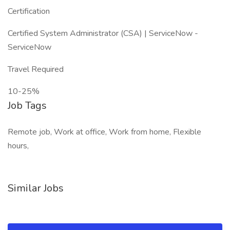
Certification
Certified System Administrator (CSA) | ServiceNow -
ServiceNow
Travel Required
10-25%
Job Tags
Remote job, Work at office, Work from home, Flexible
hours,
Similar Jobs