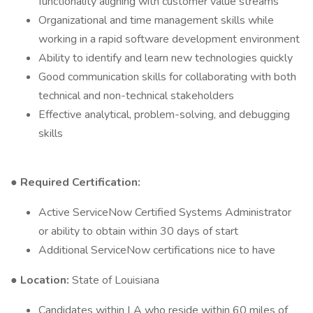
functionality aligning with customer value streams
Organizational and time management skills while
working in a rapid software development environment
Ability to identify and learn new technologies quickly
Good communication skills for collaborating with both
technical and non-technical stakeholders
Effective analytical, problem-solving, and debugging
skills
● Required Certification:
Active ServiceNow Certified Systems Administrator
or ability to obtain within 30 days of start
Additional ServiceNow certifications nice to have
● Location:
State of Louisiana
Candidates within LA who reside within 60 miles of