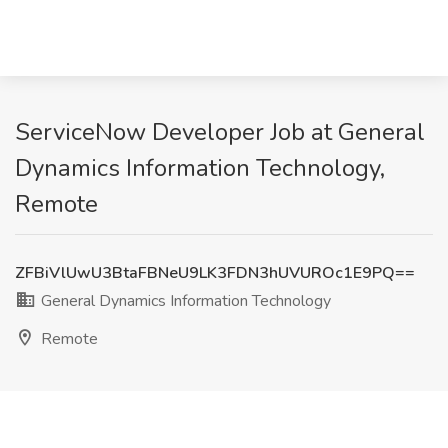
ServiceNow Developer Job at General
Dynamics Information Technology,
Remote
ZFBiVlUwU3BtaFBNeU9LK3FDN3hUVUROc1E9PQ==
General Dynamics Information Technology
Remote