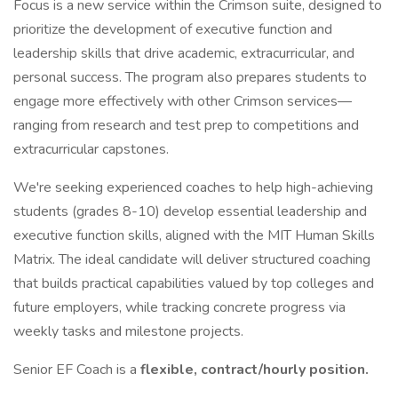
Focus is a new service within the Crimson suite, designed to
prioritize the development of executive function and
leadership skills that drive academic, extracurricular, and
personal success. The program also prepares students to
engage more effectively with other Crimson services—
ranging from research and test prep to competitions and
extracurricular capstones.
We're seeking experienced coaches to help high-achieving
students (grades 8-10) develop essential leadership and
executive function skills, aligned with the MIT Human Skills
Matrix. The ideal candidate will deliver structured coaching
that builds practical capabilities valued by top colleges and
future employers, while tracking concrete progress via
weekly tasks and milestone projects.
Senior EF Coach is a
flexible, contract/hourly position.