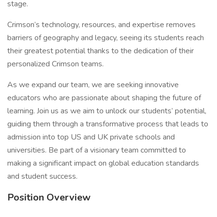
stage.
Crimson’s technology, resources, and expertise removes
barriers of geography and legacy, seeing its students reach
their greatest potential thanks to the dedication of their
personalized Crimson teams.
As we expand our team, we are seeking innovative
educators who are passionate about shaping the future of
learning. Join us as we aim to unlock our students’ potential,
guiding them through a transformative process that leads to
admission into top US and UK private schools and
universities. Be part of a visionary team committed to
making a significant impact on global education standards
and student success.
Position Overview