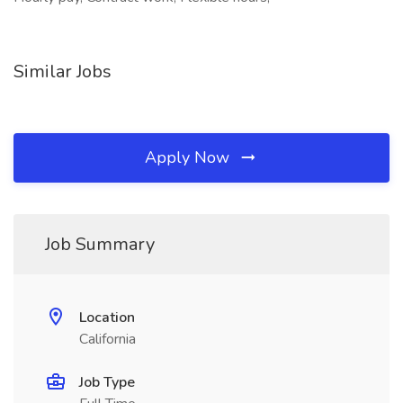
Similar Jobs
Apply Now
Job Summary
Location
California
Job Type