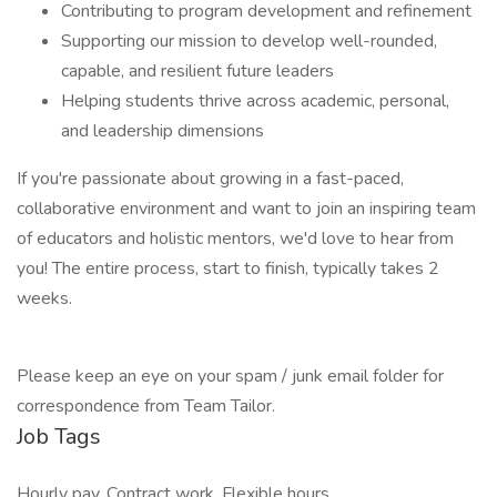
Contributing to program development and refinement
Supporting our mission to develop well-rounded,
capable, and resilient future leaders
Helping students thrive across academic, personal,
and leadership dimensions
If you're passionate about growing in a fast-paced,
collaborative environment and want to join an inspiring team
of educators and holistic mentors, we'd love to hear from
you! The entire process, start to finish, typically takes 2
weeks.
Please keep an eye on your spam / junk email folder for
correspondence from Team Tailor.
Job Tags
Hourly pay, Contract work, Flexible hours,