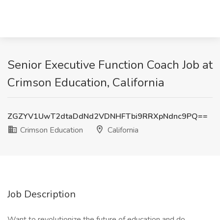
Senior Executive Function Coach Job at
Crimson Education, California
ZGZYV1UwT2dtaDdNd2VDNHFTbi9RRXpNdnc9PQ==
Crimson Education
California
Job Description
Want to revolutionize the future of education and do