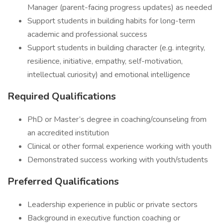
Manager (parent-facing progress updates) as needed
Support students in building habits for long-term
academic and professional success
Support students in building character (e.g. integrity,
resilience, initiative, empathy, self-motivation,
intellectual curiosity) and emotional intelligence
Required Qualifications
PhD or Master’s degree in coaching/counseling from
an accredited institution
Clinical or other formal experience working with youth
Demonstrated success working with youth/students
Preferred Qualifications
Leadership experience in public or private sectors
Background in executive function coaching or