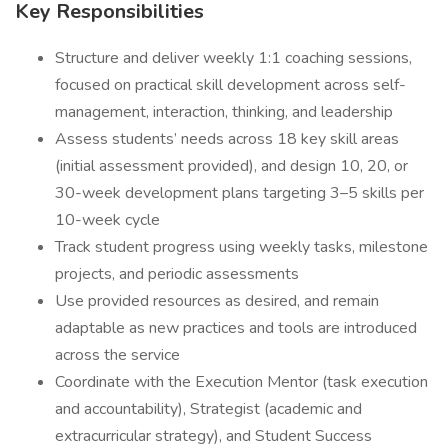
Key Responsibilities
Structure and deliver weekly 1:1 coaching sessions,
focused on practical skill development across self-
management, interaction, thinking, and leadership
Assess students’ needs across 18 key skill areas
(initial assessment provided), and design 10, 20, or
30-week development plans targeting 3–5 skills per
10-week cycle
Track student progress using weekly tasks, milestone
projects, and periodic assessments
Use provided resources as desired, and remain
adaptable as new practices and tools are introduced
across the service
Coordinate with the Execution Mentor (task execution
and accountability), Strategist (academic and
extracurricular strategy), and Student Success