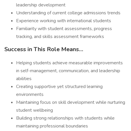
leadership development
Understanding of current college admissions trends
Experience working with international students
Familiarity with student assessments, progress
tracking, and skills assessment frameworks
Success in This Role Means…
Helping students achieve measurable improvements
in self-management, communication, and leadership
abilities
Creating supportive yet structured learning
environments
Maintaining focus on skill development while nurturing
student wellbeing
Building strong relationships with students while
maintaining professional boundaries