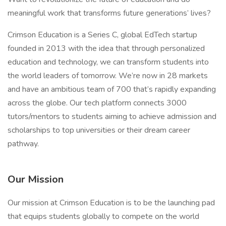
meaningful work that transforms future generations’ lives?
Crimson Education is a Series C, global EdTech startup
founded in 2013 with the idea that through personalized
education and technology, we can transform students into
the world leaders of tomorrow. We’re now in 28 markets
and have an ambitious team of 700 that’s rapidly expanding
across the globe. Our tech platform connects 3000
tutors/mentors to students aiming to achieve admission and
scholarships to top universities or their dream career
pathway.
Our Mission
Our mission at Crimson Education is to be the launching pad
that equips students globally to compete on the world