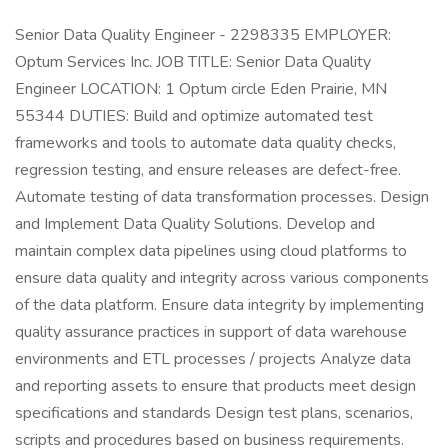
Senior Data Quality Engineer - 2298335 EMPLOYER:
Optum Services Inc. JOB TITLE: Senior Data Quality
Engineer LOCATION: 1 Optum circle Eden Prairie, MN
55344 DUTIES: Build and optimize automated test
frameworks and tools to automate data quality checks,
regression testing, and ensure releases are defect-free.
Automate testing of data transformation processes. Design
and Implement Data Quality Solutions. Develop and
maintain complex data pipelines using cloud platforms to
ensure data quality and integrity across various components
of the data platform. Ensure data integrity by implementing
quality assurance practices in support of data warehouse
environments and ETL processes / projects Analyze data
and reporting assets to ensure that products meet design
specifications and standards Design test plans, scenarios,
scripts and procedures based on business requirements.