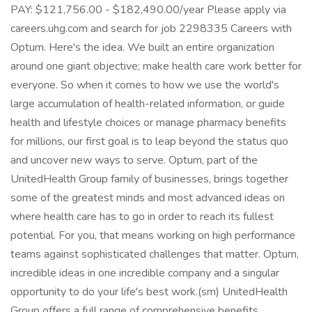
PAY: $121,756.00 - $182,490.00/year Please apply via
careers.uhg.com and search for job 2298335 Careers with
Optum. Here's the idea. We built an entire organization
around one giant objective; make health care work better for
everyone. So when it comes to how we use the world's
large accumulation of health-related information, or guide
health and lifestyle choices or manage pharmacy benefits
for millions, our first goal is to leap beyond the status quo
and uncover new ways to serve. Optum, part of the
UnitedHealth Group family of businesses, brings together
some of the greatest minds and most advanced ideas on
where health care has to go in order to reach its fullest
potential. For you, that means working on high performance
teams against sophisticated challenges that matter. Optum,
incredible ideas in one incredible company and a singular
opportunity to do your life's best work.(sm) UnitedHealth
Group offers a full range of comprehensive benefits,