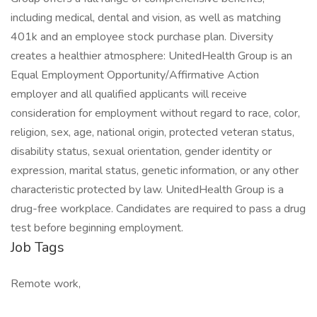
including medical, dental and vision, as well as matching
401k and an employee stock purchase plan. Diversity
creates a healthier atmosphere: UnitedHealth Group is an
Equal Employment Opportunity/Affirmative Action
employer and all qualified applicants will receive
consideration for employment without regard to race, color,
religion, sex, age, national origin, protected veteran status,
disability status, sexual orientation, gender identity or
expression, marital status, genetic information, or any other
characteristic protected by law. UnitedHealth Group is a
drug-free workplace. Candidates are required to pass a drug
test before beginning employment.
Job Tags
Remote work,