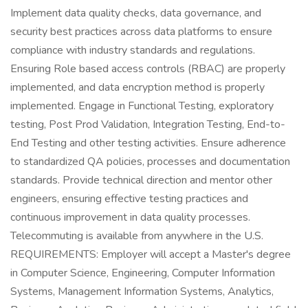
Implement data quality checks, data governance, and
security best practices across data platforms to ensure
compliance with industry standards and regulations.
Ensuring Role based access controls (RBAC) are properly
implemented, and data encryption method is properly
implemented. Engage in Functional Testing, exploratory
testing, Post Prod Validation, Integration Testing, End-to-
End Testing and other testing activities. Ensure adherence
to standardized QA policies, processes and documentation
standards. Provide technical direction and mentor other
engineers, ensuring effective testing practices and
continuous improvement in data quality processes.
Telecommuting is available from anywhere in the U.S.
REQUIREMENTS: Employer will accept a Master's degree
in Computer Science, Engineering, Computer Information
Systems, Management Information Systems, Analytics,