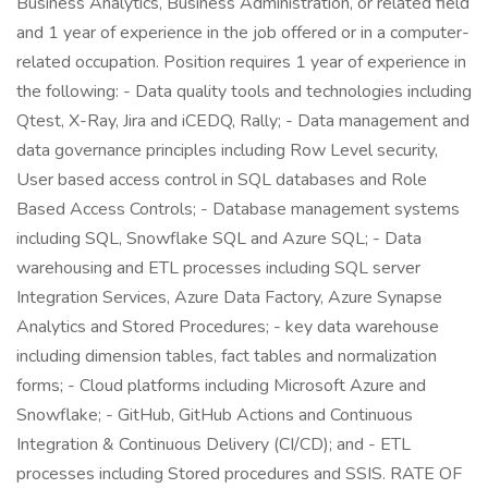
Business Analytics, Business Administration, or related field
and 1 year of experience in the job offered or in a computer-
related occupation. Position requires 1 year of experience in
the following: - Data quality tools and technologies including
Qtest, X-Ray, Jira and iCEDQ, Rally; - Data management and
data governance principles including Row Level security,
User based access control in SQL databases and Role
Based Access Controls; - Database management systems
including SQL, Snowflake SQL and Azure SQL; - Data
warehousing and ETL processes including SQL server
Integration Services, Azure Data Factory, Azure Synapse
Analytics and Stored Procedures; - key data warehouse
including dimension tables, fact tables and normalization
forms; - Cloud platforms including Microsoft Azure and
Snowflake; - GitHub, GitHub Actions and Continuous
Integration & Continuous Delivery (CI/CD); and - ETL
processes including Stored procedures and SSIS. RATE OF