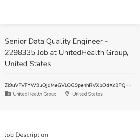
Senior Data Quality Engineer -
2298335 Job at UnitedHealth Group,
United States
Zi9uVFVFYW9uQjdMeGVLOG9penhRVXpOdXc9PQ==
UnitedHealth Group
United States
Job Description