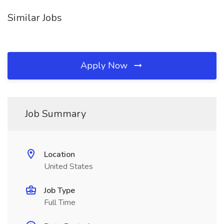
Similar Jobs
Apply Now
Job Summary
Location
United States
Job Type
Full Time