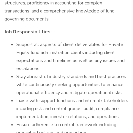
structures, proficiency in accounting for complex
transactions, and a comprehensive knowledge of fund
governing documents.
Job Responsibilities:
Support all aspects of client deliverables for Private
Equity fund administration clients including client
expectations and timelines as well as any issues and
escalations.
Stay abreast of industry standards and best practices
while continuously seeking opportunities to enhance
operational efficiency and mitigate operational risks.
Liaise with support functions and internal stakeholders
including risk and control groups, audit, compliance,
implementation, investor relations, and operations.
Ensure adherence to control framework including
prescribed policies and procedures.