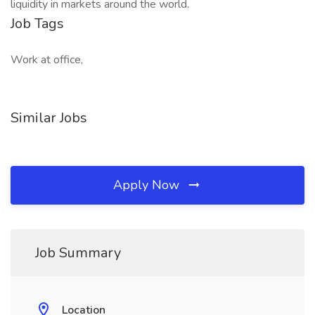
liquidity in markets around the world.
Job Tags
Work at office,
Similar Jobs
Apply Now
Job Summary
Location