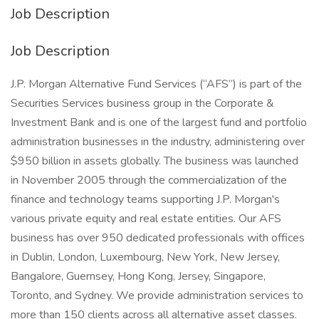
Job Description
Job Description
J.P. Morgan Alternative Fund Services (“AFS”) is part of the
Securities Services business group in the Corporate &
Investment Bank and is one of the largest fund and portfolio
administration businesses in the industry, administering over
$950 billion in assets globally. The business was launched
in November 2005 through the commercialization of the
finance and technology teams supporting J.P. Morgan's
various private equity and real estate entities. Our AFS
business has over 950 dedicated professionals with offices
in Dublin, London, Luxembourg, New York, New Jersey,
Bangalore, Guernsey, Hong Kong, Jersey, Singapore,
Toronto, and Sydney. We provide administration services to
more than 150 clients across all alternative asset classes.