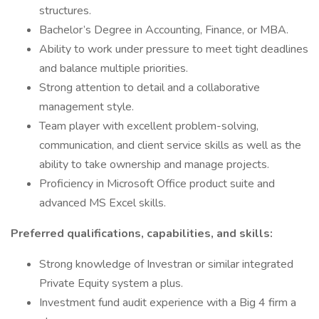
structures.
Bachelor’s Degree in Accounting, Finance, or MBA.
Ability to work under pressure to meet tight deadlines
and balance multiple priorities.
Strong attention to detail and a collaborative
management style.
Team player with excellent problem-solving,
communication, and client service skills as well as the
ability to take ownership and manage projects.
Proficiency in Microsoft Office product suite and
advanced MS Excel skills.
Preferred qualifications, capabilities, and skills:
Strong knowledge of Investran or similar integrated
Private Equity system a plus.
Investment fund audit experience with a Big 4 firm a