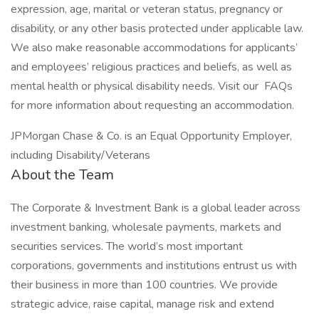
expression, age, marital or veteran status, pregnancy or
disability, or any other basis protected under applicable law.
We also make reasonable accommodations for applicants’
and employees’ religious practices and beliefs, as well as
mental health or physical disability needs. Visit our FAQs
for more information about requesting an accommodation.
JPMorgan Chase & Co. is an Equal Opportunity Employer,
including Disability/Veterans
About the Team
The Corporate & Investment Bank is a global leader across
investment banking, wholesale payments, markets and
securities services. The world’s most important
corporations, governments and institutions entrust us with
their business in more than 100 countries. We provide
strategic advice, raise capital, manage risk and extend