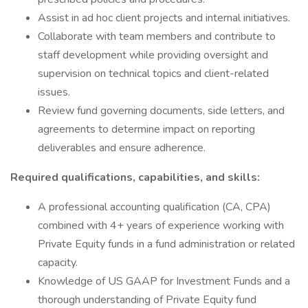
Assist in ad hoc client projects and internal initiatives.
Collaborate with team members and contribute to
staff development while providing oversight and
supervision on technical topics and client-related
issues.
Review fund governing documents, side letters, and
agreements to determine impact on reporting
deliverables and ensure adherence.
Required qualifications, capabilities, and skills:
A professional accounting qualification (CA, CPA)
combined with 4+ years of experience working with
Private Equity funds in a fund administration or related
capacity.
Knowledge of US GAAP for Investment Funds and a
thorough understanding of Private Equity fund