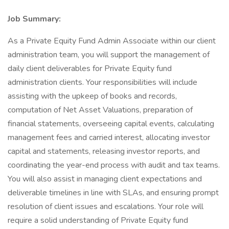
Job Summary:
As a Private Equity Fund Admin Associate within our client
administration team, you will support the management of
daily client deliverables for Private Equity fund
administration clients. Your responsibilities will include
assisting with the upkeep of books and records,
computation of Net Asset Valuations, preparation of
financial statements, overseeing capital events, calculating
management fees and carried interest, allocating investor
capital and statements, releasing investor reports, and
coordinating the year-end process with audit and tax teams.
You will also assist in managing client expectations and
deliverable timelines in line with SLAs, and ensuring prompt
resolution of client issues and escalations. Your role will
require a solid understanding of Private Equity fund