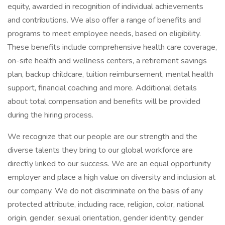
equity, awarded in recognition of individual achievements
and contributions. We also offer a range of benefits and
programs to meet employee needs, based on eligibility.
These benefits include comprehensive health care coverage,
on-site health and wellness centers, a retirement savings
plan, backup childcare, tuition reimbursement, mental health
support, financial coaching and more. Additional details
about total compensation and benefits will be provided
during the hiring process.
We recognize that our people are our strength and the
diverse talents they bring to our global workforce are
directly linked to our success. We are an equal opportunity
employer and place a high value on diversity and inclusion at
our company. We do not discriminate on the basis of any
protected attribute, including race, religion, color, national
origin, gender, sexual orientation, gender identity, gender