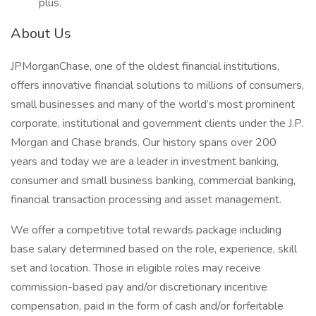
plus.
About Us
JPMorganChase, one of the oldest financial institutions,
offers innovative financial solutions to millions of consumers,
small businesses and many of the world’s most prominent
corporate, institutional and government clients under the J.P.
Morgan and Chase brands. Our history spans over 200
years and today we are a leader in investment banking,
consumer and small business banking, commercial banking,
financial transaction processing and asset management.
We offer a competitive total rewards package including
base salary determined based on the role, experience, skill
set and location. Those in eligible roles may receive
commission-based pay and/or discretionary incentive
compensation, paid in the form of cash and/or forfeitable