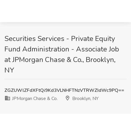
Securities Services - Private Equity
Fund Administration - Associate Job
at JPMorgan Chase & Co., Brooklyn,
NY
ZGZUWlZFdXFtQi9Kd3VLNHFTNzVTRWZIdWc9PQ==
JPMorgan Chase & Co.
Brooklyn, NY