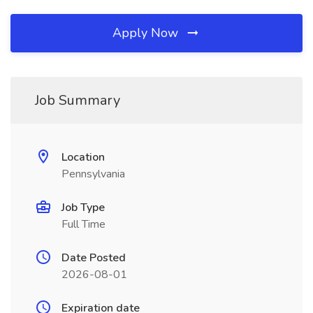
Apply Now
Job Summary
Location
Pennsylvania
Job Type
Full Time
Date Posted
2026-08-01
Expiration date