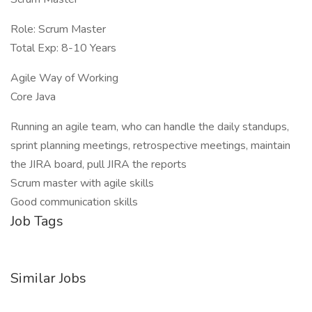
Role: Scrum Master
Total Exp: 8-10 Years
Agile Way of Working
Core Java
Running an agile team, who can handle the daily standups,
sprint planning meetings, retrospective meetings, maintain
the JIRA board, pull JIRA the reports
Scrum master with agile skills
Good communication skills
Job Tags
Similar Jobs