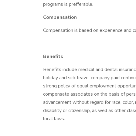
programs is prefferable.
Compensation
Compensation is based on experience and 
Benefits
Benefits include medical and dental insuranc
holiday and sick leave, company paid contin
strong policy of equal employment opportunit
compensate associates on the basis of pers
advancement without regard for race, color, rel
disability or citizenship, as well as other cla
local laws.