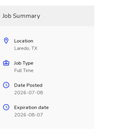
Job Summary
Location
Laredo, TX
Job Type
Full Time
Date Posted
2026-07-08
Expiration date
2026-08-07