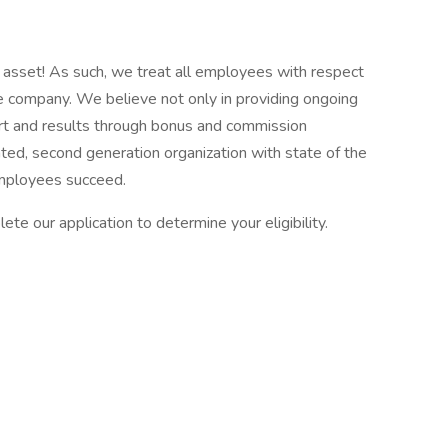
asset! As such, we treat all employees with respect
the company. We believe not only in providing ongoing
fort and results through bonus and commission
ed, second generation organization with state of the
employees succeed.
ete our application to determine your eligibility.