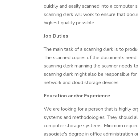
quickly and easily scanned into a computer s
scanning clerk will work to ensure that doc
highest quality possible.
Job Duties
The main task of a scanning clerk is to prod
The scanned copies of the documents need to
scanning clerk manning the scanner needs t
scanning clerk might also be responsible for
network and cloud storage devices.
Education and/or Experience
We are looking for a person that is highly or
systems and methodologies. They should al
computer storage systems. Minimum require
associate's degree in office administration