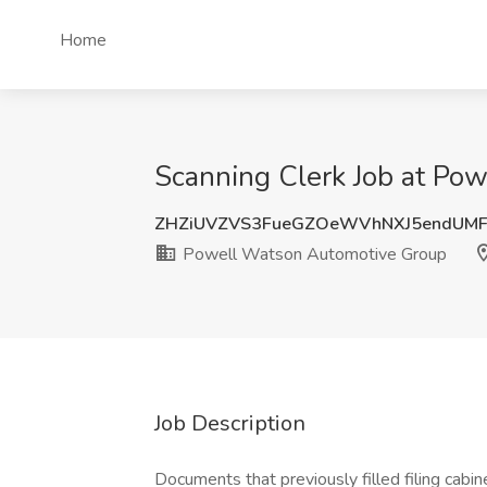
Home
Scanning Clerk Job at Po
ZHZiUVZVS3FueGZOeWVhNXJ5endUM
Powell Watson Automotive Group
Job Description
Documents that previously filled filing cabi