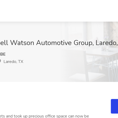
well Watson Automotive Group, Laredo
FBE
Laredo, TX
nets and took up precious office space can now be