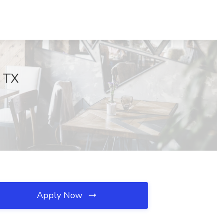
, TX
Apply Now