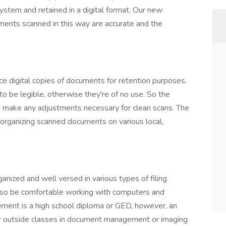
ystem and retained in a digital format. Our new
uments scanned in this way are accurate and the
uce digital copies of documents for retention purposes.
 be legible, otherwise they're of no use. So the
o make any adjustments necessary for clean scans. The
 organizing scanned documents on various local,
ganized and well versed in various types of filing
so be comfortable working with computers and
ment is a high school diploma or GED, however, an
 or outside classes in document management or imaging