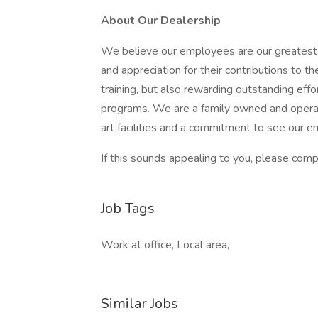
About Our Dealership
We believe our employees are our greatest 
and appreciation for their contributions to 
training, but also rewarding outstanding ef
programs. We are a family owned and operat
art facilities and a commitment to see our 
If this sounds appealing to you, please compl
Job Tags
Work at office, Local area,
Similar Jobs