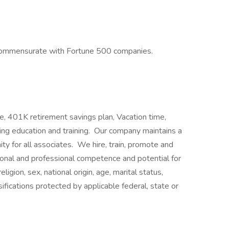
commensurate with Fortune 500 companies.
e, 401K retirement savings plan, Vacation time,
uing education and training. Our company maintains a
y for all associates. We hire, train, promote and
onal and professional competence and potential for
igion, sex, national origin, age, marital status,
ssifications protected by applicable federal, state or