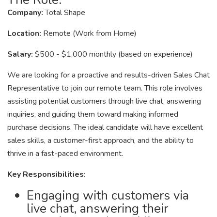
Company:
Total Shape
Location:
Remote (Work from Home)
Salary:
$500 - $1,000 monthly (based on experience)
We are looking for a proactive and results-driven Sales Chat
Representative to join our remote team. This role involves
assisting potential customers through live chat, answering
inquiries, and guiding them toward making informed
purchase decisions. The ideal candidate will have excellent
sales skills, a customer-first approach, and the ability to
thrive in a fast-paced environment.
Key Responsibilities:
Engaging with customers via
live chat, answering their