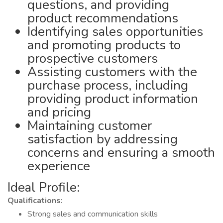
questions, and providing
product recommendations
Identifying sales opportunities
and promoting products to
prospective customers
Assisting customers with the
purchase process, including
providing product information
and pricing
Maintaining customer
satisfaction by addressing
concerns and ensuring a smooth
experience
Ideal Profile:
Qualifications:
Strong sales and communication skills