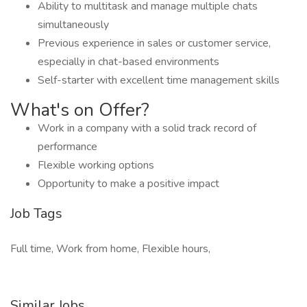
Ability to multitask and manage multiple chats
simultaneously
Previous experience in sales or customer service,
especially in chat-based environments
Self-starter with excellent time management skills
What's on Offer?
Work in a company with a solid track record of
performance
Flexible working options
Opportunity to make a positive impact
Job Tags
Full time, Work from home, Flexible hours,
Similar Jobs