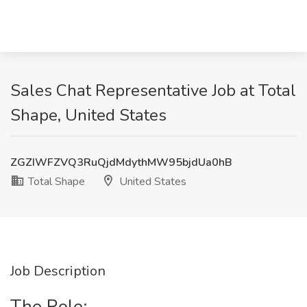
Sales Chat Representative Job at Total
Shape, United States
ZGZIWFZVQ3RuQjdMdythMW95bjdUa0hB
Total Shape
United States
Job Description
The Role: