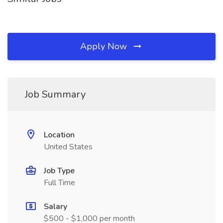
Apply Now
Job Summary
Location
United States
Job Type
Full Time
Salary
$500 - $1,000 per month