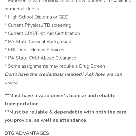
* Experience with individuals with developmental disabilities
or mental illness
* High School Diploma or GED
* Current Physical/TB screening
* Current CPR/First Aid Certification
* PA State Criminal Background
* FBI-Dept. Human Services
* PA State Child Abuse Clearance
* Some assignments may require a Drug Screen
Don't have the credentials needed? Ask how we can
assist
**Must have a valid driver's license and reliable
transportation.
**Must be reliable & dependable with both the care
you provide, as well as attendance.
DTG ADVANTAGES