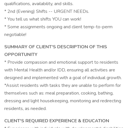
qualifications, availability, and skills.
* 2nd (Evening) Shifts -- URGENT NEEDs.
* You tell us what shifts YOU can work!
* Some assignments ongoing and client temp-to-perm
negotiable!
SUMMARY OF CLIENT'S DESCRIPTION OF THIS
OPPORTUNITY
* Provide compassion and emotional support to residents
with Mental Health and/or IDD, ensuring all activities are
designed and implemented with a goal of individual growth.
*Assist residents with tasks they are unable to perform for
themselves such as: meal preparation, cooking, bathing,
dressing and light housekeeping, monitoring and redirecting
residents, as needed.
CLIENT'S REQUIRED EXPERIENCE & EDUCATION