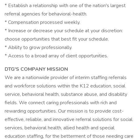
* Establish a relationship with one of the nation's largest
referral agencies for behavioral-health.
* Compensation processed weekly.
* Increase or decrease your schedule at your discretion:
choose opportunities that best fit your schedule.
* Ability to grow professionally.
* Access to a broad array of client opportunities.
DTG'S COMPANY MISSION
We are a nationwide provider of interim staffing referrals
and workforce solutions within the K12 education, social
service, behavioral health, substance abuse, and disability
fields. We connect caring professionals with rich and
rewarding opportunities. Our mission is to provide cost-
effective, reliable, and innovative referral solutions for social
services, behavioral health, allied health and special
education staffing, for the betterment of those needing care