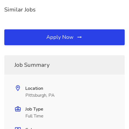
Similar Jobs
Apply Now
Job Summary
Location
Pittsburgh, PA
Job Type
Full Time