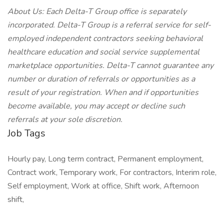
About Us: Each Delta-T Group office is separately
incorporated. Delta-T Group is a referral service for self-
employed independent contractors seeking behavioral
healthcare education and social service supplemental
marketplace opportunities. Delta-T cannot guarantee any
number or duration of referrals or opportunities as a
result of your registration. When and if opportunities
become available, you may accept or decline such
referrals at your sole discretion.
Job Tags
Hourly pay, Long term contract, Permanent employment,
Contract work, Temporary work, For contractors, Interim role,
Self employment, Work at office, Shift work, Afternoon
shift,