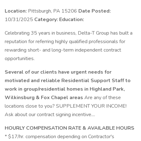
Location:
Pittsburgh, PA 15206
Date Posted:
10/31/2025
Category:
Education:
Celebrating 35 years in business, Delta-T Group has built a
reputation for referring highly qualified professionals for
rewarding short- and long-term independent contract
opportunities.
Several of our clients have urgent needs for
motivated and reliable Residential Support Staff to
work in group/residential homes in Highland Park,
Wilkinsburg & Fox Chapel areas
Are any of these
locations close to you? SUPPLEMENT YOUR INCOME!
Ask about our contract signing incentive....
HOURLY COMPENSATION RATE & AVAILABLE HOURS
* $17/hr. compensation depending on Contractor's