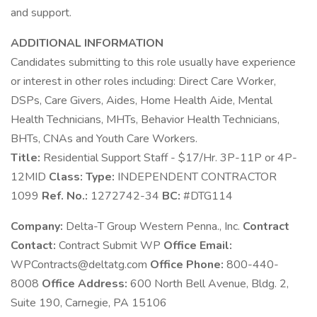
and support.
ADDITIONAL INFORMATION
Candidates submitting to this role usually have experience
or interest in other roles including: Direct Care Worker,
DSPs, Care Givers, Aides, Home Health Aide, Mental
Health Technicians, MHTs, Behavior Health Technicians,
BHTs, CNAs and Youth Care Workers.
Title:
Residential Support Staff - $17/Hr. 3P-11P or 4P-
12MID
Class:
Type:
INDEPENDENT CONTRACTOR
1099
Ref. No.:
1272742-34
BC:
#DTG114
Company:
Delta-T Group Western Penna., Inc.
Contract
Contact:
Contract Submit WP
Office Email:
WPContracts@deltatg.com
Office Phone:
800-440-
8008
Office Address:
600 North Bell Avenue, Bldg. 2,
Suite 190, Carnegie, PA 15106