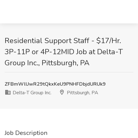
Residential Support Staff - $17/Hr.
3P-11P or 4P-12MID Job at Delta-T
Group Inc., Pittsburgh, PA
ZFBmWlUwR29tQkxKeU9PNHFDbjdURUk9
Delta-T Group Inc.
Pittsburgh, PA
Job Description