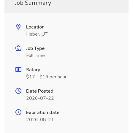
Job Summary
Location
Heber, UT
Job Type
Full Time
Salary
$17 - $19 per hour
Date Posted
2026-07-22
Expiration date
2026-08-21