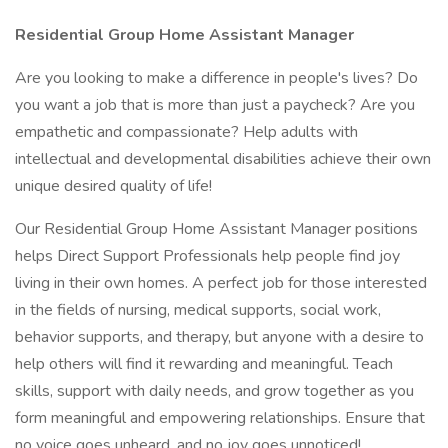
Residential Group Home Assistant Manager
Are you looking to make a difference in people's lives? Do
you want a job that is more than just a paycheck? Are you
empathetic and compassionate? Help adults with
intellectual and developmental disabilities achieve their own
unique desired quality of life!
Our Residential Group Home Assistant Manager positions
helps Direct Support Professionals help people find joy
living in their own homes. A perfect job for those interested
in the fields of nursing, medical supports, social work,
behavior supports, and therapy, but anyone with a desire to
help others will find it rewarding and meaningful. Teach
skills, support with daily needs, and grow together as you
form meaningful and empowering relationships. Ensure that
no voice goes unheard, and no joy goes unnoticed!