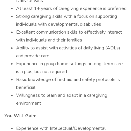
Danville vans
At least 1+ years of caregiving experience is preferred
Strong caregiving skills with a focus on supporting
individuals with developmental disabilities
Excellent communication skills to effectively interact
with individuals and their families
Ability to assist with activities of daily living (ADLs)
and provide care
Experience in group home settings or long-term care
is a plus, but not required
Basic knowledge of first aid and safety protocols is
beneficial
Willingness to learn and adapt in a caregiving
environment
You Will Gain:
Experience with Intellectual/Developmental