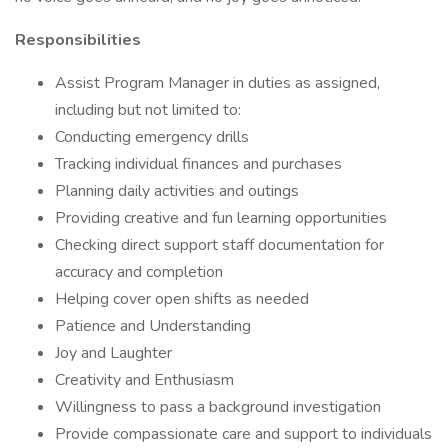
Responsibilities
Assist Program Manager in duties as assigned,
including but not limited to:
Conducting emergency drills
Tracking individual finances and purchases
Planning daily activities and outings
Providing creative and fun learning opportunities
Checking direct support staff documentation for
accuracy and completion
Helping cover open shifts as needed
Patience and Understanding
Joy and Laughter
Creativity and Enthusiasm
Willingness to pass a background investigation
Provide compassionate care and support to individuals