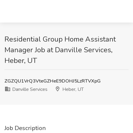
Residential Group Home Assistant
Manager Job at Danville Services,
Heber, UT
ZGZQU1VrQ3VteGZHeE9DOHJ5LzRTVXpG
Danville Services
Heber, UT
Job Description