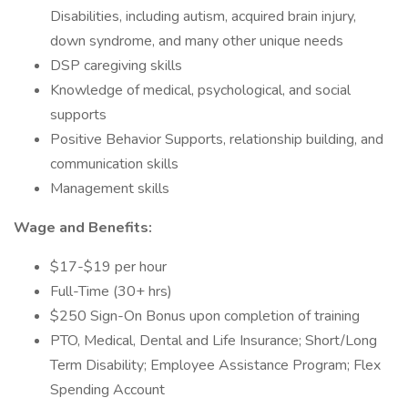
Disabilities, including autism, acquired brain injury,
down syndrome, and many other unique needs
DSP caregiving skills
Knowledge of medical, psychological, and social
supports
Positive Behavior Supports, relationship building, and
communication skills
Management skills
Wage and Benefits:
$17-$19 per hour
Full-Time (30+ hrs)
$250 Sign-On Bonus upon completion of training
PTO, Medical, Dental and Life Insurance; Short/Long
Term Disability; Employee Assistance Program; Flex
Spending Account