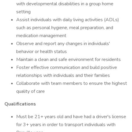
with developmental disabilities in a group home
setting
Assist individuals with daily living activities (ADLs)
such as personal hygiene, meal preparation, and
medication management
Observe and report any changes in individuals'
behavior or health status
Maintain a clean and safe environment for residents
Foster effective communication and build positive
relationships with individuals and their families
Collaborate with team members to ensure the highest
quality of care
Qualifications
Must be 21+ years old and have had a driver's license
for 3+ years in order to transport individuals with