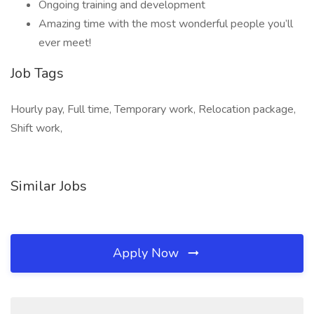
Ongoing training and development
Amazing time with the most wonderful people you’ll
ever meet!
Job Tags
Hourly pay, Full time, Temporary work, Relocation package,
Shift work,
Similar Jobs
Apply Now