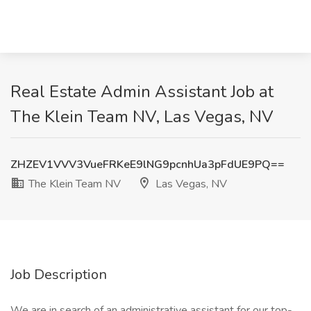
Real Estate Admin Assistant Job at
The Klein Team NV, Las Vegas, NV
ZHZEV1VVV3VueFRKeE9lNG9pcnhUa3pFdUE9PQ==
The Klein Team NV
Las Vegas, NV
Job Description
We are in search of an administrative assistant for our top-