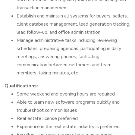
transaction management
Establish and maintain all systems for buyers, sellers,
client database management, lead generation tracking,
lead follow-up, and office administration
Manage administrative tasks including reviewing
schedules, preparing agendas, participating in daily
meetings, answering phones, facilitating
communication between customers and team
members, taking minutes, etc
Qualifications:
Some weekend and evening hours are required
Able to learn new software programs quickly and
troubleshoot common issues
Real estate license preferred
Experience in the real estate industry is preferred
Excellent customer service, time management,