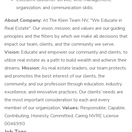
organization, and communication skills
About Company:
At The Klein Team NV, "We Educate in
Real Estate". Our vision, mission, and values are our guiding
principles and the filters by which we make all decisions that
impact our team, clients, and the community we serve.
Vision:
Educate and empower our community and clients, to
utilize real estate as a path to build wealth and achieve their
dreams.
Mission:
As real estate leaders, our team protects
and promotes the best interest of our clients, the
community, and our profession through education, industry
excellence, and innovative practices. Our clients' needs are
the most important consideration to each and every
member of our organization.
Values:
Responsible, Capable,
Contributing, Honesty, Committed, Caring NVRE License
0046990
Job Tags