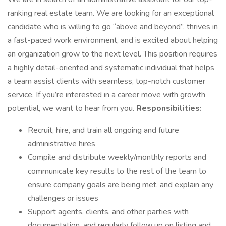
ranking real estate team. We are looking for an exceptional
candidate who is willing to go “above and beyond”, thrives in
a fast-paced work environment, and is excited about helping
an organization grow to the next level. This position requires
a highly detail-oriented and systematic individual that helps
a team assist clients with seamless, top-notch customer
service. If you’re interested in a career move with growth
potential, we want to hear from you.
Responsibilities:
Recruit, hire, and train all ongoing and future
administrative hires
Compile and distribute weekly/monthly reports and
communicate key results to the rest of the team to
ensure company goals are being met, and explain any
challenges or issues
Support agents, clients, and other parties with
documentation, and regularly follow up on listing and