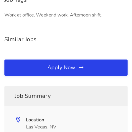
Work at office, Weekend work, Afternoon shift,
Similar Jobs
Apply Now
Job Summary
Location
Las Vegas, NV