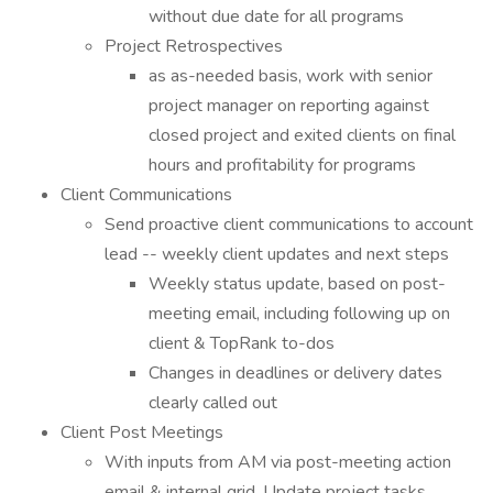
without due date for all programs
Project Retrospectives
as as-needed basis, work with senior
project manager on reporting against
closed project and exited clients on final
hours and profitability for programs
Client Communications
Send proactive client communications to account
lead -- weekly client updates and next steps
Weekly status update, based on post-
meeting email, including following up on
client & TopRank to-dos
Changes in deadlines or delivery dates
clearly called out
Client Post Meetings
With inputs from AM via post-meeting action
email & internal grid, Update project tasks,