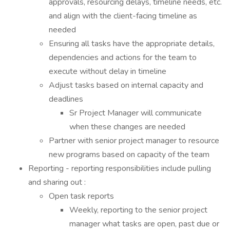
approvals, resourcing delays, timeline needs, etc.
and align with the client-facing timeline as
needed
Ensuring all tasks have the appropriate details,
dependencies and actions for the team to
execute without delay in timeline
Adjust tasks based on internal capacity and
deadlines
Sr Project Manager will communicate
when these changes are needed
Partner with senior project manager to resource
new programs based on capacity of the team
Reporting - reporting responsibilities include pulling
and sharing out :
Open task reports
Weekly, reporting to the senior project
manager what tasks are open, past due or