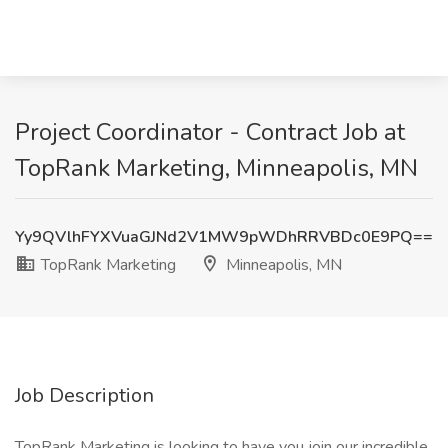
Project Coordinator - Contract Job at
TopRank Marketing, Minneapolis, MN
Yy9QVlhFYXVuaGJNd2V1MW9pWDhRRVBDc0E9PQ==
TopRank Marketing
Minneapolis, MN
Job Description
TopRank Marketing is looking to have you join our incredible