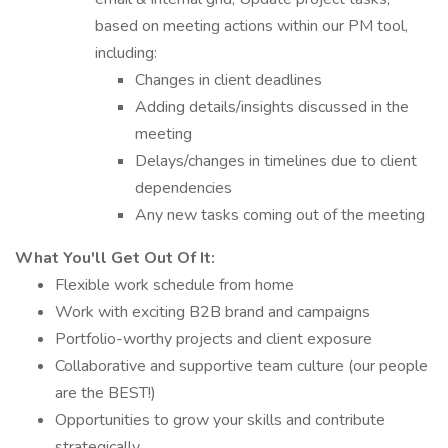
based on meeting actions within our PM tool,
including:
Changes in client deadlines
Adding details/insights discussed in the
meeting
Delays/changes in timelines due to client
dependencies
Any new tasks coming out of the meeting
What You'll Get Out Of It:
Flexible work schedule from home
Work with exciting B2B brand and campaigns
Portfolio-worthy projects and client exposure
Collaborative and supportive team culture (our people
are the BEST!)
Opportunities to grow your skills and contribute
strategically