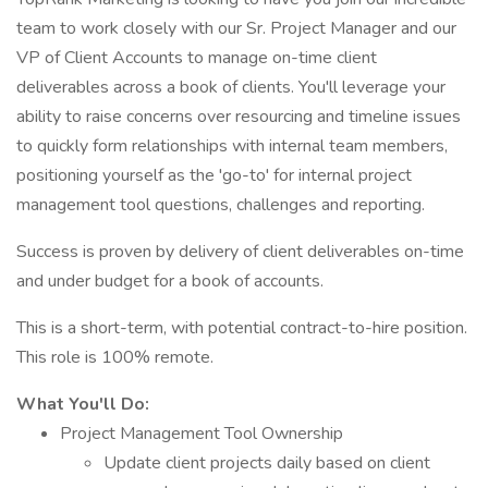
team to work closely with our Sr. Project Manager and our
VP of Client Accounts to manage on-time client
deliverables across a book of clients. You'll leverage your
ability to raise concerns over resourcing and timeline issues
to quickly form relationships with internal team members,
positioning yourself as the 'go-to' for internal project
management tool questions, challenges and reporting.
Success is proven by delivery of client deliverables on-time
and under budget for a book of accounts.
This is a short-term, with potential contract-to-hire position.
This role is 100% remote.
What You'll Do:
Project Management Tool Ownership
Update client projects daily based on client