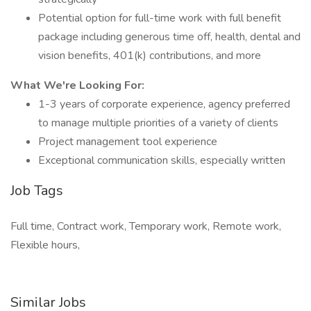
Potential option for full-time work with full benefit
package including generous time off, health, dental and
vision benefits, 401(k) contributions, and more
What We're Looking For:
1-3 years of corporate experience, agency preferred
to manage multiple priorities of a variety of clients
Project management tool experience
Exceptional communication skills, especially written
Job Tags
Full time, Contract work, Temporary work, Remote work,
Flexible hours,
Similar Jobs