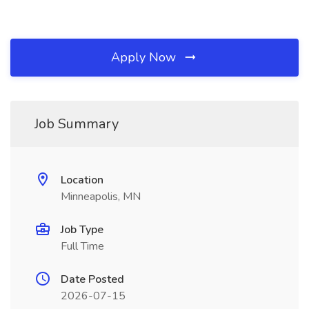
Apply Now
Job Summary
Location
Minneapolis, MN
Job Type
Full Time
Date Posted
2026-07-15