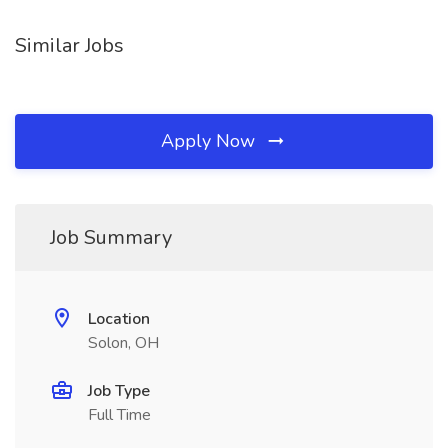
Similar Jobs
Apply Now
Job Summary
Location
Solon, OH
Job Type
Full Time