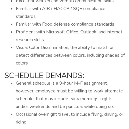
Excellent written and verbal communication skills
Familiar with AIB / HACCP / SQF compliance
standards
Familiar with Food defense compliance standards
Proficient with Microsoft Office, Outlook, and internet
research skills
Visual Color Discrimination, the ability to match or
detect differences between colors, including shades of
colors
SCHEDULE DEMANDS:
General schedule is a 9-hour M-F assignment,
however, employee must be willing to work alternate
schedule; that may include early mornings, nights,
and/or weekends and be punctual while doing so.
Occasional overnight travel to include flying, driving, or
riding.