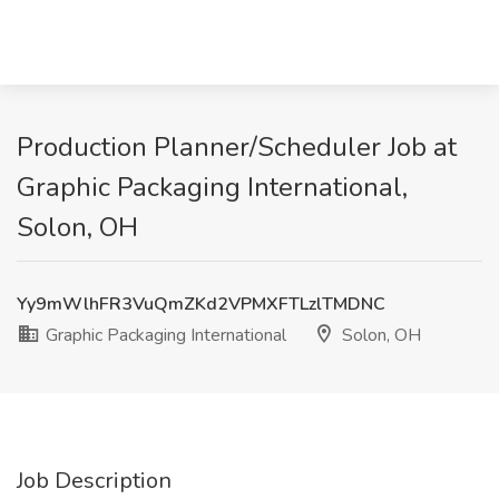
Production Planner/Scheduler Job at
Graphic Packaging International,
Solon, OH
Yy9mWlhFR3VuQmZKd2VPMXFTLzlTMDNC
Graphic Packaging International
Solon, OH
Job Description