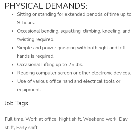
PHYSICAL DEMANDS:
Sitting or standing for extended periods of time up to
9-hours.
Occasional bending, squatting, climbing, kneeling, and
twisting required.
Simple and power grasping with both right and left
hands is required.
Occasional Lifting up to 25 lbs.
Reading computer screen or other electronic devices.
Use of various office hand and electrical tools or
equipment.
Job Tags
Full time, Work at office, Night shift, Weekend work, Day
shift, Early shift,