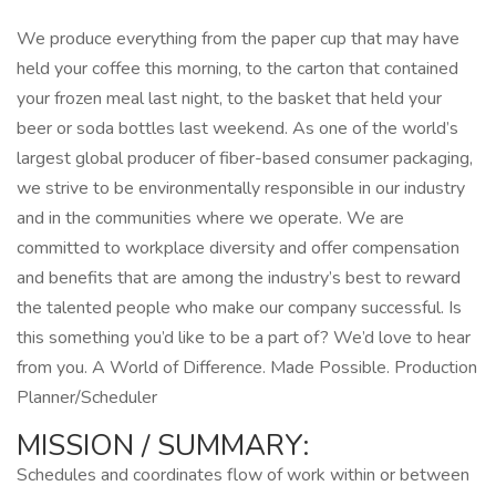
We produce everything from the paper cup that may have
held your coffee this morning, to the carton that contained
your frozen meal last night, to the basket that held your
beer or soda bottles last weekend. As one of the world’s
largest global producer of fiber-based consumer packaging,
we strive to be environmentally responsible in our industry
and in the communities where we operate. We are
committed to workplace diversity and offer compensation
and benefits that are among the industry’s best to reward
the talented people who make our company successful. Is
this something you’d like to be a part of? We’d love to hear
from you. A World of Difference. Made Possible. Production
Planner/Scheduler
MISSION / SUMMARY:
Schedules and coordinates flow of work within or between