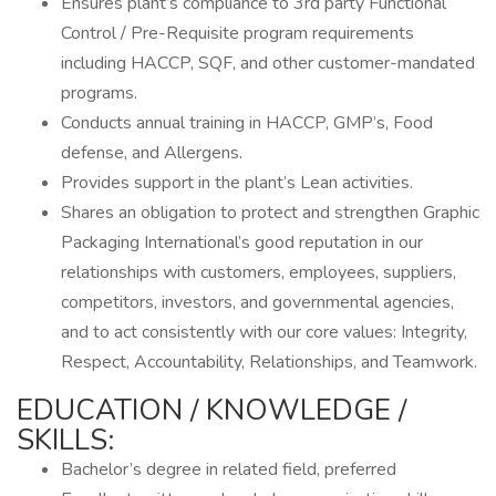
Ensures plant’s compliance to 3rd party Functional
Control / Pre-Requisite program requirements
including HACCP, SQF, and other customer-mandated
programs.
Conducts annual training in HACCP, GMP’s, Food
defense, and Allergens.
Provides support in the plant’s Lean activities.
Shares an obligation to protect and strengthen Graphic
Packaging International’s good reputation in our
relationships with customers, employees, suppliers,
competitors, investors, and governmental agencies,
and to act consistently with our core values: Integrity,
Respect, Accountability, Relationships, and Teamwork.
EDUCATION / KNOWLEDGE /
SKILLS:
Bachelor’s degree in related field, preferred