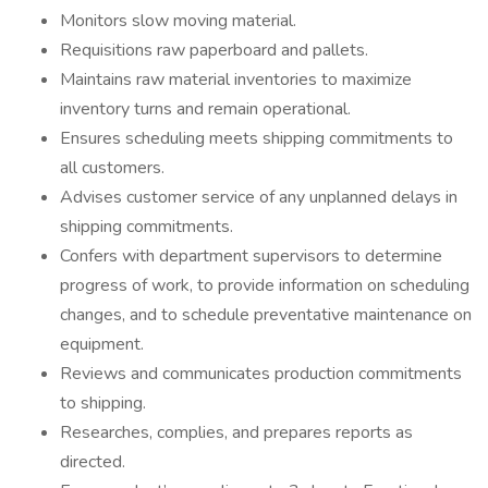
Monitors slow moving material.
Requisitions raw paperboard and pallets.
Maintains raw material inventories to maximize
inventory turns and remain operational.
Ensures scheduling meets shipping commitments to
all customers.
Advises customer service of any unplanned delays in
shipping commitments.
Confers with department supervisors to determine
progress of work, to provide information on scheduling
changes, and to schedule preventative maintenance on
equipment.
Reviews and communicates production commitments
to shipping.
Researches, complies, and prepares reports as
directed.