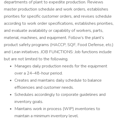
departments of plant to expedite production. Reviews
master production schedule and work orders, establishes
priorities for specific customer orders, and revises schedule
according to work order specifications, establishes priorities,
and evaluate availability or capability of workers, parts,
material, machines, and equipment. Follow’s the plant’s
product safety programs (HACCP, SQF, Food Defense, etc.)
and Lean initiatives. JOB FUNCTIONS: Job functions include
but are not limited to the following.
Manages daily production needs for the equipment
over a 24–48-hour period.
Creates and maintains daily schedule to balance
efficiencies and customer needs.
Schedules accordingly to corporate guidelines and
inventory goals.
Maintains work in process (WIP) inventories to
maintain a minimum inventory level.