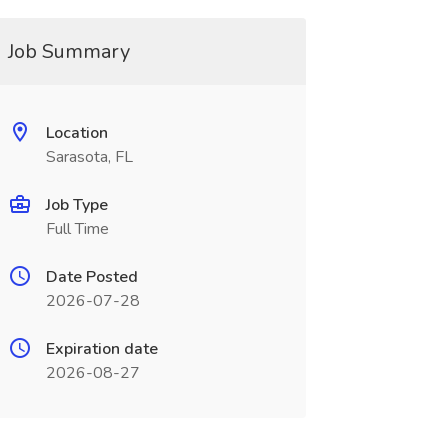
Job Summary
Location
Sarasota, FL
Job Type
Full Time
Date Posted
2026-07-28
Expiration date
2026-08-27