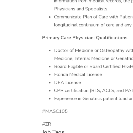
information from medical records, the p
Physicians and Specialists.
Communicate Plan of Care with Patients
longitudinal continuum of care and any 
Primary Care Physician: Qualifications
Doctor of Medicine or Osteopathy with
Medicine, Internal Medicine or Geriatri
Board Eligible or Board Certified HIG
Florida Medical License
DEA License
CPR certification (BLS, ACLS, and PA
Experience in Geriatrics patient load
#MASC105
#ZR
Job Tags