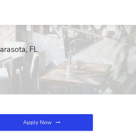
arasota, FL
Apply Now