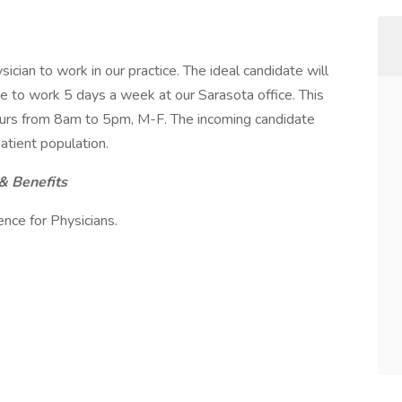
cian to work in our practice. The ideal candidate will
ble to work 5 days a week at our Sarasota office. This
hours from 8am to 5pm, M-F. The incoming candidate
patient population.
& Benefits
ce for Physicians.