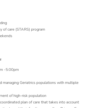
oding
ity of care (STARS) program
weekends
es
am -5:00pm
d managing Geriatrics populations with multiple
ent of high-risk population
coordinated plan of care that takes into account