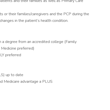
atients and their families as well as Primary Care
 or their families/caregivers and the PCP during the
changes in the patient’s health condition.
 a degree from an accredited college (Family
c Medicine preferred)
HLY preferred
LS) up to date
 and Medicare advantage a PLUS