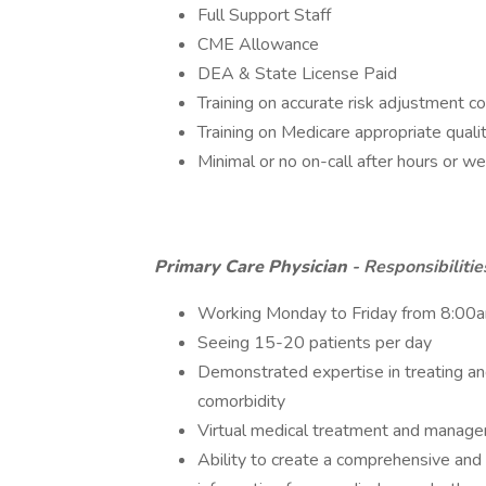
Full Support Staff
CME Allowance
DEA & State License Paid
Training on accurate risk adjustment c
Training on Medicare appropriate qual
Minimal or no on-call after hours or 
Primary Care Physician
- Responsibiliti
Working Monday to Friday from 8:00
Seeing 15-20 patients per day
Demonstrated expertise in treating an
comorbidity
Virtual medical treatment and managem
Ability to create a comprehensive and 