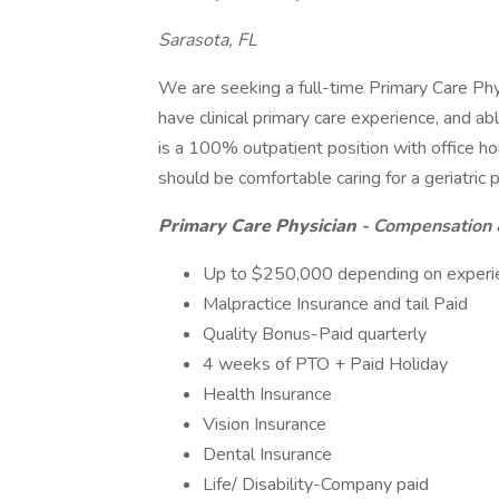
Sarasota, FL
We are seeking a full-time Primary Care Physi
have clinical primary care experience, and a
is a 100% outpatient position with office 
should be comfortable caring for a geriatric 
Primary Care Physician
- Compensation 
Up to $250,000 depending on experien
Malpractice Insurance and tail Paid
Quality Bonus-Paid quarterly
4 weeks of PTO + Paid Holiday
Health Insurance
Vision Insurance
Dental Insurance
Life/ Disability-Company paid