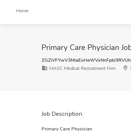
Home
Primary Care Physician Jo
ZGZiVFYwV3NtaExHeWVxNnFpbi9RVU
MASC Medical Recruitment Firm
Job Description
Primary Care Physician