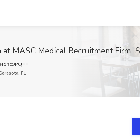
b at MASC Medical Recruitment Firm, S
hHdnc9PQ==
Sarasota, FL