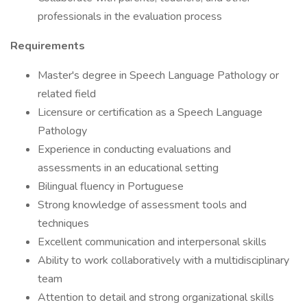
professionals in the evaluation process
Requirements
Master's degree in Speech Language Pathology or
related field
Licensure or certification as a Speech Language
Pathology
Experience in conducting evaluations and
assessments in an educational setting
Bilingual fluency in Portuguese
Strong knowledge of assessment tools and
techniques
Excellent communication and interpersonal skills
Ability to work collaboratively with a multidisciplinary
team
Attention to detail and strong organizational skills