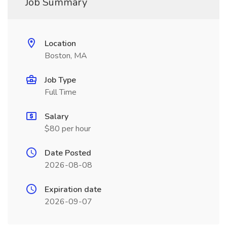
Job Summary
Location
Boston, MA
Job Type
Full Time
Salary
$80 per hour
Date Posted
2026-08-08
Expiration date
2026-09-07