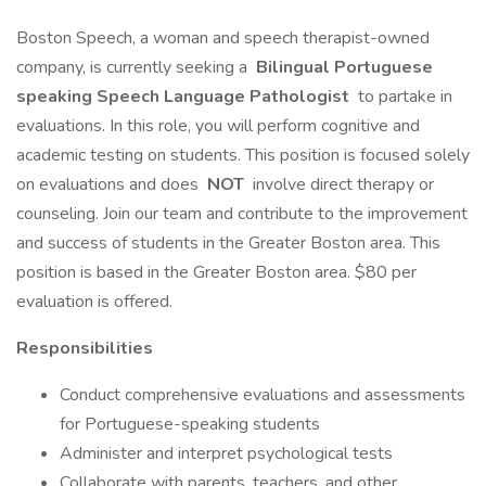
Boston Speech, a woman and speech therapist-owned
company, is currently seeking a
Bilingual Portuguese
speaking Speech Language Pathologist
to partake in
evaluations. In this role, you will perform cognitive and
academic testing on students. This position is focused solely
on evaluations and does
NOT
involve direct therapy or
counseling. Join our team and contribute to the improvement
and success of students in the Greater Boston area. This
position is based in the Greater Boston area. $80 per
evaluation is offered.
Responsibilities
Conduct comprehensive evaluations and assessments
for Portuguese-speaking students
Administer and interpret psychological tests
Collaborate with parents, teachers, and other