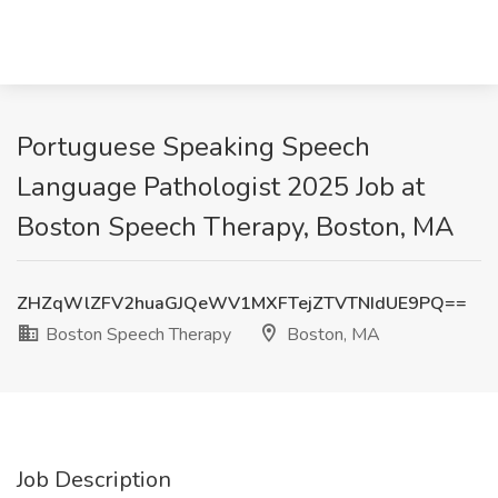
Portuguese Speaking Speech
Language Pathologist 2025 Job at
Boston Speech Therapy, Boston, MA
ZHZqWlZFV2huaGJQeWV1MXFTejZTVTNIdUE9PQ==
Boston Speech Therapy
Boston, MA
Job Description