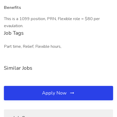
Benefits
This is a 1099 position, PRN, Flexible role = $80 per
evaulation.
Job Tags
Part time, Relief, Flexible hours,
Similar Jobs
Apply Now