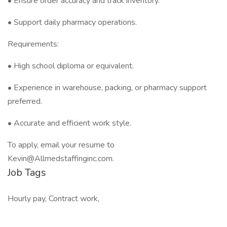
• Ensure order accuracy and track inventory.
• Support daily pharmacy operations.
Requirements:
• High school diploma or equivalent.
• Experience in warehouse, packing, or pharmacy support
preferred.
• Accurate and efficient work style.
To apply, email your resume to
Kevin@Allmedstaffinginc.com.
Job Tags
Hourly pay, Contract work,