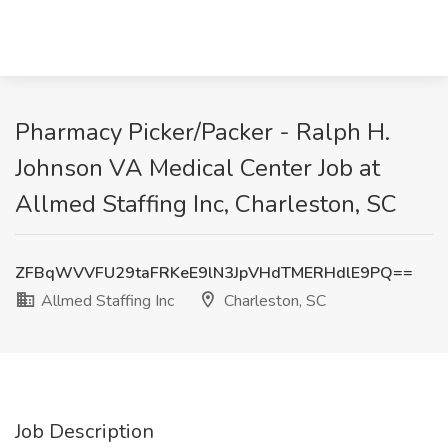
Pharmacy Picker/Packer - Ralph H.
Johnson VA Medical Center Job at
Allmed Staffing Inc, Charleston, SC
ZFBqWVVFU29taFRKeE9lN3JpVHdTMERHdlE9PQ==
Allmed Staffing Inc
Charleston, SC
Job Description