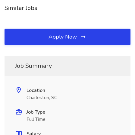
Similar Jobs
Apply Now
Job Summary
Location
Charleston, SC
Job Type
Full Time
Salary