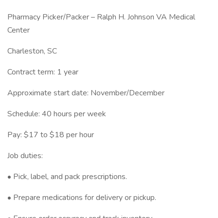
Pharmacy Picker/Packer – Ralph H. Johnson VA Medical
Center
Charleston, SC
Contract term: 1 year
Approximate start date: November/December
Schedule: 40 hours per week
Pay: $17 to $18 per hour
Job duties:
• Pick, label, and pack prescriptions.
• Prepare medications for delivery or pickup.