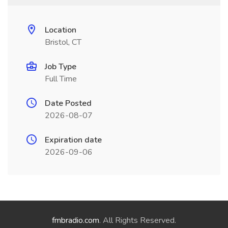
Location
Bristol, CT
Job Type
Full Time
Date Posted
2026-08-07
Expiration date
2026-09-06
fmbradio.com
. All Rights Reserved.