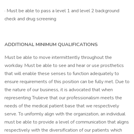
· Must be able to pass a level 1 and level 2 background
check and drug screening
ADDITIONAL MINIMUM QUALIFICATIONS
Must be able to move intermittently throughout the
workday. Must be able to see and hear or use prosthetics
that will enable these senses to function adequately to
ensure requirements of this position can be fully met. Due to
the nature of our business, it is advocated that when
representing Trulieve that our professionalism meets the
needs of the medical patient base that we respectively
serve. To uniformly align with the organization, an individual
must be able to provide a level of communication that aligns
respectively with the diversification of our patients which