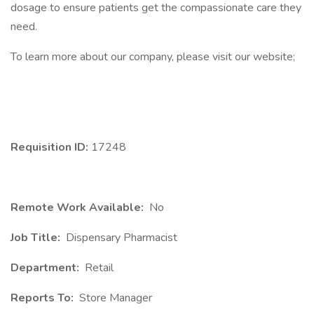
dosage to ensure patients get the compassionate care they
need.
To learn more about our company, please visit our website;
Requisition ID:
17248
Remote Work Available:
No
Job Title:
Dispensary Pharmacist
Department:
Retail
Reports To:
Store Manager