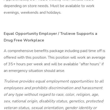
depending on store needs. Must be available to work
evenings, weekends and holidays.
Equal Opportunity Employer / Trulieve Supports a
Drug Free Workplace
A comprehensive benefits package including paid time off is
offered with this position. This position will work an average
of 35+ hours per week and will be available “after hours” if
an emergency situation should arise.
Trulieve provides equal employment opportunities to all
employees and prohibits discrimination and harassment
of any type without regard to race, color, religion, age,
sex, national origin, disability status, genetics, protected
veteran status, sexual orientation, gender identity or