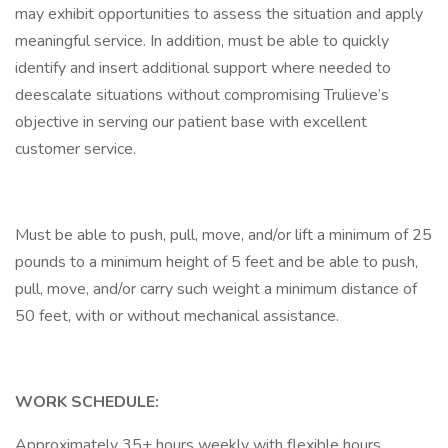
may exhibit opportunities to assess the situation and apply
meaningful service. In addition, must be able to quickly
identify and insert additional support where needed to
deescalate situations without compromising Trulieve’s
objective in serving our patient base with excellent
customer service.
Must be able to push, pull, move, and/or lift a minimum of 25
pounds to a minimum height of 5 feet and be able to push,
pull, move, and/or carry such weight a minimum distance of
50 feet, with or without mechanical assistance.
WORK SCHEDULE:
Approximately 35+ hours weekly with flexible hours