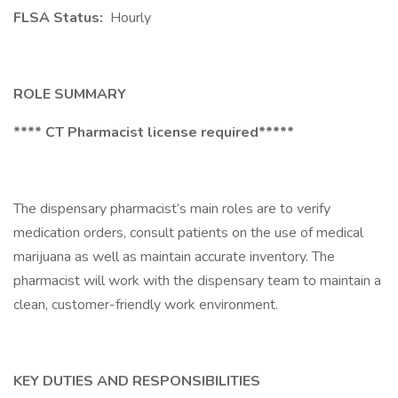
FLSA Status:
Hourly
ROLE SUMMARY
**** CT Pharmacist license required*****
The dispensary pharmacist’s main roles are to verify
medication orders, consult patients on the use of medical
marijuana as well as maintain accurate inventory. The
pharmacist will work with the dispensary team to maintain a
clean, customer-friendly work environment.
KEY DUTIES AND RESPONSIBILITIES