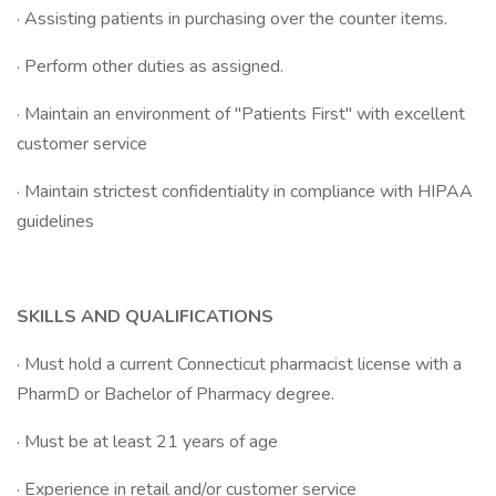
· Assisting patients in purchasing over the counter items.
· Perform other duties as assigned.
· Maintain an environment of "Patients First" with excellent
customer service
· Maintain strictest confidentiality in compliance with HIPAA
guidelines
SKILLS AND QUALIFICATIONS
· Must hold a current Connecticut pharmacist license with a
PharmD or Bachelor of Pharmacy degree.
· Must be at least 21 years of age
· Experience in retail and/or customer service