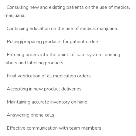
· Consulting new and existing patients on the use of medical
marijuana.
· Continuing education on the use of medical marijuana.
· Pulling/preparing products for patient orders.
· Entering orders into the point-of-sale system, printing
labels and labeling products.
· Final verification of all medication orders.
· Accepting in new product deliveries.
· Maintaining accurate inventory on hand.
· Answering phone calls.
· Effective communication with team members.