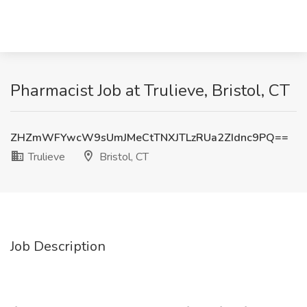
Pharmacist Job at Trulieve, Bristol, CT
ZHZmWFYwcW9sUmJMeCtTNXJTLzRUa2ZIdnc9PQ==
Trulieve
Bristol, CT
Job Description