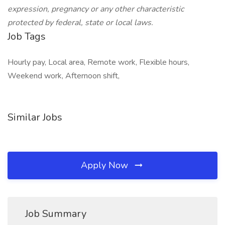
expression, pregnancy or any other characteristic
protected by federal, state or local laws.
Job Tags
Hourly pay, Local area, Remote work, Flexible hours,
Weekend work, Afternoon shift,
Similar Jobs
Apply Now
Job Summary