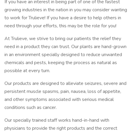
If you have an interest in being part of one of the fastest
growing industries in the nation in you may consider wanting
to work for Trulieve! If you have a desire to help others in
need through your efforts, this may be the role for you!
At Trulieve, we strive to bring our patients the relief they
need in a product they can trust. Our plants are hand-grown
in an environment specially designed to reduce unwanted
chemicals and pests, keeping the process as natural as
possible at every turn.
Our products are designed to alleviate seizures, severe and
persistent muscle spasms, pain, nausea, loss of appetite,
and other symptoms associated with serious medical
conditions such as cancer.
Our specially trained staff works hand-in-hand with
physicians to provide the right products and the correct