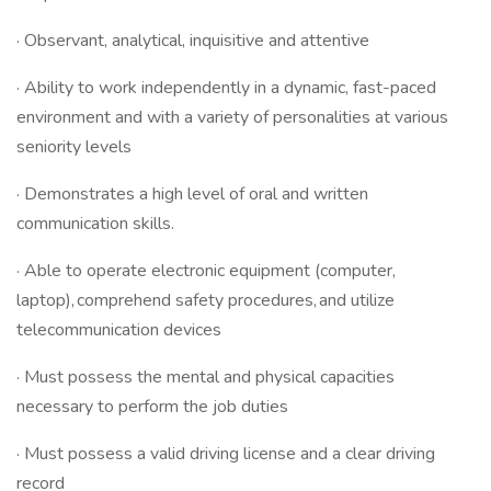
· Observant, analytical, inquisitive and attentive
· Ability to work independently in a dynamic, fast-paced
environment and with a variety of personalities at various
seniority levels
· Demonstrates a high level of oral and written
communication skills.
· Able to operate electronic equipment (computer,
laptop), comprehend safety procedures, and utilize
telecommunication devices
· Must possess the mental and physical capacities
necessary to perform the job duties
· Must possess a valid driving license and a clear driving
record