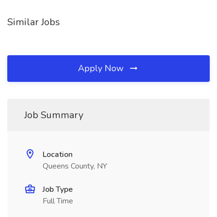
Similar Jobs
Apply Now
Job Summary
Location
Queens County, NY
Job Type
Full Time