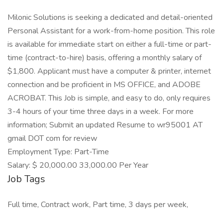
Milonic Solutions is seeking a dedicated and detail-oriented
Personal Assistant for a work-from-home position. This role
is available for immediate start on either a full-time or part-
time (contract-to-hire) basis, offering a monthly salary of
$1,800. Applicant must have a computer & printer, internet
connection and be proficient in MS OFFICE, and ADOBE
ACROBAT. This Job is simple, and easy to do, only requires
3-4 hours of your time three days in a week. For more
information; Submit an updated Resume to wr95001 AT
gmail DOT com for review
Employment Type: Part-Time
Salary: $ 20,000.00 33,000.00 Per Year
Job Tags
Full time, Contract work, Part time, 3 days per week,