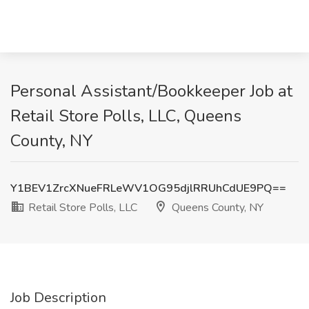
Personal Assistant/Bookkeeper Job at
Retail Store Polls, LLC, Queens
County, NY
Y1BEV1ZrcXNueFRLeWV1OG95djlRRUhCdUE9PQ==
Retail Store Polls, LLC
Queens County, NY
Job Description