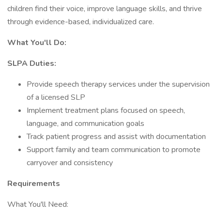
children find their voice, improve language skills, and thrive
through evidence-based, individualized care.
What You'll Do:
SLPA Duties:
Provide speech therapy services under the supervision
of a licensed SLP
Implement treatment plans focused on speech,
language, and communication goals
Track patient progress and assist with documentation
Support family and team communication to promote
carryover and consistency
Requirements
What You'll Need: