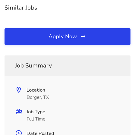
Similar Jobs
Apply Now
Job Summary
Location
Borger, TX
Job Type
Full Time
Date Posted