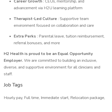
Career Growth
: CEUs, mentorship, and
advancement via H2U learning platform
Therapist-Led Culture
: Supportive team
environment focused on collaboration and care
Extra Perks
: Parental leave, tuition reimbursement,
referral bonuses, and more
H2 Health is proud to be an Equal Opportunity
Employer.
We are committed to building an inclusive,
diverse, and supportive environment for all clinicians and
staff.
Job Tags
Hourly pay, Full time, Immediate start, Relocation package,