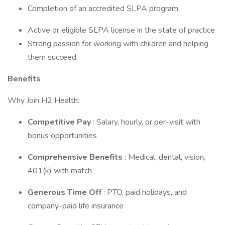
Completion of an accredited SLPA program
Active or eligible SLPA license in the state of practice
Strong passion for working with children and helping
them succeed
Benefits
Why Join H2 Health:
Competitive Pay
: Salary, hourly, or per-visit with
bonus opportunities
Comprehensive Benefits
: Medical, dental, vision,
401(k) with match
Generous Time Off
: PTO, paid holidays, and
company-paid life insurance