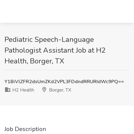
Pediatric Speech-Language
Pathologist Assistant Job at H2
Health, Borger, TX
Y1BiVlZFR2dsUmZKd2VPL3FDdndRRURIdWc9PQ==
H2 Health
Borger, TX
Job Description