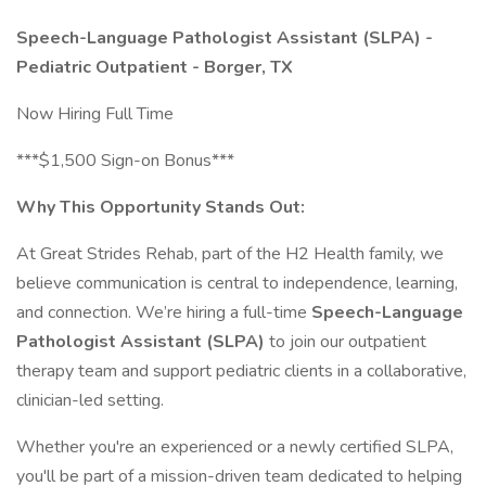
Speech-Language Pathologist Assistant (SLPA) -
Pediatric Outpatient - Borger, TX
Now Hiring Full Time
***$1,500 Sign-on Bonus***
Why This Opportunity Stands Out:
At Great Strides Rehab, part of the H2 Health family, we
believe communication is central to independence, learning,
and connection. We’re hiring a full-time
Speech-Language
Pathologist Assistant (SLPA)
to join our outpatient
therapy team and support pediatric clients in a collaborative,
clinician-led setting.
Whether you're an experienced or a newly certified SLPA,
you'll be part of a mission-driven team dedicated to helping