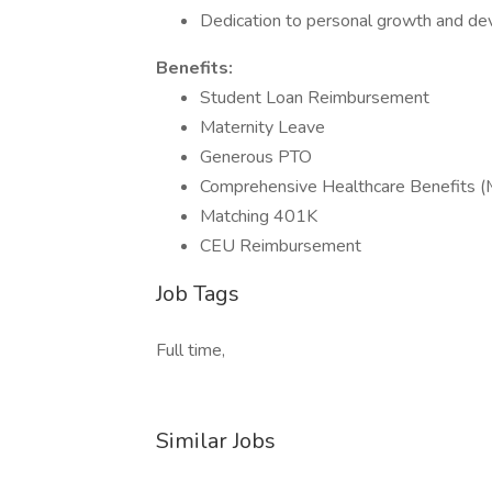
Dedication to personal growth and d
Benefits:
Student Loan Reimbursement
Maternity Leave
Generous PTO
Comprehensive Healthcare Benefits (Me
Matching 401K
CEU Reimbursement
Job Tags
Full time,
Similar Jobs