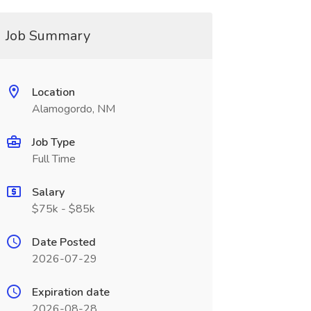
Job Summary
Location
Alamogordo, NM
Job Type
Full Time
Salary
$75k - $85k
Date Posted
2026-07-29
Expiration date
2026-08-28