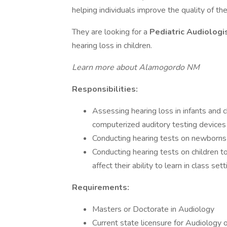
helping individuals improve the quality of the
They are looking for a
Pediatric Audiologi
hearing loss in children.
Learn more about Alamogordo NM
Responsibilities:
Assessing hearing loss in infants and 
computerized auditory testing devices
Conducting hearing tests on newborns 
Conducting hearing tests on children 
affect their ability to learn in class set
Requirements:
Masters or Doctorate in Audiology
Current state licensure for Audiology o