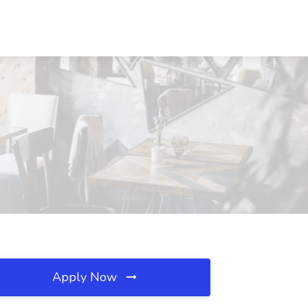
Apply Now