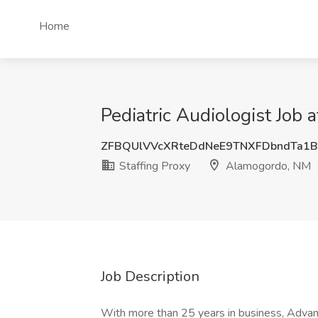
Home
Pediatric Audiologist Job 
ZFBQUlVVcXRteDdNeE9TNXFDbndTa1
Staffing Proxy
Alamogordo, NM
Job Description
With more than 25 years in business, Adva