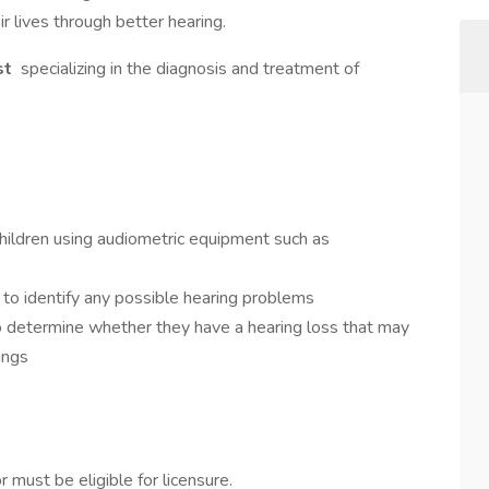
ir lives through better hearing.
st
specializing in the diagnosis and treatment of
children using audiometric equipment such as
to identify any possible hearing problems
to determine whether they have a hearing loss that may
tings
r must be eligible for licensure.