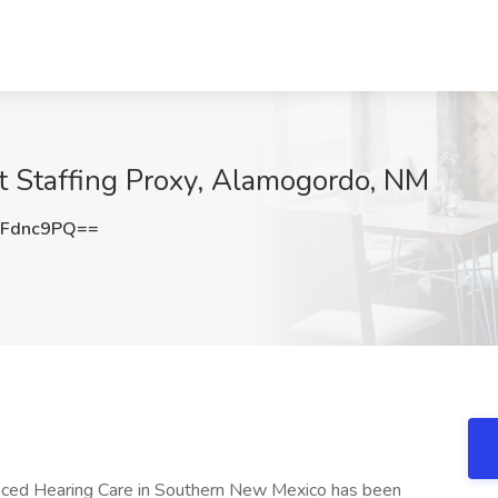
at Staffing Proxy, Alamogordo, NM
BFdnc9PQ==
nced Hearing Care in Southern New Mexico has been