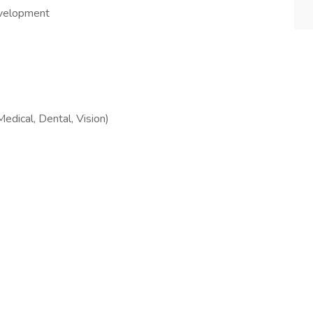
evelopment
dical, Dental, Vision)