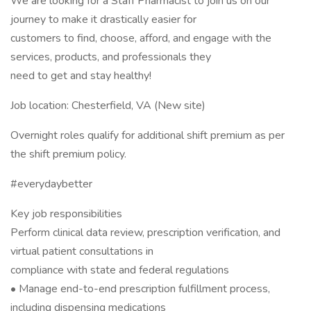
We are looking for a Staff Pharmacist to join us on our
journey to make it drastically easier for
customers to find, choose, afford, and engage with the
services, products, and professionals they
need to get and stay healthy!
Job location: Chesterfield, VA (New site)
Overnight roles qualify for additional shift premium as per
the shift premium policy.
#everydaybetter
Key job responsibilities
Perform clinical data review, prescription verification, and
virtual patient consultations in
compliance with state and federal regulations
• Manage end-to-end prescription fulfillment process,
including dispensing medications