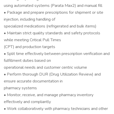
using automated systems (Parata Max2) and manual fill
• Package and prepare prescriptions for shipment or site
injection, including handling of
specialized medications (refrigerated and bulk items)
• Maintain strict quality standards and safety protocols
while meeting Critical Pull Times
(CPT) and production targets
• Split time effectively between prescription verification and
fulfillment duties based on
operational needs and customer centric volume
• Perform thorough DUR (Drug Utilization Review) and
ensure accurate documentation in
pharmacy systems
• Monitor, receive, and manage pharmacy inventory
effectively and compliantly
• Work collaboratively with pharmacy technicians and other