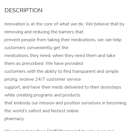
DESCRIPTION
Innovation is at the core of what we do. We believe that by
removing and reducing the barriers that
prevent people from taking their medications, we can help
customers conveniently get the
medications they need, when they need them and take
them as prescribed. We have provided
customers with the ability to find transparent and simple
pricing, receive 24/7 customer service
support, and have their meds delivered to their doorsteps
while creating programs and products
that embody our mission and position ourselves in becoming
the world’s safest and fastest online
pharmacy.