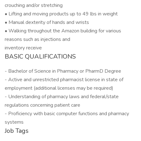
crouching and/or stretching
• Lifting and moving products up to 49 lbs in weight
• Manual dexterity of hands and wrists
• Walking throughout the Amazon building for various
reasons such as injections and
inventory receive
BASIC QUALIFICATIONS
- Bachelor of Science in Pharmacy or PharmD Degree
- Active and unrestricted pharmacist license in state of
employment (additional licenses may be required)
- Understanding of pharmacy laws and federal/state
regulations concerning patient care
- Proficiency with basic computer functions and pharmacy
systems
Job Tags