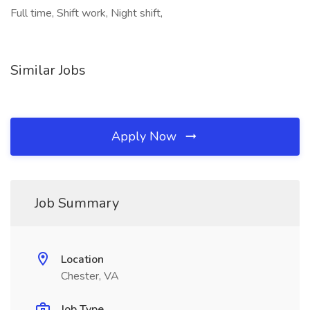
Full time, Shift work, Night shift,
Similar Jobs
Apply Now
Job Summary
Location
Chester, VA
Job Type