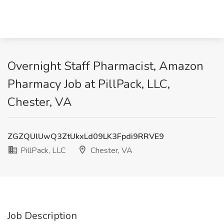
Overnight Staff Pharmacist, Amazon
Pharmacy Job at PillPack, LLC,
Chester, VA
ZGZQUlUwQ3ZtUkxLd09LK3Fpdi9RRVE9
PillPack, LLC
Chester, VA
Job Description