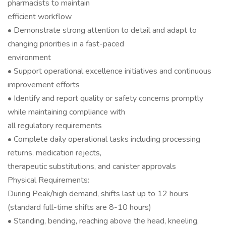
pharmacists to maintain
efficient workflow
• Demonstrate strong attention to detail and adapt to
changing priorities in a fast-paced
environment
• Support operational excellence initiatives and continuous
improvement efforts
• Identify and report quality or safety concerns promptly
while maintaining compliance with
all regulatory requirements
• Complete daily operational tasks including processing
returns, medication rejects,
therapeutic substitutions, and canister approvals
Physical Requirements:
During Peak/high demand, shifts last up to 12 hours
(standard full-time shifts are 8-10 hours)
• Standing, bending, reaching above the head, kneeling,