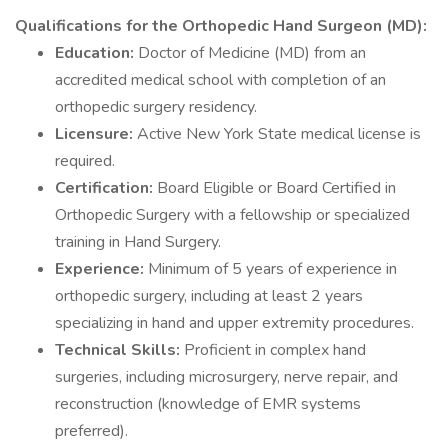
Qualifications for the Orthopedic Hand Surgeon (MD):
Education:
Doctor of Medicine (MD) from an
accredited medical school with completion of an
orthopedic surgery residency.
Licensure:
Active New York State medical license is
required.
Certification:
Board Eligible or Board Certified in
Orthopedic Surgery with a fellowship or specialized
training in Hand Surgery.
Experience:
Minimum of 5 years of experience in
orthopedic surgery, including at least 2 years
specializing in hand and upper extremity procedures.
Technical Skills:
Proficient in complex hand
surgeries, including microsurgery, nerve repair, and
reconstruction (knowledge of EMR systems
preferred).