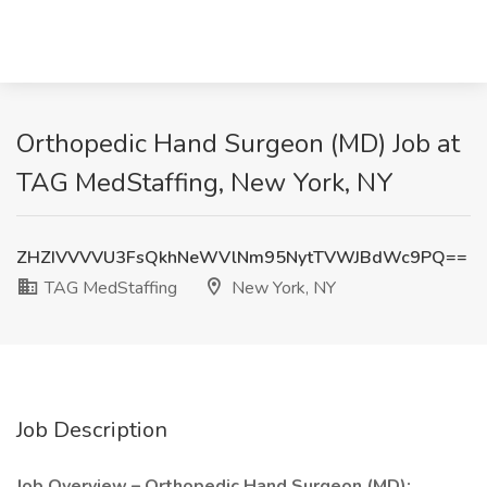
Orthopedic Hand Surgeon (MD) Job at
TAG MedStaffing, New York, NY
ZHZIVVVVU3FsQkhNeWVlNm95NytTVWJBdWc9PQ==
TAG MedStaffing
New York, NY
Job Description
Job Overview – Orthopedic Hand Surgeon (MD):