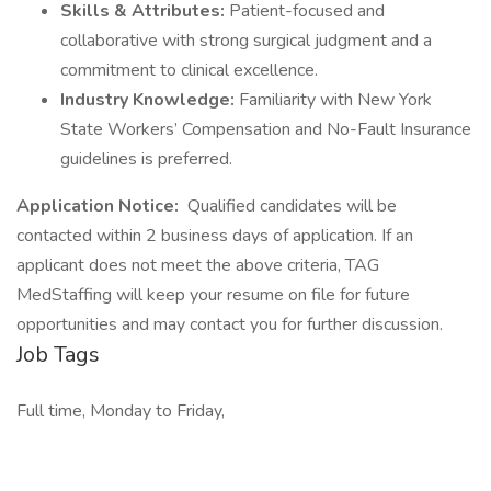
Skills & Attributes:
Patient-focused and
collaborative with strong surgical judgment and a
commitment to clinical excellence.
Industry Knowledge:
Familiarity with New York
State Workers’ Compensation and No-Fault Insurance
guidelines is preferred.
Application Notice:
Qualified candidates will be
contacted within 2 business days of application. If an
applicant does not meet the above criteria, TAG
MedStaffing will keep your resume on file for future
opportunities and may contact you for further discussion.
Job Tags
Full time, Monday to Friday,