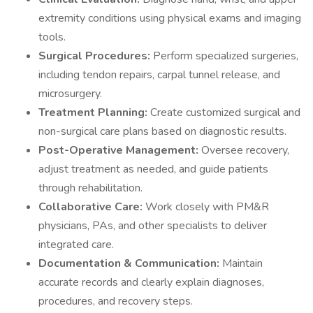
extremity conditions using physical exams and imaging
tools.
Surgical Procedures:
Perform specialized surgeries,
including tendon repairs, carpal tunnel release, and
microsurgery.
Treatment Planning:
Create customized surgical and
non-surgical care plans based on diagnostic results.
Post-Operative Management:
Oversee recovery,
adjust treatment as needed, and guide patients
through rehabilitation.
Collaborative Care:
Work closely with PM&R
physicians, PAs, and other specialists to deliver
integrated care.
Documentation & Communication:
Maintain
accurate records and clearly explain diagnoses,
procedures, and recovery steps.