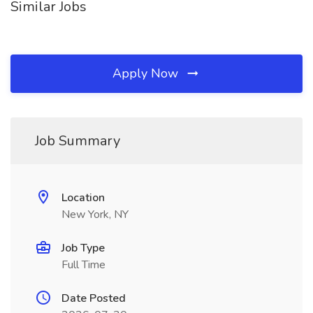
Similar Jobs
Apply Now
Job Summary
Location
New York, NY
Job Type
Full Time
Date Posted