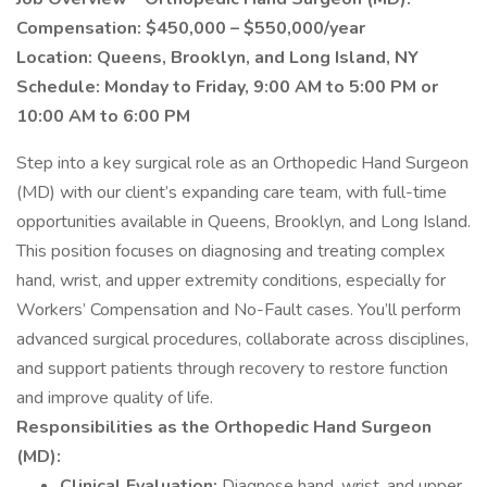
Compensation: $450,000 – $550,000/year
Location: Queens, Brooklyn, and Long Island, NY
Schedule: Monday to Friday, 9:00 AM to 5:00 PM or
10:00 AM to 6:00 PM
Step into a key surgical role as an Orthopedic Hand Surgeon
(MD) with our client’s expanding care team, with full-time
opportunities available in Queens, Brooklyn, and Long Island.
This position focuses on diagnosing and treating complex
hand, wrist, and upper extremity conditions, especially for
Workers’ Compensation and No-Fault cases. You’ll perform
advanced surgical procedures, collaborate across disciplines,
and support patients through recovery to restore function
and improve quality of life.
Responsibilities as the Orthopedic Hand Surgeon
(MD):
Clinical Evaluation:
Diagnose hand, wrist, and upper