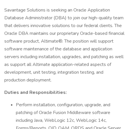
Savantage Solutions is seeking an Oracle Application
Database Administrator (DBA) to join our high-quality team
that delivers innovative solutions to our federal clients. The
Oracle DBA maintains our proprietary Oracle-based financial
software product, Altimate®. The position will support
software maintenance of the database and application
servers including installation, upgrades, and patching as well
as support all Altimate application-related aspects of
development, unit testing, integration testing, and
production deployment.
Duties and Responsibilities:
Perform installation, configuration, upgrade, and
patching of Oracle Fusion Middleware software
including Java, WebLogic 12c, WebLogic 14c,
Forms/Reports, OID, OAM, ORDS and Oracle Server.