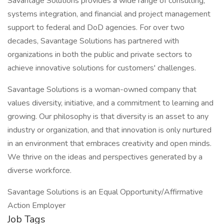
Savantage Solutions provides a wide range of consulting,
systems integration, and financial and project management
support to federal and DoD agencies. For over two
decades, Savantage Solutions has partnered with
organizations in both the public and private sectors to
achieve innovative solutions for customers' challenges.
Savantage Solutions is a woman-owned company that
values diversity, initiative, and a commitment to learning and
growing. Our philosophy is that diversity is an asset to any
industry or organization, and that innovation is only nurtured
in an environment that embraces creativity and open minds.
We thrive on the ideas and perspectives generated by a
diverse workforce.
Savantage Solutions is an Equal Opportunity/Affirmative
Action Employer
Job Tags