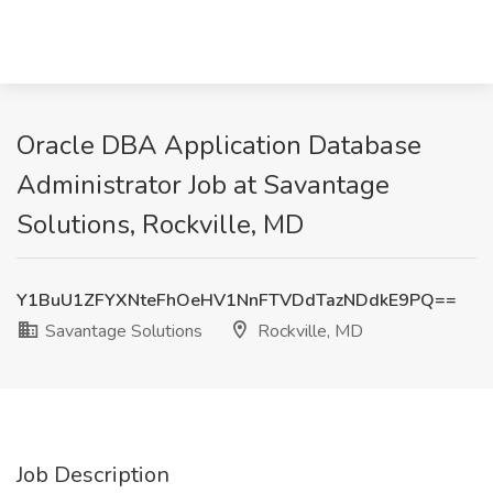
Oracle DBA Application Database
Administrator Job at Savantage
Solutions, Rockville, MD
Y1BuU1ZFYXNteFhOeHV1NnFTVDdTazNDdkE9PQ==
Savantage Solutions
Rockville, MD
Job Description