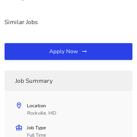
Similar Jobs
Apply Now
Job Summary
Location
Rockville, MD
Job Type
Full Time