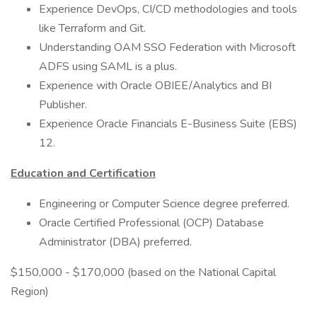
Experience DevOps, CI/CD methodologies and tools
like Terraform and Git.
Understanding OAM SSO Federation with Microsoft
ADFS using SAML is a plus.
Experience with Oracle OBIEE/Analytics and BI
Publisher.
Experience Oracle Financials E-Business Suite (EBS)
12.
Education and Certification
Engineering or Computer Science degree preferred.
Oracle Certified Professional (OCP) Database
Administrator (DBA) preferred.
$150,000 - $170,000 (based on the National Capital
Region)