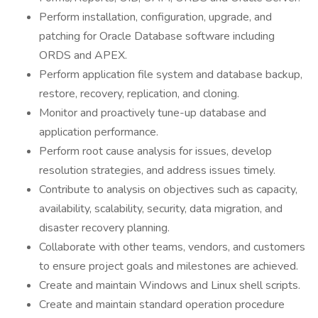
Perform installation, configuration, upgrade, and
patching for Oracle Database software including
ORDS and APEX.
Perform application file system and database backup,
restore, recovery, replication, and cloning.
Monitor and proactively tune-up database and
application performance.
Perform root cause analysis for issues, develop
resolution strategies, and address issues timely.
Contribute to analysis on objectives such as capacity,
availability, scalability, security, data migration, and
disaster recovery planning.
Collaborate with other teams, vendors, and customers
to ensure project goals and milestones are achieved.
Create and maintain Windows and Linux shell scripts.
Create and maintain standard operation procedure