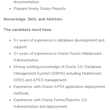
documentation.
Prepare timely Status Reports
Knowledge, Skill, and Abilities
:
The candidate must have:
5+ years of experience in database development and
support.
3+ years of experience in Oracle Fusion Middleware
Administration.
Strong working knowledge of Oracle 19c Database
Management System (DBMS) including Multitenant,
ORDS and APEX management.
Experience with Oracle APEX application deployment
methods.
Experience with Oracle Forms/Reports 12c
Administration and deployment.