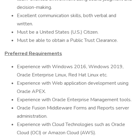
decision-making.
Excellent communication skills, both verbal and
written.
Must be a United States (U.S.) Citizen.
Must be able to obtain a Public Trust Clearance.
Preferred Requirements
Experience with Windows 2016, Windows 2019,
Oracle Enterprise Linux, Red Hat Linux etc.
Experience with Web application development using
Oracle APEX.
Experience with Oracle Enterprise Management tools.
Oracle Fusion Middleware Forms and Reports server
administration.
Experience with Cloud Technologies such as Oracle
Cloud (OCI) or Amazon Cloud (AWS).