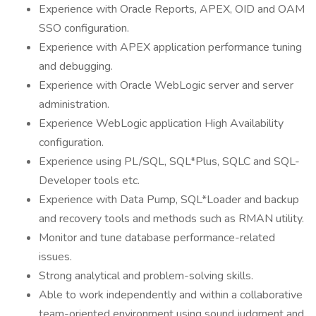
Experience with Oracle Reports, APEX, OID and OAM
SSO configuration.
Experience with APEX application performance tuning
and debugging.
Experience with Oracle WebLogic server and server
administration.
Experience WebLogic application High Availability
configuration.
Experience using PL/SQL, SQL*Plus, SQLC and SQL-
Developer tools etc.
Experience with Data Pump, SQL*Loader and backup
and recovery tools and methods such as RMAN utility.
Monitor and tune database performance-related
issues.
Strong analytical and problem-solving skills.
Able to work independently and within a collaborative
team-oriented environment using sound judgment and