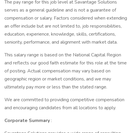
The pay range for this job level at Savantage Solutions
serves as a general guideline and is not a guarantee of
compensation or salary. Factors considered when extending
an offer include but are not limited to, job responsibilities,
education, experience, knowledge, skills, certifications,
seniority, performance, and alignment with market data.
This salary range is based on the National Capital Region
and reflects our good faith estimate for this role at the time
of posting. Actual compensation may vary based on
geographic region or market conditions, and we may
ultimately pay more or less than the stated range.
We are committed to providing competitive compensation
and encouraging candidates from all locations to apply.
Corporate Summary
: