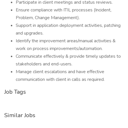
Participate in client meetings and status reviews.
Ensure compliance with ITIL processes (Incident,
Problem, Change Management).
Support in application deployment activities, patching
and upgrades.
Identify the improvement areas/manual activities &
work on process improvements/automation.
Communicate effectively & provide timely updates to
stakeholders and end-users.
Manage client escalations and have effective
communication with client in calls as required.
Job Tags
Similar Jobs