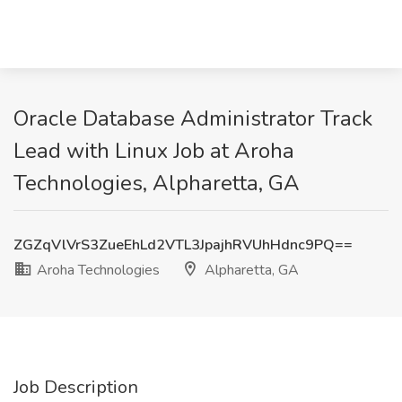
Oracle Database Administrator Track
Lead with Linux Job at Aroha
Technologies, Alpharetta, GA
ZGZqVlVrS3ZueEhLd2VTL3JpajhRVUhHdnc9PQ==
Aroha Technologies
Alpharetta, GA
Job Description