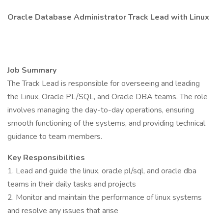
Oracle Database Administrator Track Lead with Linux
Job Summary
The Track Lead is responsible for overseeing and leading
the Linux, Oracle PL/SQL, and Oracle DBA teams. The role
involves managing the day-to-day operations, ensuring
smooth functioning of the systems, and providing technical
guidance to team members.
Key Responsibilities
1. Lead and guide the linux, oracle pl/sql, and oracle dba
teams in their daily tasks and projects
2. Monitor and maintain the performance of linux systems
and resolve any issues that arise