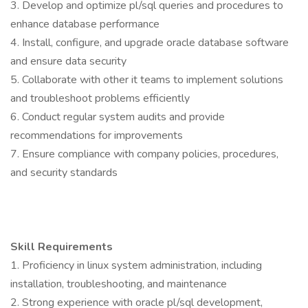
3. Develop and optimize pl/sql queries and procedures to
enhance database performance
4. Install, configure, and upgrade oracle database software
and ensure data security
5. Collaborate with other it teams to implement solutions
and troubleshoot problems efficiently
6. Conduct regular system audits and provide
recommendations for improvements
7. Ensure compliance with company policies, procedures,
and security standards
Skill Requirements
1. Proficiency in linux system administration, including
installation, troubleshooting, and maintenance
2. Strong experience with oracle pl/sql development,