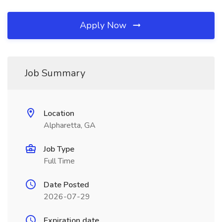
Apply Now
Job Summary
Location
Alpharetta, GA
Job Type
Full Time
Date Posted
2026-07-29
Expiration date