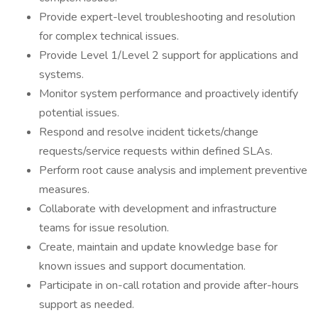
Provide expert-level troubleshooting and resolution
for complex technical issues.
Provide Level 1/Level 2 support for applications and
systems.
Monitor system performance and proactively identify
potential issues.
Respond and resolve incident tickets/change
requests/service requests within defined SLAs.
Perform root cause analysis and implement preventive
measures.
Collaborate with development and infrastructure
teams for issue resolution.
Create, maintain and update knowledge base for
known issues and support documentation.
Participate in on-call rotation and provide after-hours
support as needed.