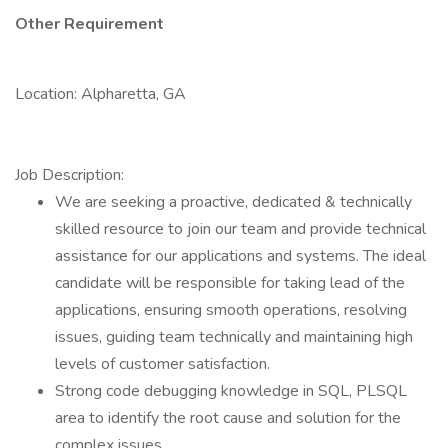
Other Requirement
Location: Alpharetta, GA
Job Description:
We are seeking a proactive, dedicated & technically
skilled resource to join our team and provide technical
assistance for our applications and systems. The ideal
candidate will be responsible for taking lead of the
applications, ensuring smooth operations, resolving
issues, guiding team technically and maintaining high
levels of customer satisfaction.
Strong code debugging knowledge in SQL, PLSQL
area to identify the root cause and solution for the
complex issues.