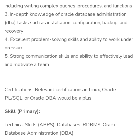
including writing complex queries, procedures, and functions
3. In-depth knowledge of oracle database administration
(dba) tasks such as installation, configuration, backup, and
recovery
4. Excellent problem-solving skills and ability to work under
pressure
5. Strong communication skills and ability to effectively lead
and motivate a team
Certifications: Relevant certifications in Linux, Oracle
PL/SQL, or Oracle DBA would be a plus
Skill (Primary):
Technical Skills (APPS)-Databases-RDBMS-Oracle
Database Administration (DBA)