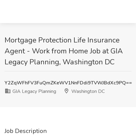
Mortgage Protection Life Insurance
Agent - Work from Home Job at GIA
Legacy Planning, Washington DC
Y2ZqWFhFV3FuQmZKeWV1NnFDdi9TVWJBdXc9PQ==
GIA Legacy Planning
Washington DC
Job Description