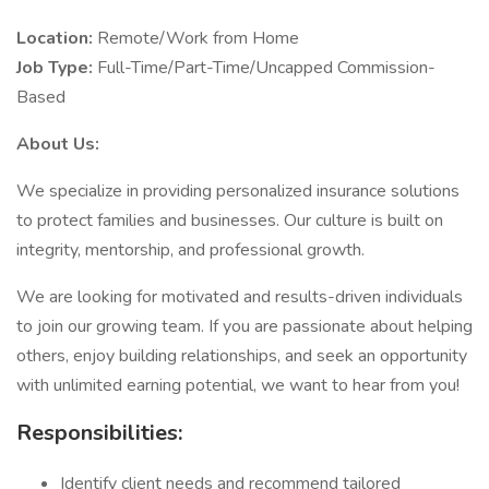
Location:
Remote/Work from Home
Job Type:
Full-Time/Part-Time/Uncapped Commission-
Based
About Us:
We specialize in providing personalized insurance solutions
to protect families and businesses. Our culture is built on
integrity, mentorship, and professional growth.
We are looking for motivated and results-driven individuals
to join our growing team. If you are passionate about helping
others, enjoy building relationships, and seek an opportunity
with unlimited earning potential, we want to hear from you!
Responsibilities:
Identify client needs and recommend tailored