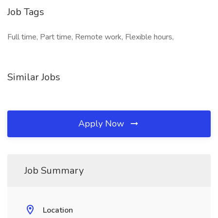
Job Tags
Full time, Part time, Remote work, Flexible hours,
Similar Jobs
Apply Now
Job Summary
Location