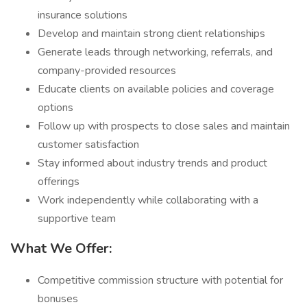
insurance solutions
Develop and maintain strong client relationships
Generate leads through networking, referrals, and
company-provided resources
Educate clients on available policies and coverage
options
Follow up with prospects to close sales and maintain
customer satisfaction
Stay informed about industry trends and product
offerings
Work independently while collaborating with a
supportive team
What We Offer:
Competitive commission structure with potential for
bonuses