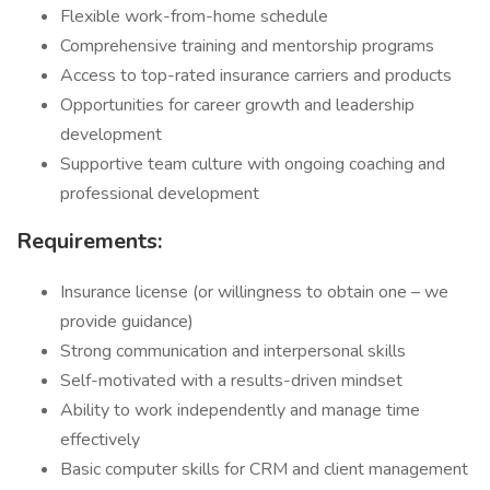
Flexible work-from-home schedule
Comprehensive training and mentorship programs
Access to top-rated insurance carriers and products
Opportunities for career growth and leadership
development
Supportive team culture with ongoing coaching and
professional development
Requirements:
Insurance license (or willingness to obtain one – we
provide guidance)
Strong communication and interpersonal skills
Self-motivated with a results-driven mindset
Ability to work independently and manage time
effectively
Basic computer skills for CRM and client management