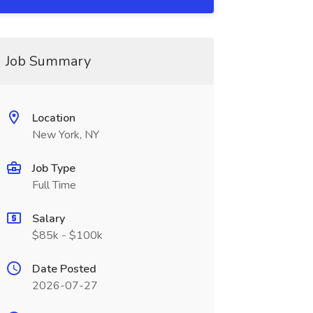
Job Summary
Location
New York, NY
Job Type
Full Time
Salary
$85k - $100k
Date Posted
2026-07-27