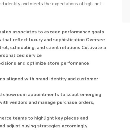
nd identity and meets the expectations of high-net-
d sales associates to exceed performance goals
 that reflect luxury and sophistication Oversee
rol, scheduling, and client relations Cultivate a
ersonalized service
decisions and optimize store performance
ns aligned with brand identity and customer
nd showroom appointments to scout emerging
with vendors and manage purchase orders,
erce teams to highlight key pieces and
nd adjust buying strategies accordingly