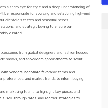
th a sharp eye for style and a deep understanding of
ll be responsible for sourcing and selectinng high-end
our clientele’s tastes and seasonal needs.
relations, and strategic buying to ensure our
cably curated.
 accessories from global designers and fashion houses
trade shows, and showroom appointments to scout
s with vendors, negotiate favorable terms and
er preferences, and market trends to inform buying
 and marketing teams to highlight key pieces and
ls, sell-through rates, and reorder strategies to