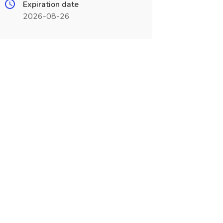
Expiration date
2026-08-26