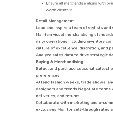
Ensure all merchandise aligns with bra
worth clientele
Retail Management
Lead and inspire a team of stylists an
Maintain visual merchandising standards
daily operations including inventory cont
culture of excellence, discretion, and p
Analyze sales data to drive strategic 
Buying & Merchandising
Select and purchase seasonal collectio
preferences
Attend fashion weeks, trade shows, a
designers and trends Negotiate terms 
deliveries, and returns
Collaborate with marketing and e-comm
exclusives Monitor sell-through rates a