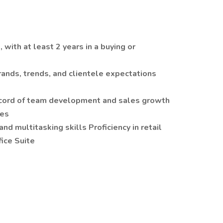
, with at least 2 years in a buying or
rands, trends, and clientele expectations
record of team development and sales growth
ies
nd multitasking skills Proficiency in retail
ice Suite