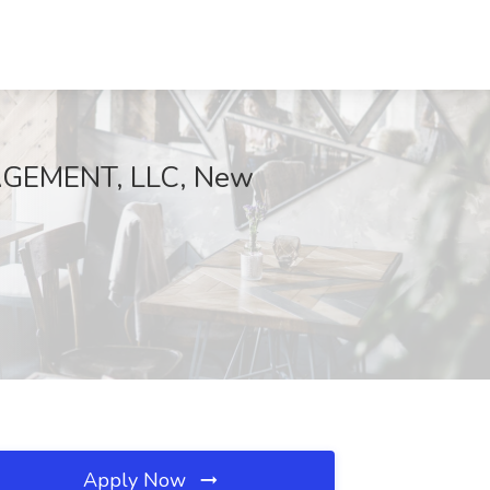
NAGEMENT, LLC, New
Apply Now