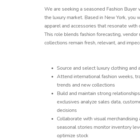
We are seeking a seasoned Fashion Buyer wi
the luxury market. Based in New York, you wi
apparel and accessories that resonate with 
This role blends fashion forecasting, vendor 
collections remain fresh, relevant, and impec
Source and select luxury clothing and
Attend international fashion weeks, 
trends and new collections
Build and maintain strong relationship
exclusives analyze sales data, custom
decisions
Collaborate with visual merchandising
seasonal stories monitor inventory leve
optimize stock