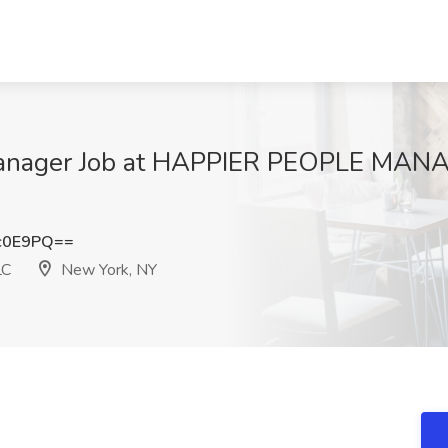
 Manager Job at HAPPIER PEOPLE MA
c0E9PQ==
LC
New York, NY