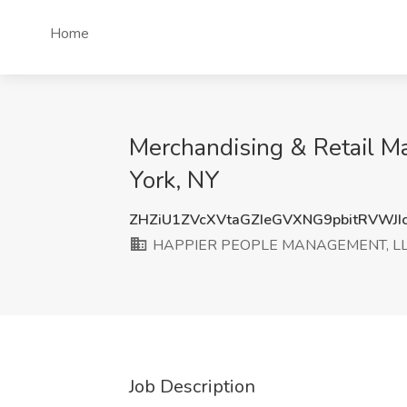
Home
Merchandising & Retail
York, NY
ZHZiU1ZVcXVtaGZIeGVXNG9pbitRVWJI
HAPPIER PEOPLE MANAGEMENT, L
Job Description