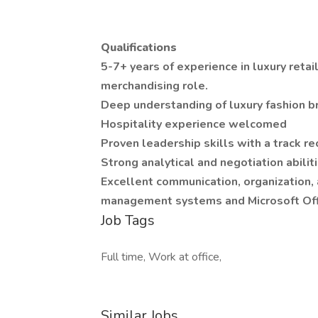
Qualifications
5-7+ years of experience in luxury retail
merchandising role.
Deep understanding of luxury fashion b
Hospitality experience welcomed
Proven leadership skills with a track 
Strong analytical and negotiation abilit
Excellent communication, organization, a
management systems and Microsoft Off
Job Tags
Full time, Work at office,
Similar Jobs